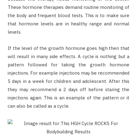
These hormone therapies demand routine monitoring of
the body and frequent blood tests. This is to make sure
that hormone levels are in healthy range and normal
levels.
If the level of the growth hormone goes high then that
will result in many side effects. A cycle is nothing but a
pattern followed for taking the growth hormone
injections. For example injections may be recommended
5 days in a week for children and adolescent. After this
they may recommend a 2 days off before staring the
injections again. This is an example of the pattern or it
can also be called as a cycle.