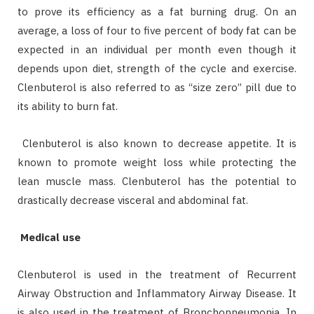
to prove its efficiency as a fat burning drug. On an
average, a loss of four to five percent of body fat can be
expected in an individual per month even though it
depends upon diet, strength of the cycle and exercise.
Clenbuterol is also referred to as “size zero” pill due to
its ability to burn fat.
Clenbuterol is also known to decrease appetite. It is
known to promote weight loss while protecting the
lean muscle mass. Clenbuterol has the potential to
drastically decrease visceral and abdominal fat.
Medical use
Clenbuterol is used in the treatment of Recurrent
Airway Obstruction and Inflammatory Airway Disease. It
is also used in the treatment of Bronchopneumonia. In