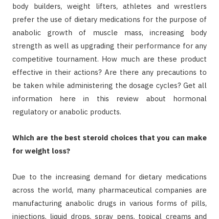
body builders, weight lifters, athletes and wrestlers
prefer the use of dietary medications for the purpose of
anabolic growth of muscle mass, increasing body
strength as well as upgrading their performance for any
competitive tournament. How much are these product
effective in their actions? Are there any precautions to
be taken while administering the dosage cycles? Get all
information here in this review about hormonal
regulatory or anabolic products.
Which are the best steroid choices that you can make
for weight loss?
Due to the increasing demand for dietary medications
across the world, many pharmaceutical companies are
manufacturing anabolic drugs in various forms of pills,
injections, liquid drops, spray pens, topical creams and