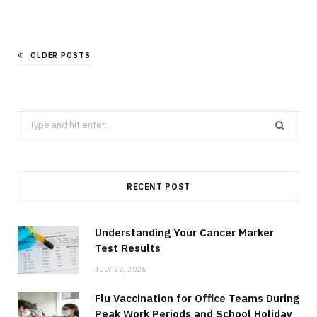
OLDER POSTS
Search
for:
RECENT POST
Understanding Your Cancer Marker
Test Results
JULY 23, 2026
Flu Vaccination for Office Teams During
Peak Work Periods and School Holiday