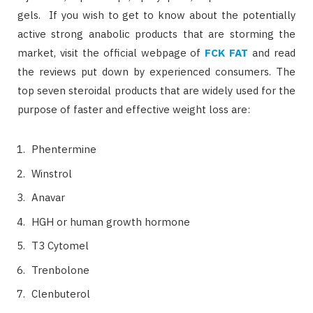
gels. If you wish to get to know about the potentially
active strong anabolic products that are storming the
market, visit the official webpage of
FCK FAT
and read
the reviews put down by experienced consumers. The
top seven steroidal products that are widely used for the
purpose of faster and effective weight loss are:
Phentermine
Winstrol
Anavar
HGH or human growth hormone
T3 Cytomel
Trenbolone
Clenbuterol