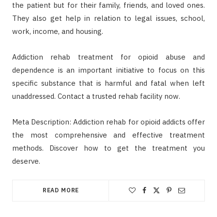
the patient but for their family, friends, and loved ones.
They also get help in relation to legal issues, school,
work, income, and housing.
Addiction rehab treatment for opioid abuse and
dependence is an important initiative to focus on this
specific substance that is harmful and fatal when left
unaddressed. Contact a trusted rehab facility now.
Meta Description: Addiction rehab for opioid addicts offer
the most comprehensive and effective treatment
methods. Discover how to get the treatment you
deserve.
READ MORE