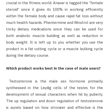
crucial in the fitness world. Anavar is tagged the “female
steroid” since it gives its 100% in working efficiently
within the female body and cause rapid fat loss without
much health hazards. Phentermine and Winstrol are very
tricky dietary medications since they can be used for
both anabolic muscle building as well as reduction in
body weight. It is left up to you whether you use the
product in a fat cutting cycle or a muscle bulking cycle
during the dietary course.
Which product works best in the case of male users?
Testosterone is the male sex hormone primarily
synthesised in the Leydig cells of the testes for the
development of sexual characters when hit by puberty.
The up regulation and down regulation of testosterone
is purely based on how stronger and effective is the