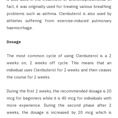
fact, it was originally used for treating various breathing
problems such as asthma. Clenbuterol is also used by
athletes suffering from exercise-induced pulmonary
haemorrhage.
Dosage
The most common cycle of using Clenbuterol is a 2
weeks on, 2 weeks off cycle. This means that an
individual uses Clenbuterol for 2 weeks and then ceases
the course for 2 weeks.
During the first 2 weeks, the recommended dosage is 20
mcg for beginners while it is 40 mcg for individuals with
more experience. During the second phase after 2
weeks, the dosage is increased by 20 mcg which is