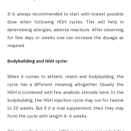
It is always recommended to start with lowest possible
dose when following HGH cycles. This will help in
determining allergies, adverse reactions. After observing
for few days or weeks one can increase the dosage as
required.
Bodybuilding and HGH cycle:
When it comes to athletic realm and bodybuilding, the
cycle has a different meaning altogether. Usually the
HGH is combined with few anabolic steroids here. In the
bodybuilding, the HGH injection cycle may run for twelve
to 20 weeks. But if it is oral supplement, then they may
form the cycle with length 4- 6 weeks.