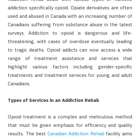
addiction specifically opioid. Opiate derivatives are often
used and abused in Canada with an increasing number of
Canadians suffering from substance abuse in the latest
surveys. Addiction to opioid is dangerous and life-
threatening, with cases of overdose eventually leading
to tragic deaths. Opioid addicts can now access a wide
range of treatment assistance and services that
highlight various factors including gender-specific
treatments and treatment services for young and adult
Canadians.
Types of Services in an Addiction Rehab
Opioid treatment is a complex and meticulous method
that must be given emphasis for efficiency and quality
results. The best
Canadian Addiction Rehab
facility aims