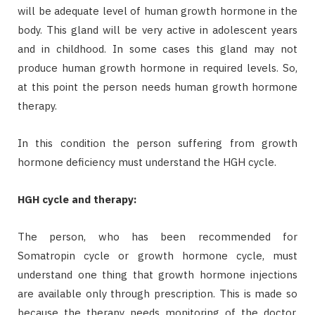
will be adequate level of human growth hormone in the
body. This gland will be very active in adolescent years
and in childhood. In some cases this gland may not
produce human growth hormone in required levels. So,
at this point the person needs human growth hormone
therapy.
In this condition the person suffering from growth
hormone deficiency must understand the HGH cycle.
HGH cycle and therapy:
The person, who has been recommended for
Somatropin cycle or growth hormone cycle, must
understand one thing that growth hormone injections
are available only through prescription. This is made so
because the therapy needs monitoring of the doctor.