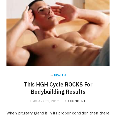
in
HEALTH
This HGH Cycle ROCKS For
Bodybuilding Results
FEBRUARY 21, 2017
NO COMMENTS
When pituitary gland is in its proper condition then there