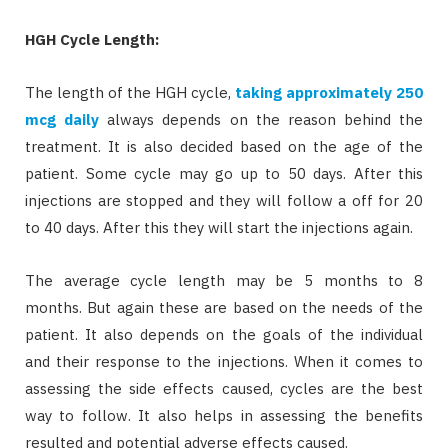
HGH Cycle Length:
The length of the HGH cycle,
taking approximately 250
mcg daily
always depends on the reason behind the
treatment. It is also decided based on the age of the
patient. Some cycle may go up to 50 days. After this
injections are stopped and they will follow a off for 20
to 40 days. After this they will start the injections again.
The average cycle length may be 5 months to 8
months. But again these are based on the needs of the
patient. It also depends on the goals of the individual
and their response to the injections. When it comes to
assessing the side effects caused, cycles are the best
way to follow. It also helps in assessing the benefits
resulted and potential adverse effects caused.