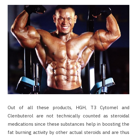
Out of all these products, HGH, T3 Cytomel and
Clenbuterol are not technically counted as steroidal
medications since these substances help in boosting the
fat burning activity by other actual steroids and are thus