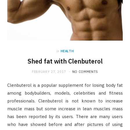
in
HEALTH
Shed fat with Clenbuterol
FEBRUARY 27, 2017
NO COMMENTS
Clenbuterol is a popular supplement for losing body fat
among bodybuilders, models, celebrities and fitness
professionals. Clenbuterol is not known to increase
muscle mass but some increase in lean muscles mass
has been reported by its users. There are many users
who have showed before and after pictures of using