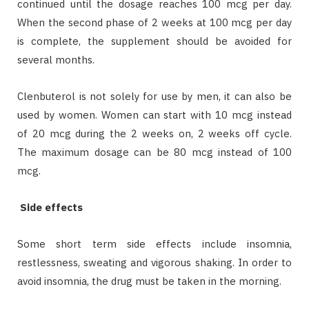
continued until the dosage reaches 100 mcg per day.
When the second phase of 2 weeks at 100 mcg per day
is complete, the supplement should be avoided for
several months.
Clenbuterol is not solely for use by men, it can also be
used by women. Women can start with 10 mcg instead
of 20 mcg during the 2 weeks on, 2 weeks off cycle.
The maximum dosage can be 80 mcg instead of 100
mcg.
Side effects
Some short term side effects include insomnia,
restlessness, sweating and vigorous shaking. In order to
avoid insomnia, the drug must be taken in the morning.