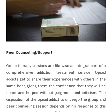
Peer Counseling/Support
Group therapy sessions are likewise an integral part of a
comprehensive addiction treatment service. Opioid
addicts get to share their experiences with others in the
same boat, giving them the confidence that they will be
heard and helped without judgment and criticism. The
disposition of the opioid addict to undergo the group and
peer counseling session depends on his response to this