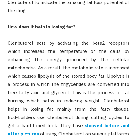
Clenbuterol to indicate the amazing fat loss potential of
the drug.
How does it help in losing fat?
Clenbuterol acts by activating the beta2 receptors
which increases the temperature of the cells by
enhancing the energy produced by the cellular
mitochondria. As a result, the metabolic rate is increased
which causes lipolysis of the stored body fat. Lipolysis is
a process in which the trigycerides are converted into
free fatty acid and glycerol. This is the process of fat
burning which helps in reducing weight. Clenbuterol
helps in losing fat mainly from the fatty tissues.
Bodybuilders use Clenbuterol during cutting cycles to
get a hard toned look. They have
showed before and
after pictures
of using Clenbuterol on various platforms