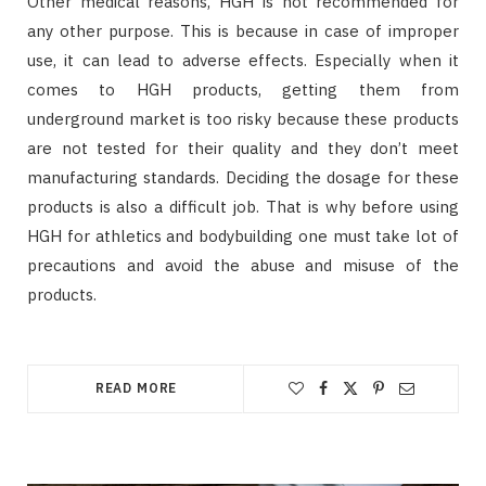
Other medical reasons, HGH is not recommended for
any other purpose. This is because in case of improper
use, it can lead to adverse effects. Especially when it
comes to HGH products, getting them from
underground market is too risky because these products
are not tested for their quality and they don’t meet
manufacturing standards. Deciding the dosage for these
products is also a difficult job. That is why before using
HGH for athletics and bodybuilding one must take lot of
precautions and avoid the abuse and misuse of the
products.
READ MORE