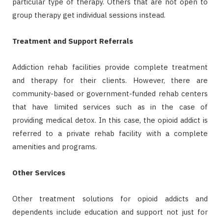
particular type of therapy. Others that are not open to
group therapy get individual sessions instead.
Treatment and Support Referrals
Addiction rehab facilities provide complete treatment
and therapy for their clients. However, there are
community-based or government-funded rehab centers
that have limited services such as in the case of
providing medical detox. In this case, the opioid addict is
referred to a private rehab facility with a complete
amenities and programs.
Other Services
Other treatment solutions for opioid addicts and
dependents include education and support not just for