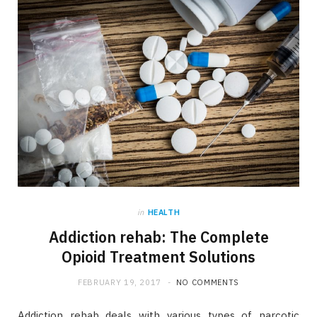
in
HEALTH
Addiction rehab: The Complete
Opioid Treatment Solutions
FEBRUARY 19, 2017
NO COMMENTS
Addiction rehab deals with various types of narcotic