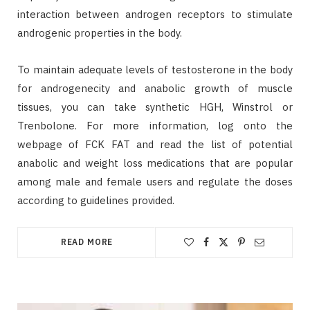
interaction between androgen receptors to stimulate
androgenic properties in the body.
To maintain adequate levels of testosterone in the body
for androgenecity and anabolic growth of muscle
tissues, you can take synthetic HGH, Winstrol or
Trenbolone. For more information, log onto the
webpage of FCK FAT and read the list of potential
anabolic and weight loss medications that are popular
among male and female users and regulate the doses
according to guidelines provided.
READ MORE