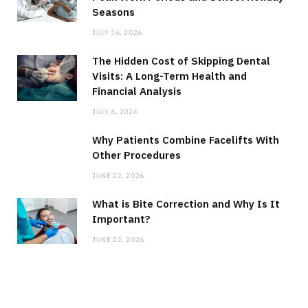
Seasons
JULY 16, 2026
The Hidden Cost of Skipping Dental
Visits: A Long-Term Health and
Financial Analysis
JULY 6, 2026
Why Patients Combine Facelifts With
Other Procedures
JUNE 22, 2026
What is Bite Correction and Why Is It
Important?
JUNE 22, 2026