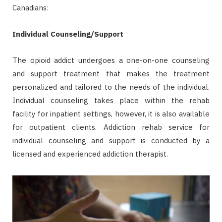
Canadians:
Individual Counseling/Support
The opioid addict undergoes a one-on-one counseling
and support treatment that makes the treatment
personalized and tailored to the needs of the individual.
Individual counseling takes place within the rehab
facility for inpatient settings, however, it is also available
for outpatient clients. Addiction rehab service for
individual counseling and support is conducted by a
licensed and experienced addiction therapist.