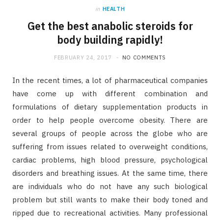
in
HEALTH
Get the best anabolic steroids for
body building rapidly!
FEBRUARY 24, 2017
NO COMMENTS
In the recent times, a lot of pharmaceutical companies
have come up with different combination and
formulations of dietary supplementation products in
order to help people overcome obesity. There are
several groups of people across the globe who are
suffering from issues related to overweight conditions,
cardiac problems, high blood pressure, psychological
disorders and breathing issues. At the same time, there
are individuals who do not have any such biological
problem but still wants to make their body toned and
ripped due to recreational activities. Many professional