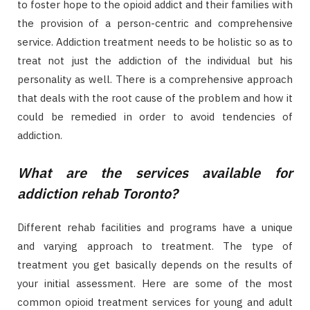
to foster hope to the opioid addict and their families with
the provision of a person-centric and comprehensive
service. Addiction treatment needs to be holistic so as to
treat not just the addiction of the individual but his
personality as well. There is a comprehensive approach
that deals with the root cause of the problem and how it
could be remedied in order to avoid tendencies of
addiction.
What are the services available for
addiction rehab Toronto?
Different rehab facilities and programs have a unique
and varying approach to treatment. The type of
treatment you get basically depends on the results of
your initial assessment. Here are some of the most
common opioid treatment services for young and adult