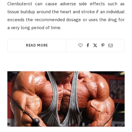
Clenbuterol can cause adverse side effects such as
tissue buildup around the heart and stroke if an individual
exceeds the recommended dosage or uses the drug for
a very long period of time.
READ MORE