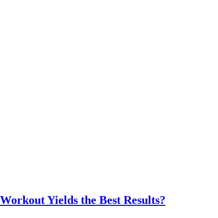
Workout Yields the Best Results?