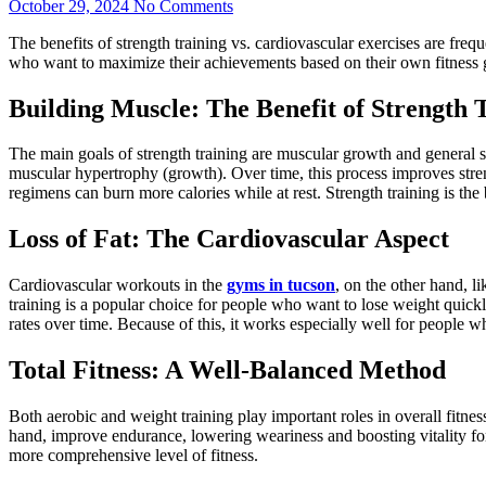
October 29, 2024
No Comments
The benefits of strength training vs. cardiovascular exercises are freq
who want to maximize their achievements based on their own fitness
Building Muscle: The Benefit of Strength 
The main goals of strength training are muscular growth and general s
muscular hypertrophy (growth). Over time, this process improves streng
regimens can burn more calories while at rest. Strength training is the 
Loss of Fat: The Cardiovascular Aspect
Cardiovascular workouts in the
gyms in tucson
, on the other hand, l
training is a popular choice for people who want to lose weight quickly
rates over time. Because of this, it works especially well for people w
Total Fitness: A Well-Balanced Method
Both aerobic and weight training play important roles in overall fitne
hand, improve endurance, lowering weariness and boosting vitality fo
more comprehensive level of fitness.