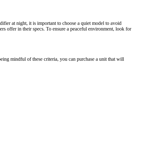
ier at night, it is important to choose a quiet model to avoid
rs offer in their specs. To ensure a peaceful environment, look for
 being mindful of these criteria, you can purchase a unit that will