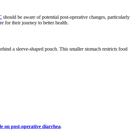
C
should be aware of potential post-operative changes, particularly
 for their journey to better health.
 behind a sleeve-shaped pouch. This smaller stomach restricts food
e on post-operative diarrhea
.