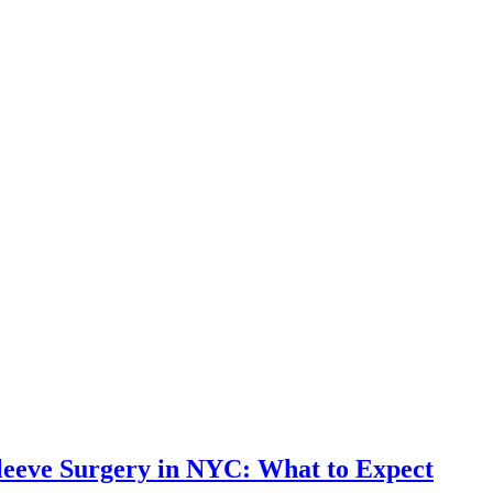
leeve Surgery in NYC: What to Expect