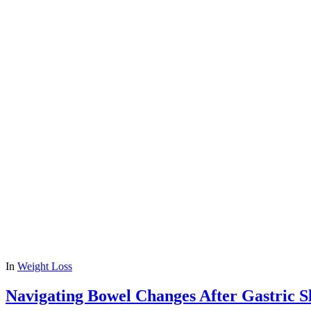
In
Weight Loss
Navigating Bowel Changes After Gastric S