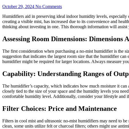
October 29, 2024
No Comments
Humidifiers aid in preserving ideal indoor humidity levels, especially
creating a visible mist, has increased due to its convenience and healt
thinking about investing in one. This thorough information will assis
Assessing Room Dimensions: Dimensions A
The first consideration when purchasing a no-mist humidifier is the s
suggestion that indicates the largest room size that the humidifier can
humidifier might be required for larger locations. Always measure yo
Capability: Understanding Ranges of Outp
The humidifier’s capacity, which indicates how much moisture it can add
closely tied to the size of your space and the humidity levels you need.
comfortable humidity level. Additionally, consider your lifestyle and 
Filter Choices: Price and Maintenance
Filters in cool mist and ultrasonic no-mist humidifiers may need to be ma
clean, some units utilize felt or charcoal filters; others might use anti