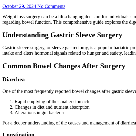
October 29, 2024
No Comments
Weight loss surgery can be a life-changing decision for individuals s
regarding bowel function. This comprehensive guide explores the digesti
Understanding Gastric Sleeve Surgery
Gastric sleeve surgery, or sleeve gastrectomy, is a popular bariatric 
intake and alters hormonal signals related to hunger and satiety, leadin
Common Bowel Changes After Surgery
Diarrhea
One of the most frequently reported bowel changes after gastric sleeve 
Rapid emptying of the smaller stomach
Changes in diet and nutrient absorption
Alterations in gut bacteria
For a deeper understanding of the causes and management of diarrhea af
Constipation