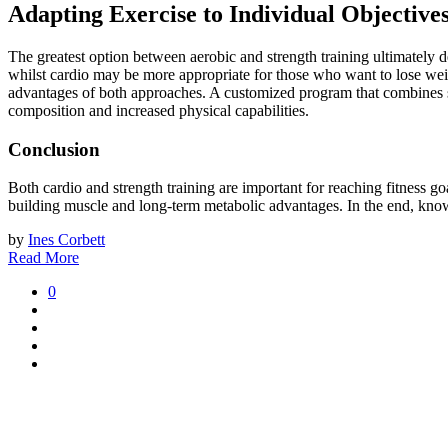
Adapting Exercise to Individual Objective
The greatest option between aerobic and strength training ultimately d
whilst cardio may be more appropriate for those who want to lose wei
advantages of both approaches. A customized program that combines stre
composition and increased physical capabilities.
Conclusion
Both cardio and strength training are important for reaching fitness go
building muscle and long-term metabolic advantages. In the end, knowin
by
Ines Corbett
Read More
0