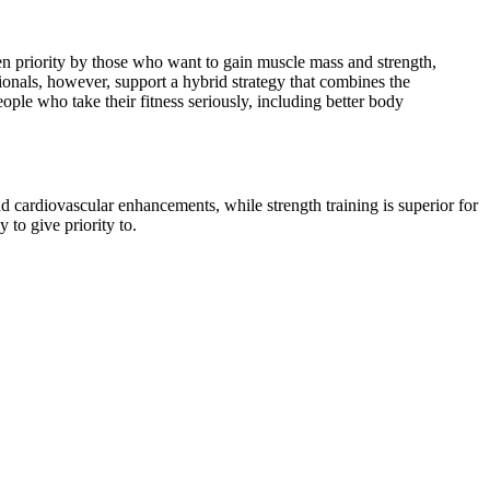
ven priority by those who want to gain muscle mass and strength,
onals, however, support a hybrid strategy that combines the
ple who take their fitness seriously, including better body
and cardiovascular enhancements, while strength training is superior for
to give priority to.