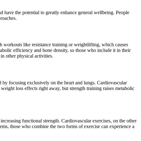
and have the potential to greatly enhance general wellbeing. People
proaches.
 workouts like resistance training or weightlifting, which causes
bolic efficiency and bone density, so those who include it in their
n other physical activities.
l by focusing exclusively on the heart and lungs. Cardiovascular
weight loss effects right away, but strength training raises metabolic
increasing functional strength. Cardiovascular exercises, on the other
stems, those who combine the two forms of exercise can experience a