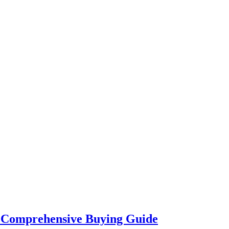
A Comprehensive Buying Guide