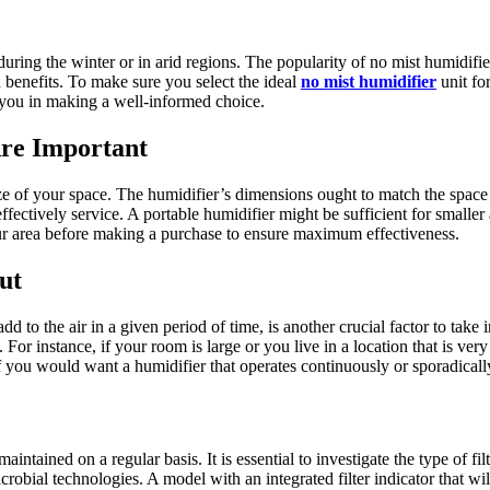
 during the winter or in arid regions. The popularity of no mist humidif
h benefits. To make sure you select the ideal
no mist humidifier
unit for
t you in making a well-informed choice.
re Important
ize of your space. The humidifier’s dimensions ought to match the space 
 effectively service. A portable humidifier might be sufficient for small
ur area before making a purchase to ensure maximum effectiveness.
ut
 to the air in a given period of time, is another crucial factor to take
 For instance, if your room is large or you live in a location that is ver
if you would want a humidifier that operates continuously or sporadicall
intained on a regular basis. It is essential to investigate the type of fil
microbial technologies. A model with an integrated filter indicator that wi