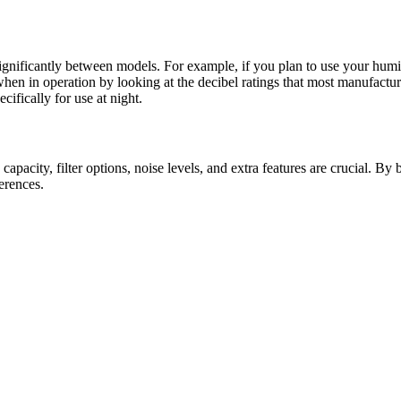
gnificantly between models. For example, if you plan to use your humidif
en in operation by looking at the decibel ratings that most manufacture
ifically for use at night.
 capacity, filter options, noise levels, and extra features are crucial. By
erences.