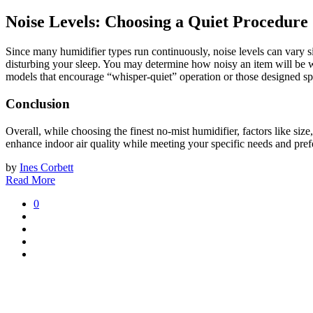
Noise Levels: Choosing a Quiet Procedure
Since many humidifier types run continuously, noise levels can vary si
disturbing your sleep. You may determine how noisy an item will be wh
models that encourage “whisper-quiet” operation or those designed spec
Conclusion
Overall, while choosing the finest no-mist humidifier, factors like size,
enhance indoor air quality while meeting your specific needs and pref
by
Ines Corbett
Read More
0