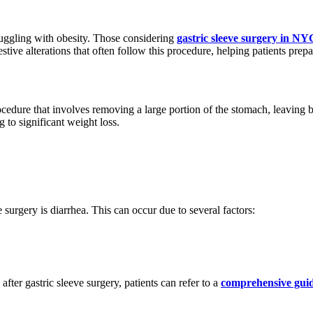
truggling with obesity. Those considering
gastric sleeve surgery in NY
ve alterations that often follow this procedure, helping patients prepare
procedure that involves removing a large portion of the stomach, leaving
g to significant weight loss.
surgery is diarrhea. This can occur due to several factors:
ter gastric sleeve surgery, patients can refer to a
comprehensive guid