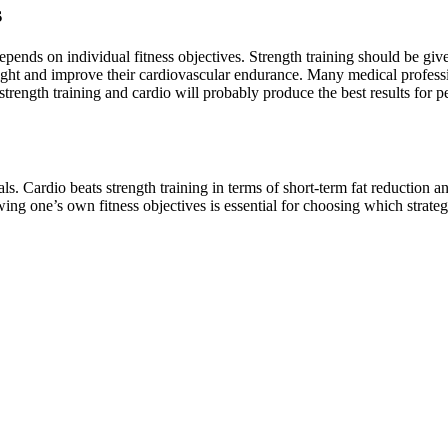
s
epends on individual fitness objectives. Strength training should be gi
ght and improve their cardiovascular endurance. Many medical professi
ngth training and cardio will probably produce the best results for peo
als. Cardio beats strength training in terms of short-term fat reduction 
g one’s own fitness objectives is essential for choosing which strategy 