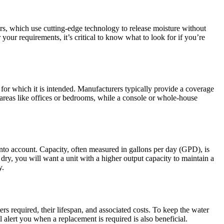
iers, which use cutting-edge technology to release moisture without
 your requirements, it’s critical to know what to look for if you’re
for which it is intended. Manufacturers typically provide a coverage
er areas like offices or bedrooms, while a console or whole-house
 into account. Capacity, often measured in gallons per day (GPD), is
y dry, you will want a unit with a higher output capacity to maintain a
y.
ters required, their lifespan, and associated costs. To keep the water
ll alert you when a replacement is required is also beneficial.