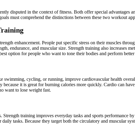
uently disputed in the context of fitness. Both offer special advantages 
 goals must comprehend the distinctions between these two workout ap
Training
trength enhancement. People put specific stress on their muscles through
th, endurance, and muscular size. Strength training also increases meta
best option for people who want to tone their bodies and perform better i
ike swimming, cycling, or running, improve cardiovascular health overal
 because it is great for burning calories more quickly. Cardio can have 
ho want to lose weight fast.
ss. Strength training improves everyday tasks and sports performance by 
r daily tasks. Because they target both the circulatory and muscular sy