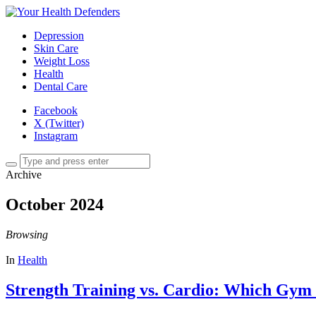
Depression
Skin Care
Weight Loss
Health
Dental Care
Facebook
X (Twitter)
Instagram
Archive
October 2024
Browsing
In
Health
Strength Training vs. Cardio: Which Gym 