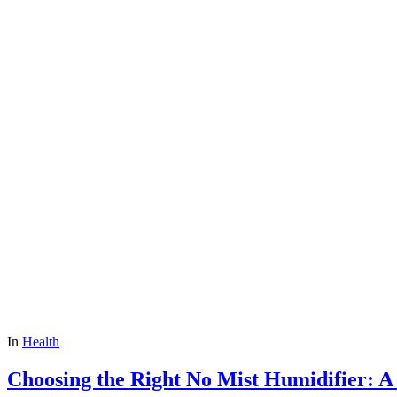
In
Health
Choosing the Right No Mist Humidifier: 