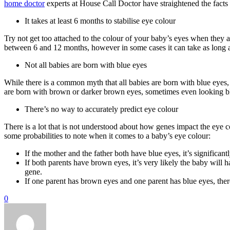
home doctor
experts at House Call Doctor have straightened the facts
It takes at least 6 months to stabilise eye colour
Try not get too attached to the colour of your baby’s eyes when they 
between 6 and 12 months, however in some cases it can take as long as
Not all babies are born with blue eyes
While there is a common myth that all babies are born with blue eyes,
are born with brown or darker brown eyes, sometimes even looking b
There’s no way to accurately predict eye colour
There is a lot that is not understood about how genes impact the eye 
some probabilities to note when it comes to a baby’s eye colour:
If the mother and the father both have blue eyes, it’s significan
If both parents have brown eyes, it’s very likely the baby will h
gene.
If one parent has brown eyes and one parent has blue eyes, ther
0