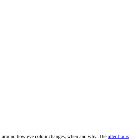
ssion around how eye colour changes, when and why. The
after-hours