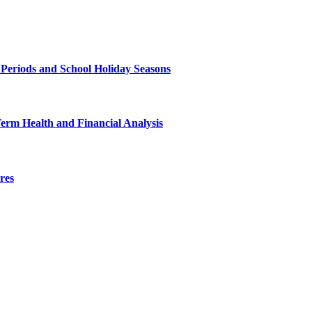
 Periods and School Holiday Seasons
Term Health and Financial Analysis
res