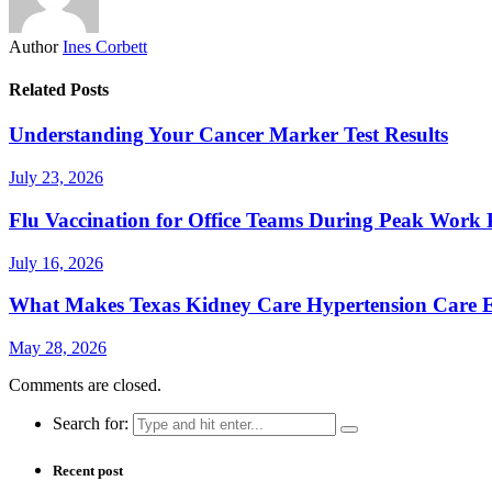
Author
Ines Corbett
Related Posts
Understanding Your Cancer Marker Test Results
July 23, 2026
Flu Vaccination for Office Teams During Peak Work 
July 16, 2026
What Makes Texas Kidney Care Hypertension Care Ef
May 28, 2026
Comments are closed.
Search for:
Recent post