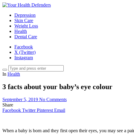
Depression
Skin Care
Weight Loss
Health
Dental Care
Facebook
X (Twitter)
Instagram
In
Health
3 facts about your baby’s eye colour
September 5, 2019
No Comments
Share
Facebook
Twitter
Pinterest
Email
When a baby is born and they first open their eyes, you may see a pa