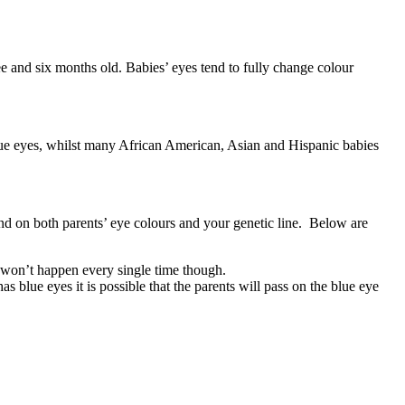
ee and six months old. Babies’ eyes tend to fully change colour
 blue eyes, whilst many African American, Asian and Hispanic babies
end on both parents’ eye colours and your genetic line. Below are
it won’t happen every single time though.
s blue eyes it is possible that the parents will pass on the blue eye