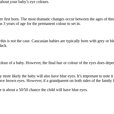
 about your baby’s eye colours.
are first born. The most dramatic changes occur between the ages of thr
 3 years of age for the permanent colour to set in.
 this is not the case. Caucasian babies are typically born with grey or
lack.
colour of a baby. However, the final hue or colour of the eyes does dep
tly more likely the baby will also have blue eyes. It’s important to note 
ave brown eyes. However, if a grandparent on both sides of the family ha
e is about a 50/50 chance the child will have blue eyes.