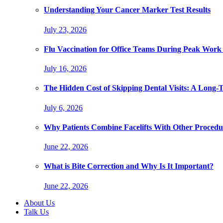
Understanding Your Cancer Marker Test Results
July 23, 2026
Flu Vaccination for Office Teams During Peak Work
July 16, 2026
The Hidden Cost of Skipping Dental Visits: A Long-
July 6, 2026
Why Patients Combine Facelifts With Other Procedu
June 22, 2026
What is Bite Correction and Why Is It Important?
June 22, 2026
About Us
Talk Us