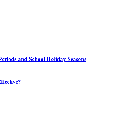
Periods and School Holiday Seasons
fective?