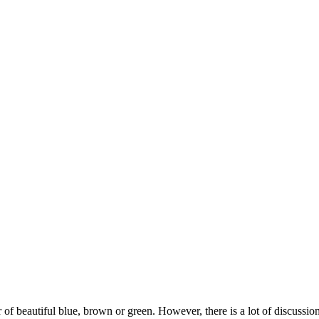
ir of beautiful blue, brown or green. However, there is a lot of discu