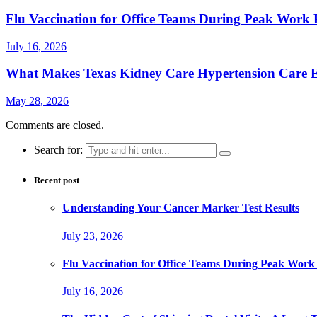
Flu Vaccination for Office Teams During Peak Work 
July 16, 2026
What Makes Texas Kidney Care Hypertension Care Ef
May 28, 2026
Comments are closed.
Search for:
Recent post
Understanding Your Cancer Marker Test Results
July 23, 2026
Flu Vaccination for Office Teams During Peak Work
July 16, 2026