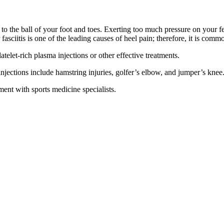
l to the ball of your foot and toes. Exerting too much pressure on your f
ar fasciitis is one of the leading causes of heel pain; therefore, it is c
atelet-rich plasma injections or other effective treatments.
 injections include hamstring injuries, golfer’s elbow, and jumper’s knee
nt with sports medicine specialists.