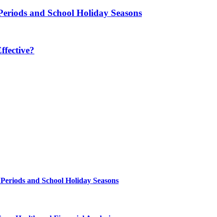
Periods and School Holiday Seasons
fective?
 Periods and School Holiday Seasons