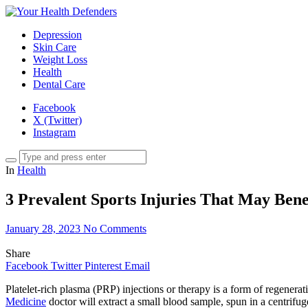
Depression
Skin Care
Weight Loss
Health
Dental Care
Facebook
X (Twitter)
Instagram
In
Health
3 Prevalent Sports Injuries That May Be
January 28, 2023
No Comments
Share
Facebook
Twitter
Pinterest
Email
Platelet-rich plasma (PRP) injections or therapy is a form of regenera
Medicine
doctor will extract a small blood sample, spun in a centrifug