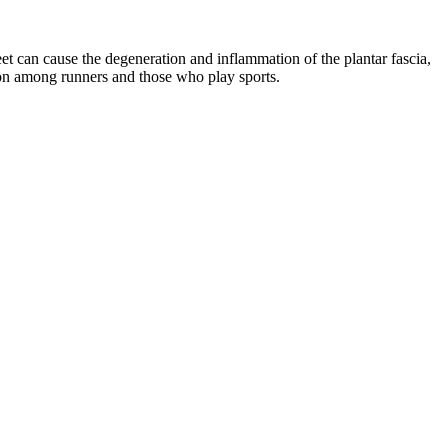
eet can cause the degeneration and inflammation of the plantar fascia,
ommon among runners and those who play sports.
.