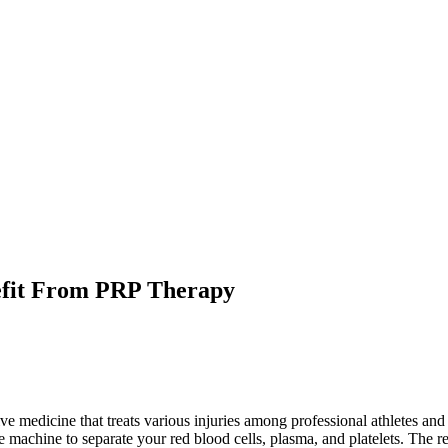
nefit From PRP Therapy
tive medicine that treats various injuries among professional athletes a
e machine to separate your red blood cells, plasma, and platelets. The re