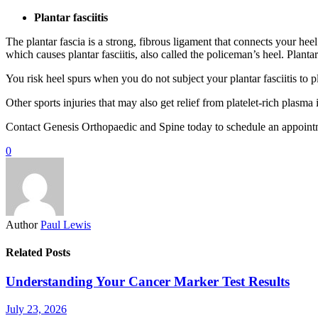
Plantar fasciitis
The plantar fascia is a strong, fibrous ligament that connects your hee
which causes plantar fasciitis, also called the policeman’s heel. Plant
You risk heel spurs when you do not subject your plantar fasciitis to pl
Other sports injuries that may also get relief from platelet-rich plasma
Contact Genesis Orthopaedic and Spine today to schedule an appointme
0
Author
Paul Lewis
Related Posts
Understanding Your Cancer Marker Test Results
July 23, 2026