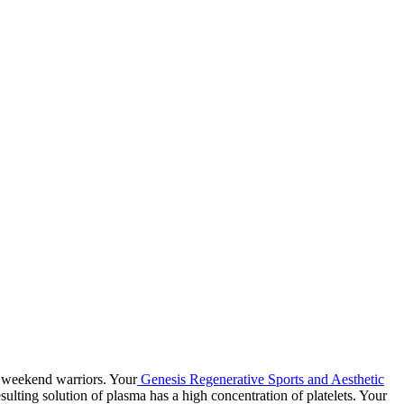
nd weekend warriors. Your
Genesis Regenerative Sports and Aesthetic
sulting solution of plasma has a high concentration of platelets. Your