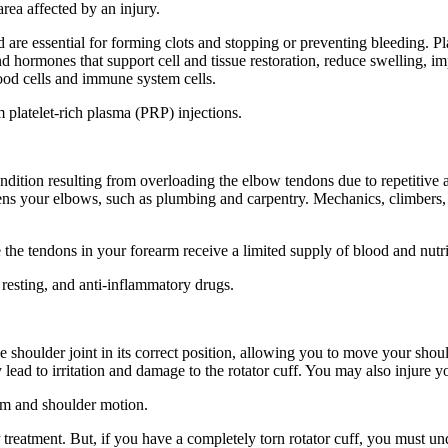
area affected by an injury.
are essential for forming clots and stopping or preventing bleeding. Plat
and hormones that support cell and tissue restoration, reduce swelling
lood cells and immune system cells.
platelet-rich plasma (PRP) injections.
ondition resulting from overloading the elbow tendons due to repetitive
ens your elbows, such as plumbing and carpentry. Mechanics, climbers, bu
 the tendons in your forearm receive a limited supply of blood and nutr
 resting, and anti-inflammatory drugs.
he shoulder joint in its correct position, allowing you to move your sh
ad to irritation and damage to the rotator cuff. You may also injure you
rm and shoulder motion.
P treatment. But, if you have a completely torn rotator cuff, you must u