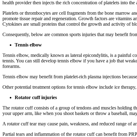
health provider then injects the rich concentration of platelets into the 
Platelets or thrombocytes are cell fragments from the bone marrow and 
promote tissue repair and regeneration. Growth factors are vitamins 
Cytokines are small proteins that control the growth and activity of b
Consequently, below are common sports injuries that may benefit from 
Tennis elbow
Tennis elbow, medically known as lateral epicondylitis, is a painful c
tennis. You can still develop tennis elbow if you have a job that weak
forearms.
Tennis elbow may benefit from platelet-rich plasma injections because
Other potential treatment options for tennis elbow include ice therapy,
Rotator cuff injuries
The rotator cuff consists of a group of tendons and muscles holding t
your upper arm, like when you shoot baskets or throw a baseball, may le
A rotator cuff tear may cause pain, weakness, and reduced range of a
Partial tears and inflammation of the rotator cuff can benefit from PR