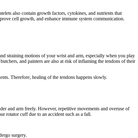
elets also contain growth factors, cytokines, and nutrients that
, improve cell growth, and enhance immune system communication.
 and straining motions of your wrist and arm, especially when you play
tchers, and painters are also at risk of inflaming the tendons of their
ients. Therefore, healing of the tendons happens slowly.
oulder and arm freely. However, repetitive movements and overuse of
r rotator cuff due to an accident such as a fall.
ndergo surgery.