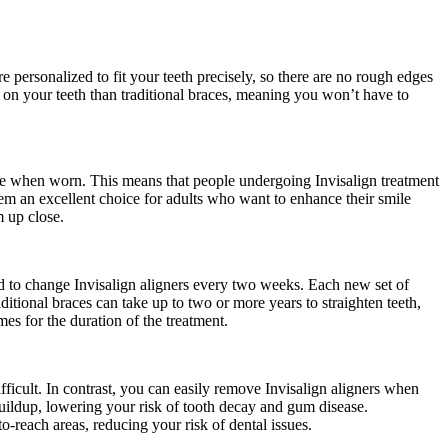
e personalized to fit your teeth precisely, so there are no rough edges
e on your teeth than traditional braces, meaning you won’t have to
isible when worn. This means that people undergoing Invisalign treatment
them an excellent choice for adults who want to enhance their smile
m up close.
eed to change Invisalign aligners every two weeks. Each new set of
aditional braces can take up to two or more years to straighten teeth,
es for the duration of the treatment.
fficult. In contrast, you can easily remove Invisalign aligners when
 buildup, lowering your risk of tooth decay and gum disease.
o-reach areas, reducing your risk of dental issues.