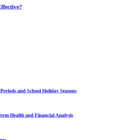
fective?
 Periods and School Holiday Seasons
Term Health and Financial Analysis
res