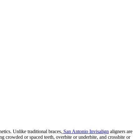
etics. Unlike traditional braces,
San Antonio Invisalign
aligners are
ding crowded or spaced teeth, overbite or underbite, and crossbite or