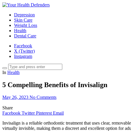
Depression
Skin Care
Weight Loss
Health
Dental Care
Facebook
X (Twitter)
Instagram
In
Health
5 Compelling Benefits of Invisalign
May 26, 2023
No Comments
Share
Facebook
Twitter
Pinterest
Email
Invisalign is a reliable orthodontic treatment that uses clear, removabl
virtually invisible, making them a discreet and excellent option for ad