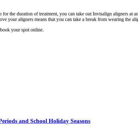
 for the duration of treatment, you can take out Invisalign aligners at a
ve your aligners means that you can take a break from wearing the align
 book your spot online.
Periods and School Holiday Seasons