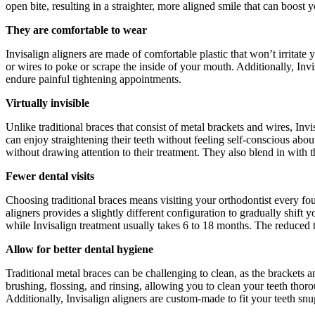
open bite, resulting in a straighter, more aligned smile that can boost
They are comfortable to wear
Invisalign aligners are made of comfortable plastic that won’t irritate
or wires to poke or scrape the inside of your mouth. Additionally, Inv
endure painful tightening appointments.
Virtually invisible
Unlike traditional braces that consist of metal brackets and wires, Inv
can enjoy straightening their teeth without feeling self-conscious abo
without drawing attention to their treatment. They also blend in with t
Fewer dental visits
Choosing traditional braces means visiting your orthodontist every fou
aligners provides a slightly different configuration to gradually shift 
while Invisalign treatment usually takes 6 to 18 months. The reduced t
Allow for better dental hygiene
Traditional metal braces can be challenging to clean, as the brackets 
brushing, flossing, and rinsing, allowing you to clean your teeth thor
Additionally, Invisalign aligners are custom-made to fit your teeth snu