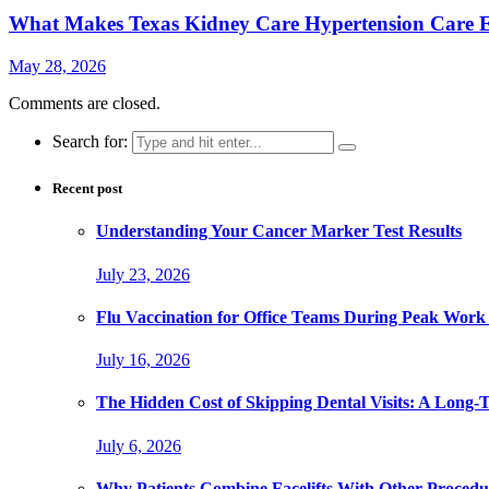
What Makes Texas Kidney Care Hypertension Care Ef
May 28, 2026
Comments are closed.
Search for:
Recent post
Understanding Your Cancer Marker Test Results
July 23, 2026
Flu Vaccination for Office Teams During Peak Work
July 16, 2026
The Hidden Cost of Skipping Dental Visits: A Long-
July 6, 2026
Why Patients Combine Facelifts With Other Procedu