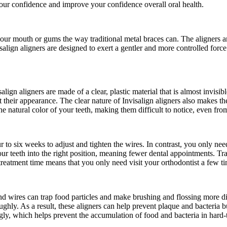
 your confidence and improve your confidence overall oral health.
 your mouth or gums the way traditional metal braces can. The aligners ar
isalign aligners are designed to exert a gentler and more controlled forc
isalign aligners are made of a clear, plastic material that is almost inv
ut their appearance. The clear nature of Invisalign aligners also makes 
he natural color of your teeth, making them difficult to notice, even fro
r to six weeks to adjust and tighten the wires. In contrast, you only n
your teeth into the right position, meaning fewer dental appointments. Tr
reatment time means that you only need visit your orthodontist a few tim
and wires can trap food particles and make brushing and flossing more di
oughly. As a result, these aligners can help prevent plaque and bacteria
gly, which helps prevent the accumulation of food and bacteria in hard-t