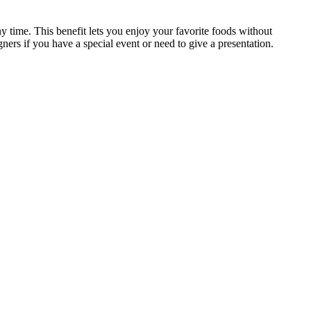
ny time. This benefit lets you enjoy your favorite foods without
ers if you have a special event or need to give a presentation.