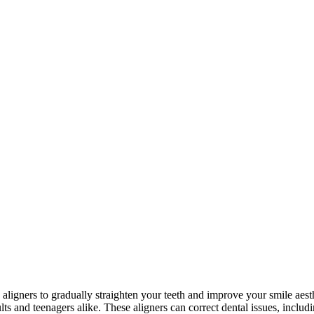
e aligners to gradually straighten your teeth and improve your smile aesth
ults and teenagers alike. These aligners can correct dental issues, inclu