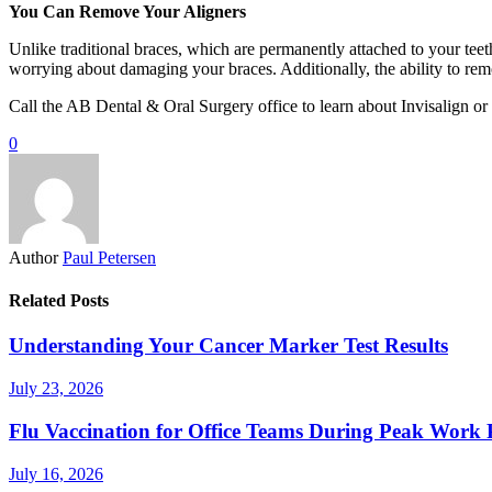
You Can Remove Your Aligners
Unlike traditional braces, which are permanently attached to your teeth
worrying about damaging your braces. Additionally, the ability to remo
Call the AB Dental & Oral Surgery office to learn about Invisalign or
0
Author
Paul Petersen
Related Posts
Understanding Your Cancer Marker Test Results
July 23, 2026
Flu Vaccination for Office Teams During Peak Work 
July 16, 2026