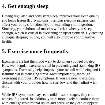
4.
Get enough sleep
Having regulated and consistent sleep improves your sleep quality
and helps lessen IBS symptoms. Irregular sleeping patterns can
affect your body’s functionality, not excluding your digestion.
Similarly, your abdominal muscles will relax when you sleep
enough, which is crucial in alleviating an upset stomach. By creating
a unique sleeping routine, you will also improve your digestive
health.
5.
Exercise more frequently
Exercise is the last thing you want to do when you feel bloated.
However, regular exercise is vital in preventing and stabilizing IBS
symptoms. Exercising helps improve your overall well-being and is
instrumental in managing stress. Most importantly, thorough
exercising improves IBS symptoms. If you are new to exercise,
discuss with your provider how to start low and then adjust with
time.
While IBS symptoms may seem mild in some stages, they can
worsen if ignored. In addition, you’re more likely to confuse them
with other gastrointestinal issues and perceive they can disappear