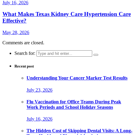
July 16, 2026
What Makes Texas Kidney Care Hypertension Care
Effective?
May 28, 2026
Comments are closed.
Search for:
Recent post
Understanding Your Cancer Marker Test Results
July 23, 2026
Flu Vaccination for Office Teams During Peak
Work Periods and School Holiday Seasons
July 16, 2026
The Hidden Cost of Skipping Dental Visits: A Long-