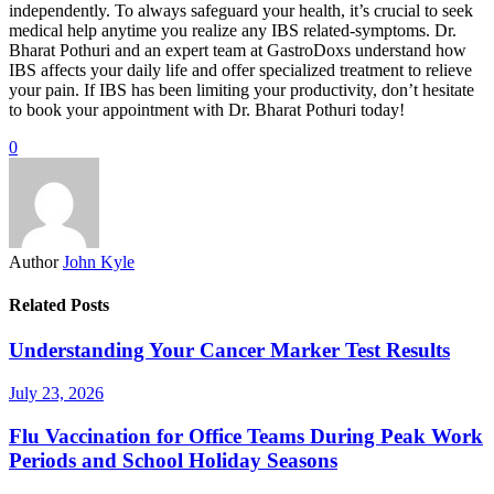
independently. To always safeguard your health, it’s crucial to seek
medical help anytime you realize any IBS related-symptoms. Dr.
Bharat Pothuri and an expert team at GastroDoxs understand how
IBS affects your daily life and offer specialized treatment to relieve
your pain. If IBS has been limiting your productivity, don’t hesitate
to book your appointment with Dr. Bharat Pothuri today!
0
Author
John Kyle
Related Posts
Understanding Your Cancer Marker Test Results
July 23, 2026
Flu Vaccination for Office Teams During Peak Work
Periods and School Holiday Seasons