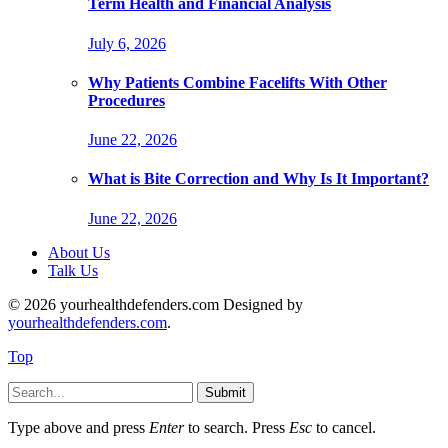
Term Health and Financial Analysis
July 6, 2026
Why Patients Combine Facelifts With Other
Procedures
June 22, 2026
What is Bite Correction and Why Is It Important?
June 22, 2026
About Us
Talk Us
© 2026 yourhealthdefenders.com Designed by
yourhealthdefenders.com
.
Top
Submit
Type above and press
Enter
to search. Press
Esc
to cancel.