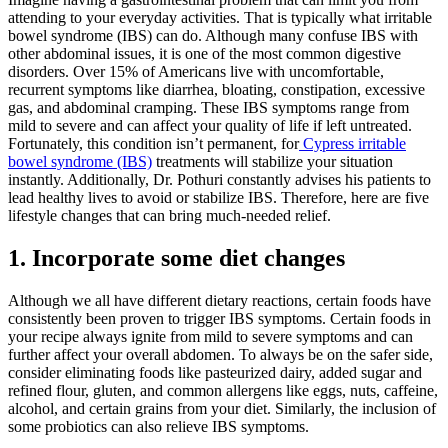
attending to your everyday activities. That is typically what irritable
bowel syndrome (IBS) can do. Although many confuse IBS with
other abdominal issues, it is one of the most common digestive
disorders. Over 15% of Americans live with uncomfortable,
recurrent symptoms like diarrhea, bloating, constipation, excessive
gas, and abdominal cramping. These IBS symptoms range from
mild to severe and can affect your quality of life if left untreated.
Fortunately, this condition isn’t permanent, for
Cypress irritable
bowel syndrome (IBS)
treatments will stabilize your situation
instantly. Additionally, Dr. Pothuri constantly advises his patients to
lead healthy lives to avoid or stabilize IBS. Therefore, here are five
lifestyle changes that can bring much-needed relief.
1.
Incorporate some diet changes
Although we all have different dietary reactions, certain foods have
consistently been proven to trigger IBS symptoms. Certain foods in
your recipe always ignite from mild to severe symptoms and can
further affect your overall abdomen. To always be on the safer side,
consider eliminating foods like pasteurized dairy, added sugar and
refined flour, gluten, and common allergens like eggs, nuts, caffeine,
alcohol, and certain grains from your diet. Similarly, the inclusion of
some probiotics can also relieve IBS symptoms.