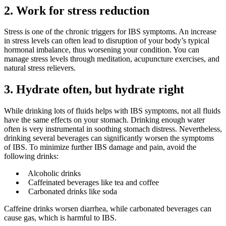
2.
Work for stress reduction
Stress is one of the chronic triggers for IBS symptoms. An increase
in stress levels can often lead to disruption of your body’s typical
hormonal imbalance, thus worsening your condition. You can
manage stress levels through meditation, acupuncture exercises, and
natural stress relievers.
3.
Hydrate often, but hydrate right
While drinking lots of fluids helps with IBS symptoms, not all fluids
have the same effects on your stomach. Drinking enough water
often is very instrumental in soothing stomach distress. Nevertheless,
drinking several beverages can significantly worsen the symptoms
of IBS. To minimize further IBS damage and pain, avoid the
following drinks:
Alcoholic drinks
Caffeinated beverages like tea and coffee
Carbonated drinks like soda
Caffeine drinks worsen diarrhea, while carbonated beverages can
cause gas, which is harmful to IBS.