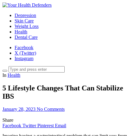
Depression
Skin Care
Weight Loss
Health
Dental Care
Facebook
X (Twitter)
Instagram
In
Health
5 Lifestyle Changes That Can Stabilize
IBS
January 28, 2023
No Comments
Share
Facebook
Twitter
Pinterest
Email
Imagine having a gastrointestinal problem that can limit you from