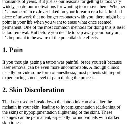
thousands of years. But just as our reasons for getting tattoos vary
widely, so do our motivations for wanting to remove them. Whether
it’s a name of an ex-lover inked on your forearm or a half-finished
piece of artwork that no longer resonates with you, there might be a
point in your life when you want to erase what once seemed
permanent. One of the most common methods for doing this is laser
tattoo removal. But before you decide to zap away your body art,
it’s important to be aware of the potential side effects.
1. Pain
If you thought getting a tattoo was painful, brace yourself because
laser removal can be even more uncomfortable. Although clinics
usually provide some form of anesthesia, most patients still report
experiencing some level of pain during the process.
2. Skin Discoloration
The laser used to break down the tattoo ink can also alter the
melanin in your skin, leading to hyperpigmentation (darkening of
the skin) or hypopigmentation (lightening of the skin). These
changes can be permanent, especially for individuals with darker
skin tones.