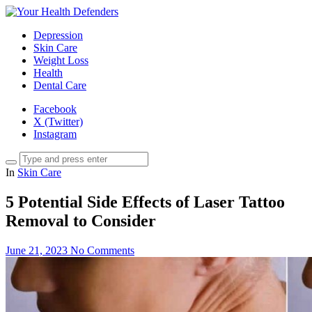
Depression
Skin Care
Weight Loss
Health
Dental Care
Facebook
X (Twitter)
Instagram
In
Skin Care
5 Potential Side Effects of Laser Tattoo
Removal to Consider
June 21, 2023
No Comments