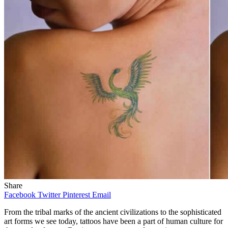
Share
Facebook
Twitter
Pinterest
Email
From the tribal marks of the ancient civilizations to the sophisticated
art forms we see today, tattoos have been a part of human culture for