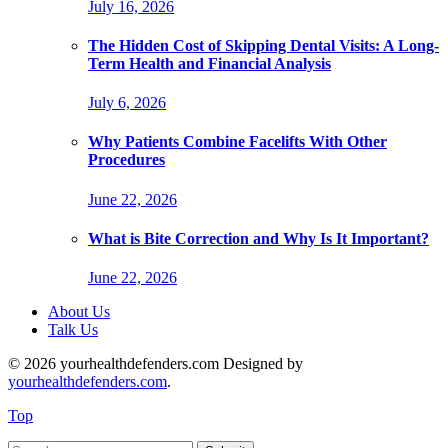
July 16, 2026
The Hidden Cost of Skipping Dental Visits: A Long-
Term Health and Financial Analysis
July 6, 2026
Why Patients Combine Facelifts With Other
Procedures
June 22, 2026
What is Bite Correction and Why Is It Important?
June 22, 2026
About Us
Talk Us
© 2026 yourhealthdefenders.com Designed by
yourhealthdefenders.com
.
Top