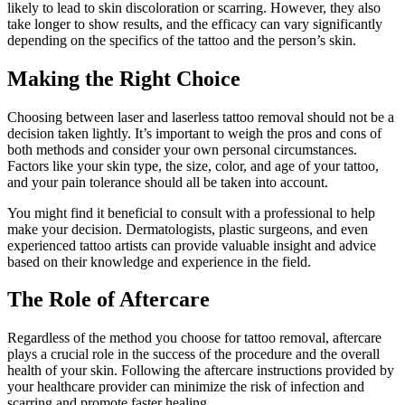
likely to lead to skin discoloration or scarring. However, they also
take longer to show results, and the efficacy can vary significantly
depending on the specifics of the tattoo and the person’s skin.
Making the Right Choice
Choosing between laser and laserless tattoo removal should not be a
decision taken lightly. It’s important to weigh the pros and cons of
both methods and consider your own personal circumstances.
Factors like your skin type, the size, color, and age of your tattoo,
and your pain tolerance should all be taken into account.
You might find it beneficial to consult with a professional to help
make your decision. Dermatologists, plastic surgeons, and even
experienced tattoo artists can provide valuable insight and advice
based on their knowledge and experience in the field.
The Role of Aftercare
Regardless of the method you choose for tattoo removal, aftercare
plays a crucial role in the success of the procedure and the overall
health of your skin. Following the aftercare instructions provided by
your healthcare provider can minimize the risk of infection and
scarring and promote faster healing.