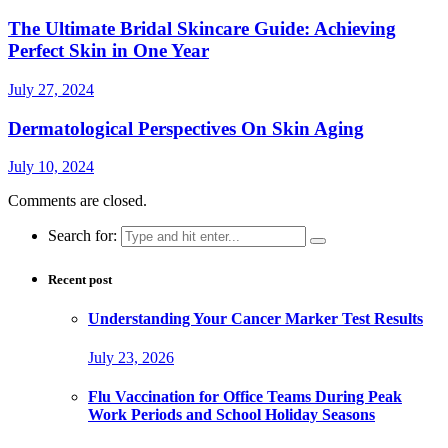
The Ultimate Bridal Skincare Guide: Achieving
Perfect Skin in One Year
July 27, 2024
Dermatological Perspectives On Skin Aging
July 10, 2024
Comments are closed.
Search for:
Recent post
Understanding Your Cancer Marker Test Results
July 23, 2026
Flu Vaccination for Office Teams During Peak
Work Periods and School Holiday Seasons