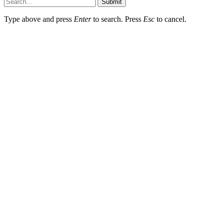
Submit
Type above and press
Enter
to search. Press
Esc
to cancel.