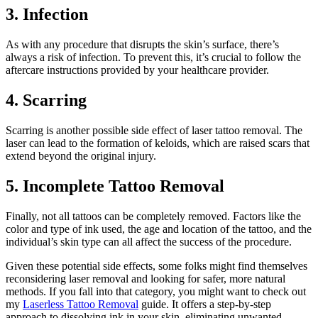
3. Infection
As with any procedure that disrupts the skin’s surface, there’s
always a risk of infection. To prevent this, it’s crucial to follow the
aftercare instructions provided by your healthcare provider.
4. Scarring
Scarring is another possible side effect of laser tattoo removal. The
laser can lead to the formation of keloids, which are raised scars that
extend beyond the original injury.
5. Incomplete Tattoo Removal
Finally, not all tattoos can be completely removed. Factors like the
color and type of ink used, the age and location of the tattoo, and the
individual’s skin type can all affect the success of the procedure.
Given these potential side effects, some folks might find themselves
reconsidering laser removal and looking for safer, more natural
methods. If you fall into that category, you might want to check out
my
Laserless Tattoo Removal
guide. It offers a step-by-step
approach to dissolving ink in your skin, eliminating unwanted