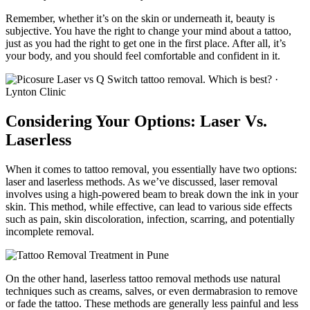
Remember, whether it’s on the skin or underneath it, beauty is
subjective. You have the right to change your mind about a tattoo,
just as you had the right to get one in the first place. After all, it’s
your body, and you should feel comfortable and confident in it.
Considering Your Options: Laser Vs.
Laserless
When it comes to tattoo removal, you essentially have two options:
laser and laserless methods. As we’ve discussed, laser removal
involves using a high-powered beam to break down the ink in your
skin. This method, while effective, can lead to various side effects
such as pain, skin discoloration, infection, scarring, and potentially
incomplete removal.
On the other hand, laserless tattoo removal methods use natural
techniques such as creams, salves, or even dermabrasion to remove
or fade the tattoo. These methods are generally less painful and less