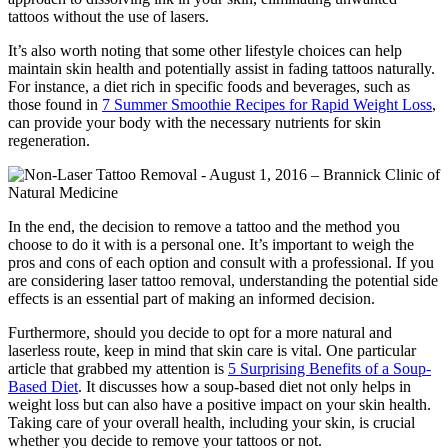
tattoos without the use of lasers.
It’s also worth noting that some other lifestyle choices can help
maintain skin health and potentially assist in fading tattoos naturally.
For instance, a diet rich in specific foods and beverages, such as
those found in
7 Summer Smoothie Recipes for Rapid Weight Loss
,
can provide your body with the necessary nutrients for skin
regeneration.
In the end, the decision to remove a tattoo and the method you
choose to do it with is a personal one. It’s important to weigh the
pros and cons of each option and consult with a professional. If you
are considering laser tattoo removal, understanding the potential side
effects is an essential part of making an informed decision.
Furthermore, should you decide to opt for a more natural and
laserless route, keep in mind that skin care is vital. One particular
article that grabbed my attention is
5 Surprising Benefits of a Soup-
Based Diet
. It discusses how a soup-based diet not only helps in
weight loss but can also have a positive impact on your skin health.
Taking care of your overall health, including your skin, is crucial
whether you decide to remove your tattoos or not.