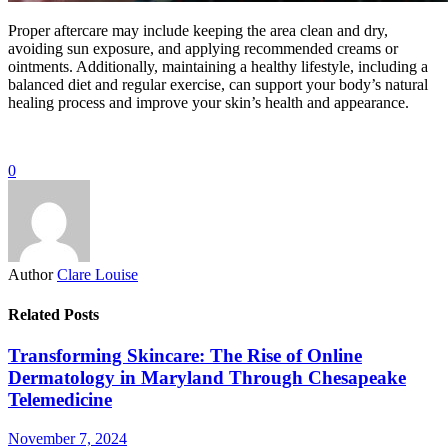
Proper aftercare may include keeping the area clean and dry,
avoiding sun exposure, and applying recommended creams or
ointments. Additionally, maintaining a healthy lifestyle, including a
balanced diet and regular exercise, can support your body’s natural
healing process and improve your skin’s health and appearance.
0
Author
Clare Louise
Related Posts
Transforming Skincare: The Rise of Online
Dermatology in Maryland Through Chesapeake
Telemedicine
November 7, 2024