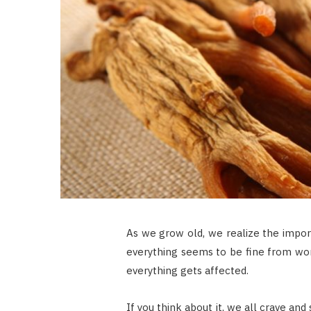
As we grow old, we realize the import
everything seems to be fine from work
everything gets affected.
If you think about it, we all crave a