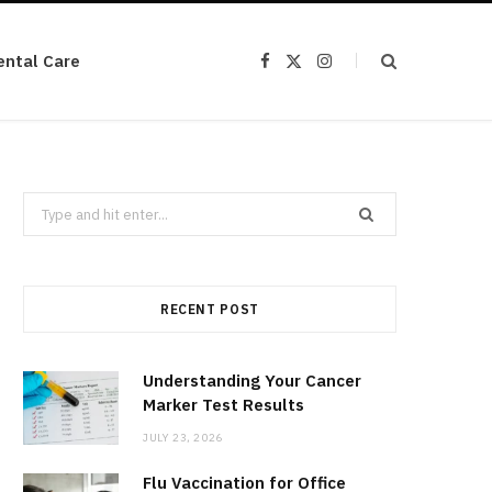
ental Care
F
X
I
a
(
n
c
T
s
e
w
t
b
i
a
o
t
g
o
t
r
k
e
a
r
m
Search
)
for:
RECENT POST
Understanding Your Cancer
Marker Test Results
JULY 23, 2026
Flu Vaccination for Office