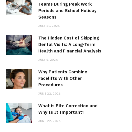
Teams During Peak Work
Periods and School Holiday
Seasons
JULY 16, 2026
The Hidden Cost of Skipping
Dental Visits: A Long-Term
Health and Financial Analysis
JULY 6, 2026
Why Patients Combine
Facelifts With Other
Procedures
JUNE 22, 2026
What is Bite Correction and
Why Is It Important?
JUNE 22, 2026