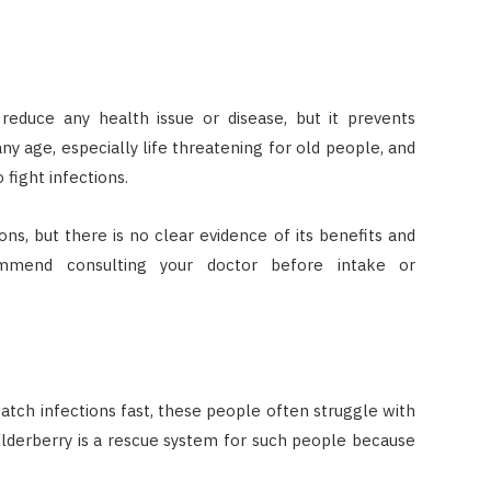
 reduce any health issue or disease, but it prevents
any age, especially life threatening for old people, and
 fight infections.
ions, but there is no clear evidence of its benefits and
ommend consulting your doctor before intake or
tch infections fast, these people often struggle with
Elderberry is a rescue system for such people because