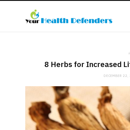
i
8 Herbs for Increased L
DECEMBER 22,