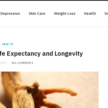
Depression
Skin Care
Weight Loss
Health
D
n
HEALTH
ife Expectancy and Longevity
 2017
NO COMMENTS