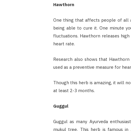
Hawthorn
One thing that affects people of all 
being able to cure it. One minute you
fluctuations. Hawthorn releases high
heart rate.
Research also shows that Hawthorn is 
used as a preventive measure for heart
Though this herb is amazing, it will n
at least 2-3 months.
Guggul
Guggul as many Ayurveda enthusias
mukul tree. This herb is famous in A