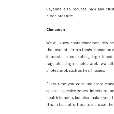
Cayenne also reduces pain and clust
blood pressure.
Cinnamon
We all know about cinnamon, this he
the taste of certain foods, cinnamon d
it assists in controlling high bloo
regulates high cholesterol, we al
cholesterol, such as heart issues.
Every time you consume tasty cinna
against digestive issues, infections,
health benefits but also makes your 
It is, in fact, effortless to increase t