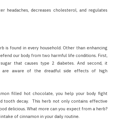
er headaches, decreases cholesterol, and regulates
rb is found in every household. Other than enhancing
efend our body from two harmful life conditions. First,
d sugar that causes type 2 diabetes. And second, it
l are aware of the dreadful side effects of high
mon filled hot chocolate, you help your body fight
 and tooth decay. This herb not only contains effective
food delicious. What more can you expect from a herb?
he intake of cinnamon in your daily routine.