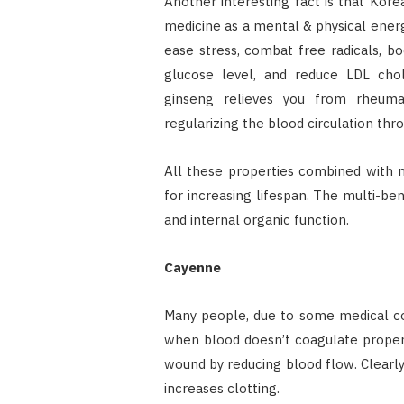
Another interesting fact is that Kore
medicine as a mental & physical energy
ease stress, combat free radicals, b
glucose level, and reduce LDL chol
ginseng relieves you from rheumato
regularizing the blood circulation thr
All these properties combined with 
for increasing lifespan. The multi-ben
and internal organic function.
Cayenne
Many people, due to some medical con
when blood doesn’t coagulate properl
wound by reducing blood flow. Clearly,
increases clotting.