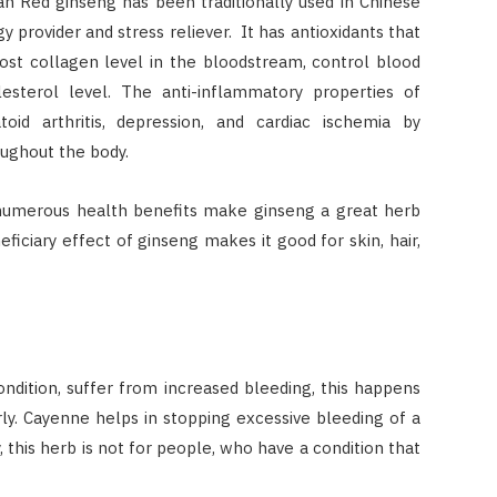
an Red ginseng has been traditionally used in Chinese
 provider and stress reliever. It has antioxidants that
oost collagen level in the bloodstream, control blood
esterol level. The anti-inflammatory properties of
id arthritis, depression, and cardiac ischemia by
oughout the body.
numerous health benefits make ginseng a great herb
eficiary effect of ginseng makes it good for skin, hair,
dition, suffer from increased bleeding, this happens
y. Cayenne helps in stopping excessive bleeding of a
 this herb is not for people, who have a condition that