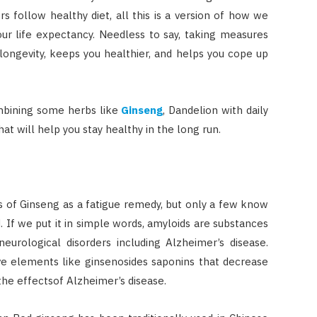
 follow healthy diet, all this is a version of how we
ur life expectancy. Needless to say, taking measures
ongevity, keeps you healthier, and helps you cope up
mbining some herbs like
Ginseng
, Dandelion with daily
hat will help you stay healthy in the long run.
 of Ginseng as a fatigue remedy, but only a few know
d. If we put it in simple words, amyloids are substances
rological disorders including Alzheimer’s disease.
ve elements like ginsenosides saponins that decrease
the effectsof Alzheimer’s disease.