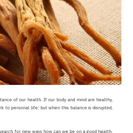
ance of our health. If our body and mind are healthy,
 to personal life; but when this balance is disrupted,
nd search for new ways how can we be on a good health.