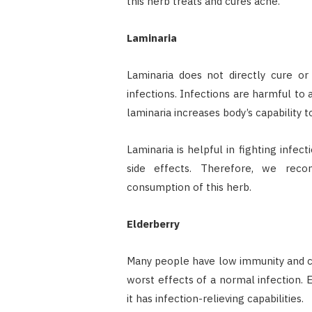
this herb treats and cures acne.
Laminaria
Laminaria does not directly cure or
infections. Infections are harmful to 
laminaria increases body’s capability to
Laminaria is helpful in fighting infect
side effects. Therefore, we rec
consumption of this herb.
Elderberry
Many people have low immunity and ca
worst effects of a normal infection. 
it has infection-relieving capabilities.