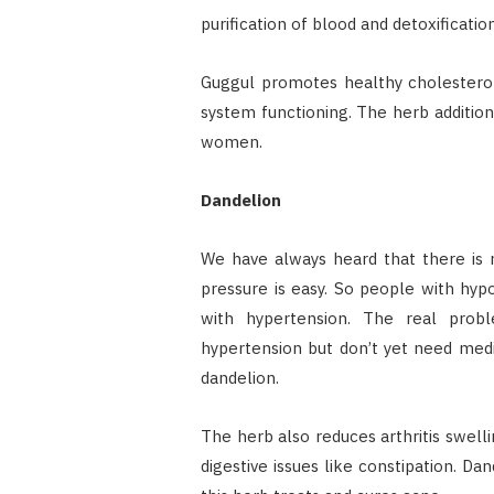
purification of blood and detoxificatio
Guggul promotes healthy cholesterol
system functioning. The herb addition
women.
Dandelion
We have always heard that there is 
pressure is easy. So people with hyp
with hypertension. The real pro
hypertension but don’t yet need medi
dandelion.
The herb also reduces arthritis swelli
digestive issues like constipation. D