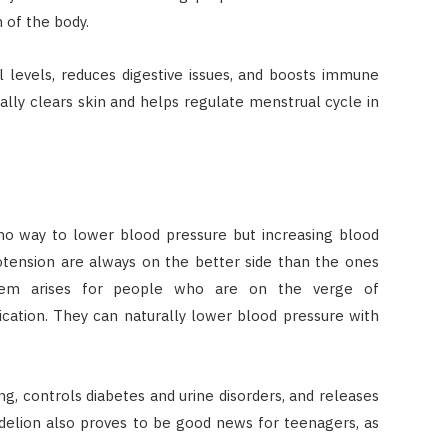
n of the body.
 levels, reduces digestive issues, and boosts immune
ally clears skin and helps regulate menstrual cycle in
no way to lower blood pressure but increasing blood
otension are always on the better side than the ones
blem arises for people who are on the verge of
cation. They can naturally lower blood pressure with
ng, controls diabetes and urine disorders, and releases
andelion also proves to be good news for teenagers, as