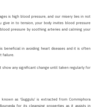
ages is high blood pressure, and our misery lies in not
 give in to tension, your body invites blood pressure
 blood pressure by soothing arteries and calming your
beneficial in avoiding heart diseases and it is often
 failure.
ot show any significant change until taken regularly for
t known as ‘Guggulu’ is extracted from Commiphora
yurveda for its cleansing properties as it assists in