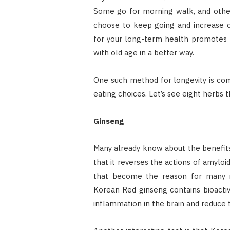
Some go for morning walk, and others
choose to keep going and increase o
for your long-term health promotes l
with old age in a better way.
One such method for longevity is co
eating choices. Let’s see eight herbs t
Ginseng
Many already know about the benefits
that it reverses the actions of amyloi
that become the reason for many neu
Korean Red ginseng contains bioacti
inflammation in the brain and reduce 