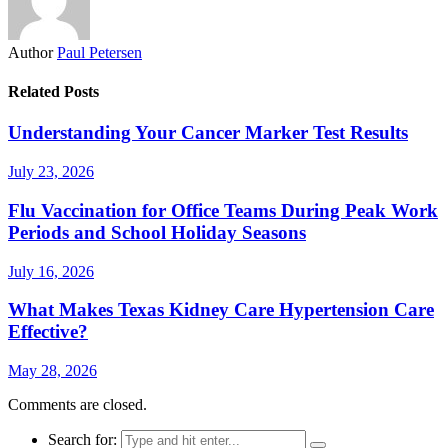
Author
Paul Petersen
Related Posts
Understanding Your Cancer Marker Test Results
July 23, 2026
Flu Vaccination for Office Teams During Peak Work
Periods and School Holiday Seasons
July 16, 2026
What Makes Texas Kidney Care Hypertension Care
Effective?
May 28, 2026
Comments are closed.
Search for: