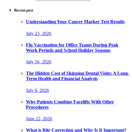
Recent post
Understanding Your Cancer Marker Test Results
July 23, 2026
Flu Vaccination for Office Teams During Peak
Work Periods and School Holiday Seasons
July 16, 2026
The Hidden Cost of Skipping Dental Visits: A Long-
Term Health and Financial Analysis
July 6, 2026
Why Patients Combine Facelifts With Other
Procedures
June 22, 2026
What is Bite Correction and Why Is It Important?