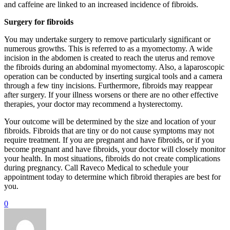
and caffeine are linked to an increased incidence of fibroids.
Surgery for fibroids
You may undertake surgery to remove particularly significant or
numerous growths. This is referred to as a myomectomy. A wide
incision in the abdomen is created to reach the uterus and remove
the fibroids during an abdominal myomectomy. Also, a laparoscopic
operation can be conducted by inserting surgical tools and a camera
through a few tiny incisions. Furthermore, fibroids may reappear
after surgery. If your illness worsens or there are no other effective
therapies, your doctor may recommend a hysterectomy.
Your outcome will be determined by the size and location of your
fibroids. Fibroids that are tiny or do not cause symptoms may not
require treatment. If you are pregnant and have fibroids, or if you
become pregnant and have fibroids, your doctor will closely monitor
your health. In most situations, fibroids do not create complications
during pregnancy. Call Raveco Medical to schedule your
appointment today to determine which fibroid therapies are best for
you.
0