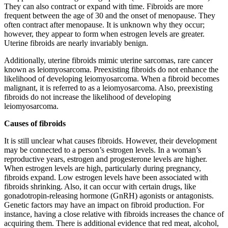
They can also contract or expand with time. Fibroids are more
frequent between the age of 30 and the onset of menopause. They
often contract after menopause. It is unknown why they occur;
however, they appear to form when estrogen levels are greater.
Uterine fibroids are nearly invariably benign.
Additionally, uterine fibroids mimic uterine sarcomas, rare cancer
known as leiomyosarcoma. Preexisting fibroids do not enhance the
likelihood of developing leiomyosarcoma. When a fibroid becomes
malignant, it is referred to as a leiomyosarcoma. Also, preexisting
fibroids do not increase the likelihood of developing
leiomyosarcoma.
Causes of fibroids
It is still unclear what causes fibroids. However, their development
may be connected to a person’s estrogen levels. In a woman’s
reproductive years, estrogen and progesterone levels are higher.
When estrogen levels are high, particularly during pregnancy,
fibroids expand. Low estrogen levels have been associated with
fibroids shrinking. Also, it can occur with certain drugs, like
gonadotropin-releasing hormone (GnRH) agonists or antagonists.
Genetic factors may have an impact on fibroid production. For
instance, having a close relative with fibroids increases the chance of
acquiring them. There is additional evidence that red meat, alcohol,