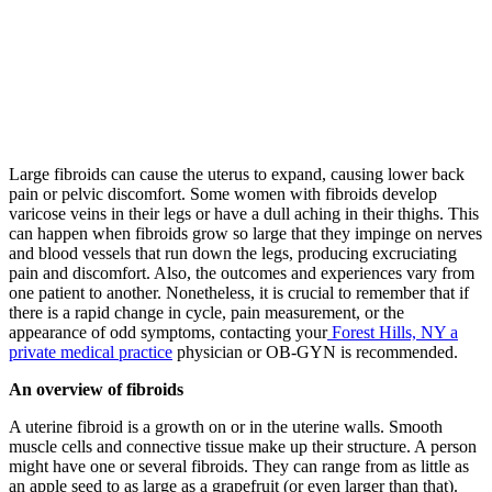
Large fibroids can cause the uterus to expand, causing lower back
pain or pelvic discomfort. Some women with fibroids develop
varicose veins in their legs or have a dull aching in their thighs. This
can happen when fibroids grow so large that they impinge on nerves
and blood vessels that run down the legs, producing excruciating
pain and discomfort. Also, the outcomes and experiences vary from
one patient to another. Nonetheless, it is crucial to remember that if
there is a rapid change in cycle, pain measurement, or the
appearance of odd symptoms, contacting your
Forest Hills, NY a
private medical practice
physician or OB-GYN is recommended.
An overview of fibroids
A uterine fibroid is a growth on or in the uterine walls. Smooth
muscle cells and connective tissue make up their structure. A person
might have one or several fibroids. They can range from as little as
an apple seed to as large as a grapefruit (or even larger than that).