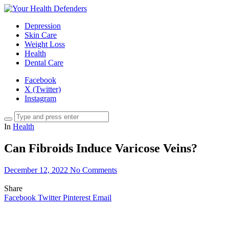
Depression
Skin Care
Weight Loss
Health
Dental Care
Facebook
X (Twitter)
Instagram
In
Health
Can Fibroids Induce Varicose Veins?
December 12, 2022
No Comments
Share
Facebook
Twitter
Pinterest
Email