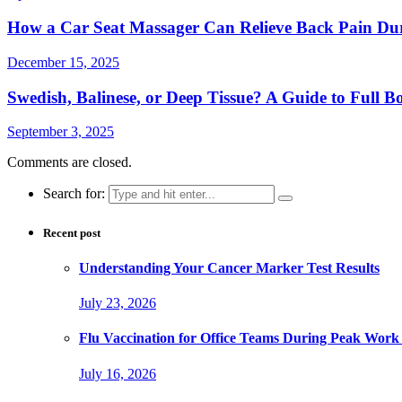
How a Car Seat Massager Can Relieve Back Pain Du
December 15, 2025
Swedish, Balinese, or Deep Tissue? A Guide to Full 
September 3, 2025
Comments are closed.
Search for:
Recent post
Understanding Your Cancer Marker Test Results
July 23, 2026
Flu Vaccination for Office Teams During Peak Work
July 16, 2026