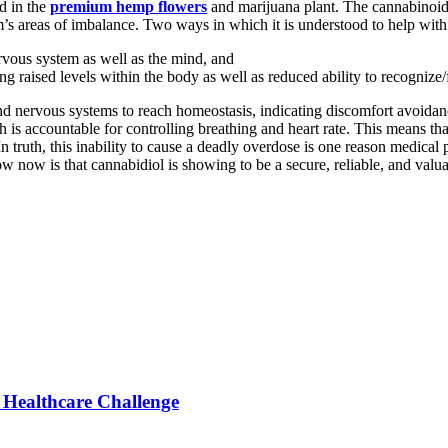
d in the
premium hemp flowers
and marijuana plant. The cannabinoid
’s areas of imbalance. Two ways in which it is understood to help with 
nervous system as well as the mind, and
g raised levels within the body as well as reduced ability to recognize/
 nervous systems to reach homeostasis, indicating discomfort avoidanc
ich is accountable for controlling breathing and heart rate. This means t
truth, this inability to cause a deadly overdose is one reason medical p
ow now is that cannabidiol is showing to be a secure, reliable, and val
Healthcare Challenge