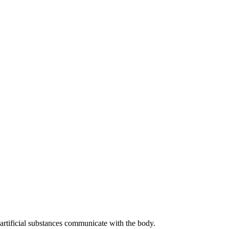
artificial substances communicate with the body.