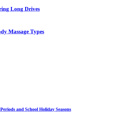
ring Long Drives
Body Massage Types
 Periods and School Holiday Seasons