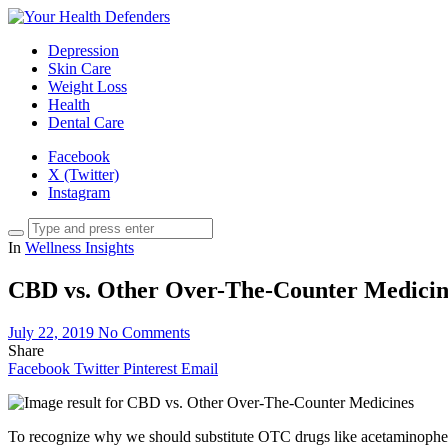
Depression
Skin Care
Weight Loss
Health
Dental Care
Facebook
X (Twitter)
Instagram
In
Wellness Insights
CBD vs. Other Over-The-Counter Medicin
July 22, 2019
No Comments
Share
Facebook
Twitter
Pinterest
Email
To recognize why we should substitute OTC drugs like acetaminoph