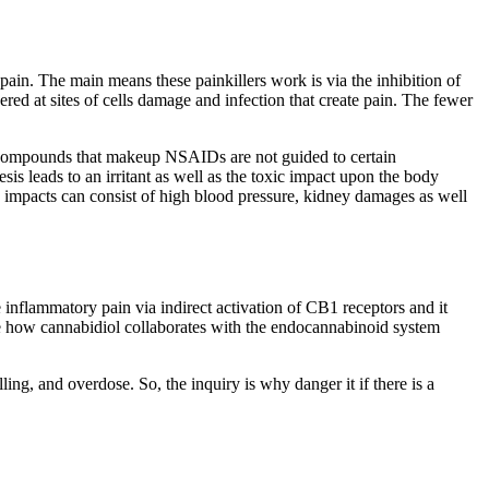
ain. The main means these painkillers work is via the inhibition of
 at sites of cells damage and infection that create pain. The fewer
c compounds that makeup NSAIDs are not guided to certain
is leads to an irritant as well as the toxic impact upon the body
e impacts can consist of high blood pressure, kidney damages as well
inflammatory pain via indirect activation of CB1 receptors and it
ble how cannabidiol collaborates with the endocannabinoid system
ing, and overdose. So, the inquiry is why danger it if there is a