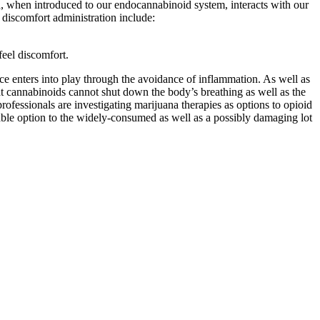
, when introduced to our endocannabinoid system, interacts with our
discomfort administration include:
feel discomfort.
e enters into play through the avoidance of inflammation. As well as
hat cannabinoids cannot shut down the body’s breathing as well as the
rofessionals are investigating marijuana therapies as options to opioid
uable option to the widely-consumed as well as a possibly damaging lot