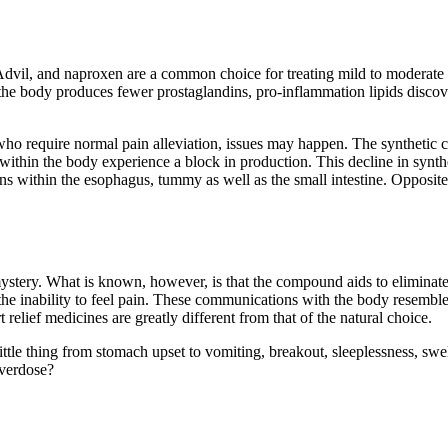
dvil, and naproxen are a common choice for treating mild to moderate p
body produces fewer prostaglandins, pro-inflammation lipids discovered
who require normal pain alleviation, issues may happen. The syntheti
within the body experience a block in production. This decline in synthes
erns within the esophagus, tummy as well as the small intestine. Opposit
ystery. What is known, however, is that the compound aids to eliminate 
ia, the inability to feel pain. These communications with the body resem
elief medicines are greatly different from that of the natural choice.
tle thing from stomach upset to vomiting, breakout, sleeplessness, swell
overdose?