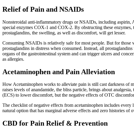
Relief of Pain and NSAIDs
Nonsteroidal anti-inflammatory drugs or NSAIDs, including aspirin, A
special enzymes COX-1 and COX-2. By obstructing these enzymes, the 
prostaglandins, the swelling, as well as discomfort, will get lesser.
Consuming NSAIDs is relatively safe for most people. But for those 
prostaglandins in distress when consumed. Instead, all prostaglandins 
organs of the gastrointestinal system and can trigger ulcers and conc
as allergies.
Acetaminophen and Pain Alleviation
How Acetaminophen works to alleviate pain is still cast darkness of m
raises levels of anandamide, the bliss particle, brings about analges
(ECS) to lower discomfort, but the negative effects of OTC discomfort r
The checklist of negative effects from acetaminophen includes every lit
natural option that has marginal adverse effects and zero histories of 
CBD for Pain Relief & Prevention