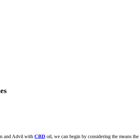
es
en and Advil with
CBD
oil, we can begin by considering the means the 