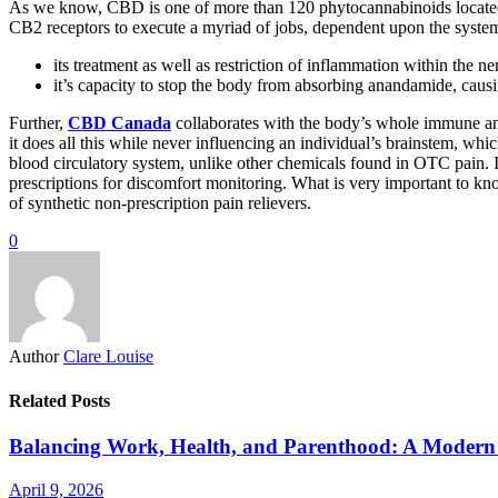
As we know, CBD is one of more than 120 phytocannabinoids locate
CB2 receptors to execute a myriad of jobs, dependent upon the system
its treatment as well as restriction of inflammation within the 
it’s capacity to stop the body from absorbing anandamide, causin
Further,
CBD Canada
collaborates with the body’s whole immune and
it does all this while never influencing an individual’s brainstem, wh
blood circulatory system, unlike other chemicals found in OTC pain. In 
prescriptions for discomfort monitoring. What is very important to kn
of synthetic non-prescription pain relievers.
0
Author
Clare Louise
Related Posts
Balancing Work, Health, and Parenthood: A Modern 
April 9, 2026