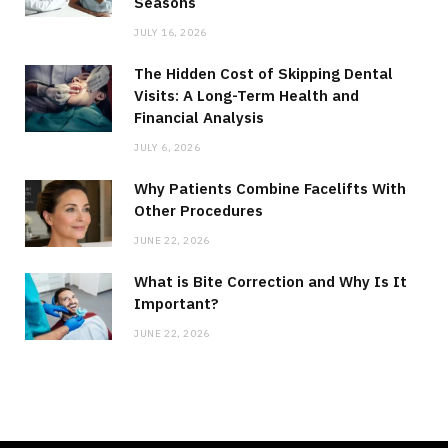
Seasons
JULY 16, 2026
The Hidden Cost of Skipping Dental
Visits: A Long-Term Health and
Financial Analysis
JULY 6, 2026
Why Patients Combine Facelifts With
Other Procedures
JUNE 22, 2026
What is Bite Correction and Why Is It
Important?
JUNE 22, 2026