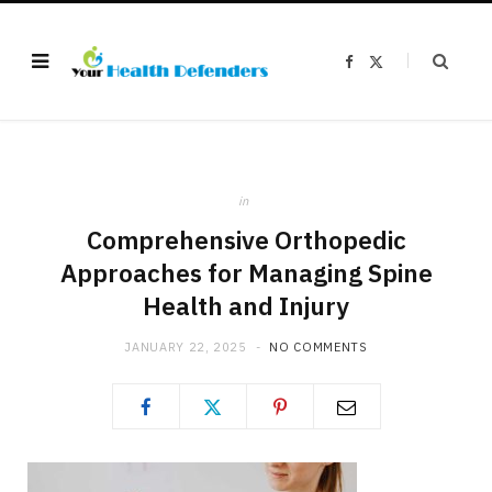
F
X
a
(
c
T
e
w
b
i
o
t
o
t
k
e
r
)
in
Comprehensive Orthopedic
Approaches for Managing Spine
Health and Injury
JANUARY 22, 2025
NO COMMENTS