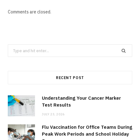
Comments are closed.
Search
for:
RECENT POST
Understanding Your Cancer Marker
Test Results
JULY 23, 2026
Flu Vaccination for Office Teams During
Peak Work Periods and School Holiday