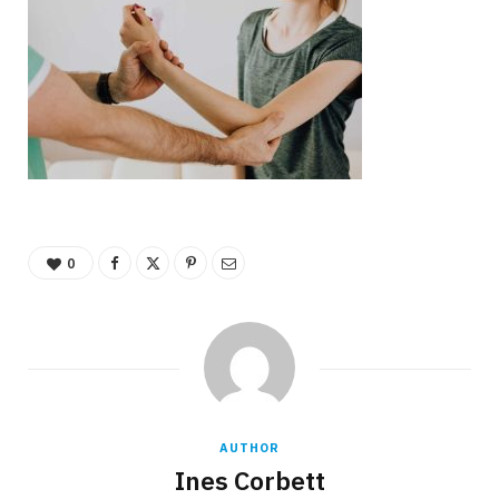
0
AUTHOR
Ines Corbett