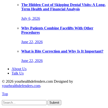
The Hidden Cost of Skipping Dental Visits: A Long-
Term Health and Financial Analysis
July 6, 2026
Why Patients Combine Facelifts With Other
Procedures
June 22, 2026
What is Bite Correction and Why Is It Important?
June 22, 2026
About Us
Talk Us
© 2026 yourhealthdefenders.com Designed by
yourhealthdefenders.com
.
Top
Submit