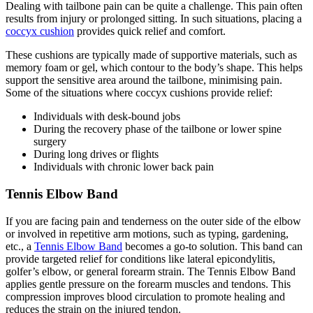
Dealing with tailbone pain can be quite a challenge. This pain often
results from injury or prolonged sitting. In such situations, placing a
coccyx cushion
provides quick relief and comfort.
These cushions are typically made of supportive materials, such as
memory foam or gel, which contour to the body’s shape. This helps
support the sensitive area around the tailbone, minimising pain.
Some of the situations where coccyx cushions provide relief:
Individuals with desk-bound jobs
During the recovery phase of the tailbone or lower spine
surgery
During long drives or flights
Individuals with chronic lower back pain
Tennis Elbow Band
If you are facing pain and tenderness on the outer side of the elbow
or involved in repetitive arm motions, such as typing, gardening,
etc., a
Tennis Elbow Band
becomes a go-to solution. This band can
provide targeted relief for conditions like lateral epicondylitis,
golfer’s elbow, or general forearm strain. The Tennis Elbow Band
applies gentle pressure on the forearm muscles and tendons. This
compression improves blood circulation to promote healing and
reduces the strain on the injured tendon.