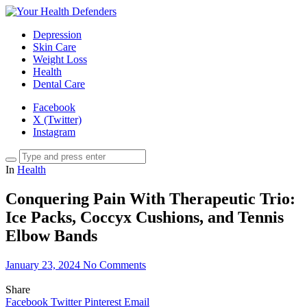
Depression
Skin Care
Weight Loss
Health
Dental Care
Facebook
X (Twitter)
Instagram
In
Health
Conquering Pain With Therapeutic Trio:
Ice Packs, Coccyx Cushions, and Tennis
Elbow Bands
January 23, 2024
No Comments
Share
Facebook
Twitter
Pinterest
Email