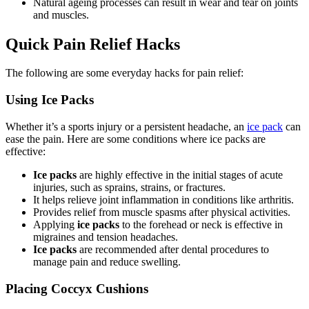
Natural ageing processes can result in wear and tear on joints
and muscles.
Quick Pain Relief Hacks
The following are some everyday hacks for pain relief:
Using Ice Packs
Whether it’s a sports injury or a persistent headache, an
ice pack
can
ease the pain. Here are some conditions where ice packs are
effective:
Ice packs
are highly effective in the initial stages of acute
injuries, such as sprains, strains, or fractures.
It helps relieve joint inflammation in conditions like arthritis.
Provides relief from muscle spasms after physical activities.
Applying
ice packs
to the forehead or neck is effective in
migraines and tension headaches.
Ice packs
are recommended after dental procedures to
manage pain and reduce swelling.
Placing Coccyx Cushions