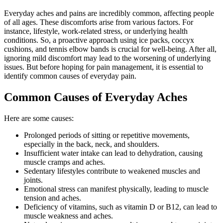
Everyday aches and pains are incredibly common, affecting people
of all ages. These discomforts arise from various factors. For
instance, lifestyle, work-related stress, or underlying health
conditions. So, a proactive approach using ice packs, coccyx
cushions, and tennis elbow bands is crucial for well-being. After all,
ignoring mild discomfort may lead to the worsening of underlying
issues. But before hoping for pain management, it is essential to
identify common causes of everyday pain.
Common Causes of Everyday Aches
Here are some causes:
Prolonged periods of sitting or repetitive movements,
especially in the back, neck, and shoulders.
Insufficient water intake can lead to dehydration, causing
muscle cramps and aches.
Sedentary lifestyles contribute to weakened muscles and
joints.
Emotional stress can manifest physically, leading to muscle
tension and aches.
Deficiency of vitamins, such as vitamin D or B12, can lead to
muscle weakness and aches.