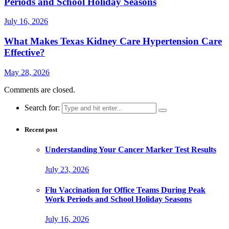
Periods and School Holiday Seasons
July 16, 2026
What Makes Texas Kidney Care Hypertension Care
Effective?
May 28, 2026
Comments are closed.
Search for:
Recent post
Understanding Your Cancer Marker Test Results
July 23, 2026
Flu Vaccination for Office Teams During Peak
Work Periods and School Holiday Seasons
July 16, 2026