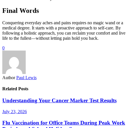
Final Words
Conquering everyday aches and pains requires no magic wand or a
medical degree. It starts with a proactive approach to self-care. By
following a holistic approach, you can reclaim your comfort and live
life to the fullest—without letting pain hold you back.
0
Author
Paul Lewis
Related Posts
Understanding Your Cancer Marker Test Results
July 23, 2026
Flu Vaccination for Office Teams During Peak Work