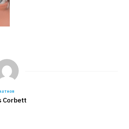
AUTHOR
s Corbett