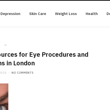
Depression
Skin Care
Weight Loss
Health
D
in
ources for Eye Procedures and
ns in London
2024
NO COMMENTS