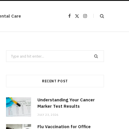
ental Care
F
X
I
a
(
n
c
T
s
e
w
t
b
i
a
o
t
g
o
t
r
k
e
a
r
m
Search
)
for:
RECENT POST
Understanding Your Cancer
Marker Test Results
JULY 23, 2026
Flu Vaccination for Office