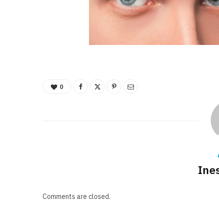
0
Ine
Comments are closed.