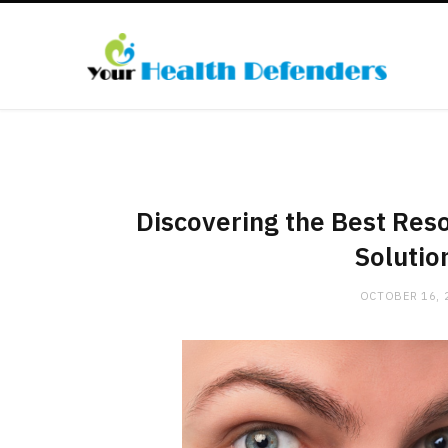
Discovering the Best Res
Solutio
OCTOBER 16, 