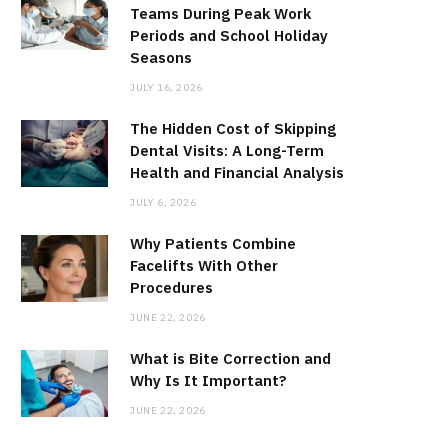
Teams During Peak Work
Periods and School Holiday
Seasons
JULY 16, 2026
The Hidden Cost of Skipping
Dental Visits: A Long-Term
Health and Financial Analysis
JULY 6, 2026
Why Patients Combine
Facelifts With Other
Procedures
JUNE 22, 2026
What is Bite Correction and
Why Is It Important?
JUNE 22, 2026