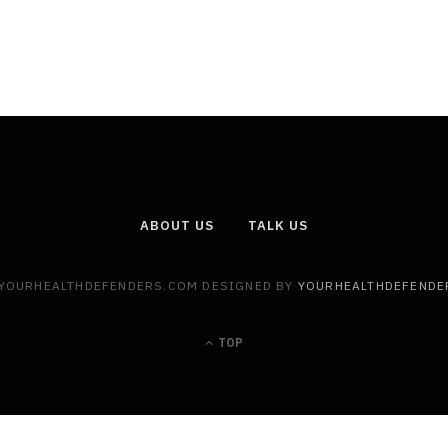
ABOUT US
TALK US
 YOURHEALTHDEFENDERS.COM DESIGNED BY
YOURHEALTHDEFENDE
TOP