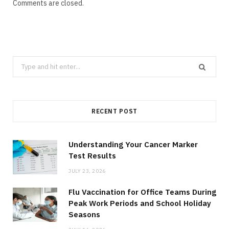
Comments are closed.
Search
for:
RECENT POST
Understanding Your Cancer Marker
Test Results
JULY 23, 2026
Flu Vaccination for Office Teams During
Peak Work Periods and School Holiday
Seasons