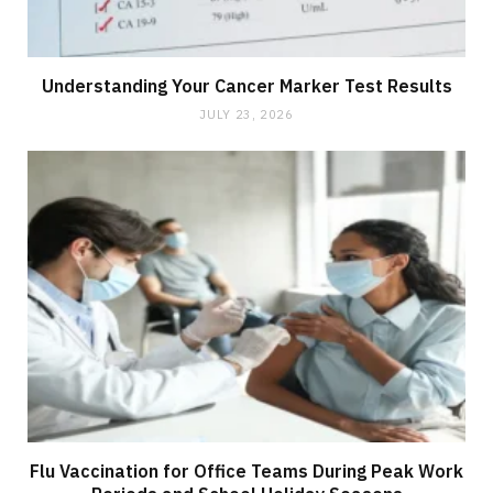
Understanding Your Cancer Marker Test Results
JULY 23, 2026
Flu Vaccination for Office Teams During Peak Work