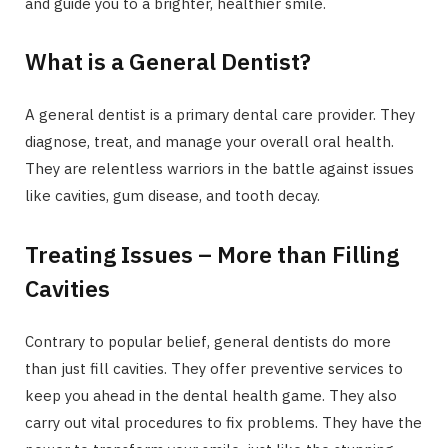
and guide you to a brighter, healthier smile.
What is a General Dentist?
A general dentist is a primary dental care provider. They
diagnose, treat, and manage your overall oral health.
They are relentless warriors in the battle against issues
like cavities, gum disease, and tooth decay.
Treating Issues – More than Filling
Cavities
Contrary to popular belief, general dentists do more
than just fill cavities. They offer preventive services to
keep you ahead in the dental health game. They also
carry out vital procedures to fix problems. They have the