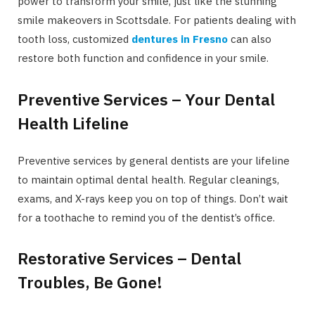
power to transform your smile, just like the stunning
smile makeovers in Scottsdale. For patients dealing with
tooth loss, customized
dentures in Fresno
can also
restore both function and confidence in your smile.
Preventive Services – Your Dental
Health Lifeline
Preventive services by general dentists are your lifeline
to maintain optimal dental health. Regular cleanings,
exams, and X-rays keep you on top of things. Don’t wait
for a toothache to remind you of the dentist’s office.
Restorative Services – Dental
Troubles, Be Gone!