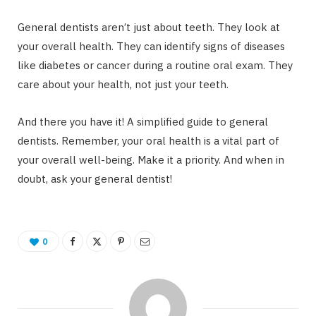
General dentists aren’t just about teeth. They look at
your overall health. They can identify signs of diseases
like diabetes or cancer during a routine oral exam. They
care about your health, not just your teeth.
And there you have it! A simplified guide to general
dentists. Remember, your oral health is a vital part of
your overall well-being. Make it a priority. And when in
doubt, ask your general dentist!
0