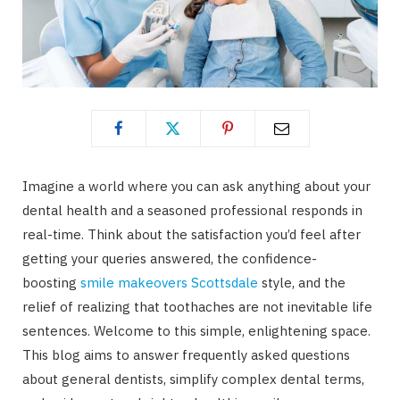
Imagine a world where you can ask anything about your
dental health and a seasoned professional responds in
real-time. Think about the satisfaction you’d feel after
getting your queries answered, the confidence-
boosting
smile makeovers Scottsdale
style, and the
relief of realizing that toothaches are not inevitable life
sentences. Welcome to this simple, enlightening space.
This blog aims to answer frequently asked questions
about general dentists, simplify complex dental terms,