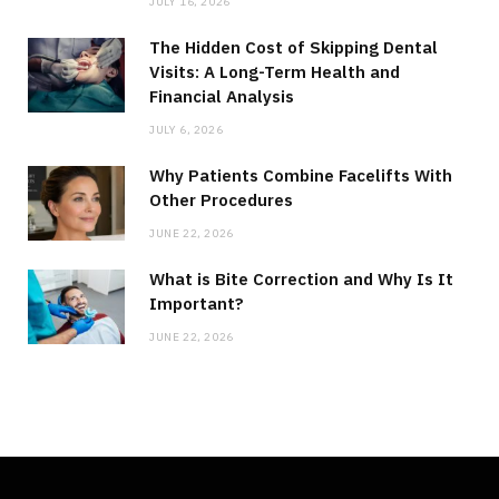
JULY 16, 2026
The Hidden Cost of Skipping Dental
Visits: A Long-Term Health and
Financial Analysis
JULY 6, 2026
Why Patients Combine Facelifts With
Other Procedures
JUNE 22, 2026
What is Bite Correction and Why Is It
Important?
JUNE 22, 2026