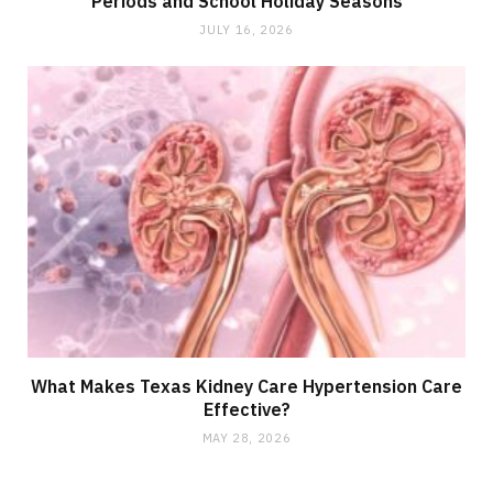
Periods and School Holiday Seasons
JULY 16, 2026
What Makes Texas Kidney Care Hypertension Care
Effective?
MAY 28, 2026