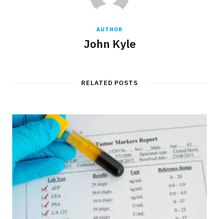
AUTHOR
John Kyle
RELATED POSTS