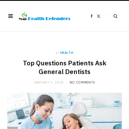
F
X
a
(
c
T
e
w
b
i
o
t
o
t
k
e
r
)
in
HEALTH
Top Questions Patients Ask
General Dentists
JANUARY 3, 2024
NO COMMENTS