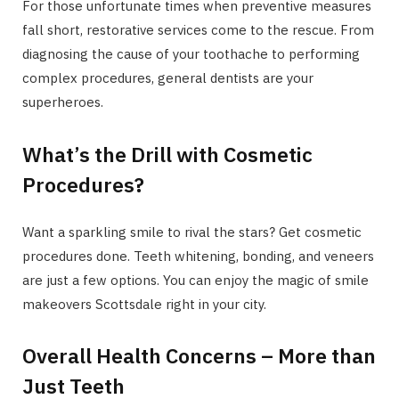
For those unfortunate times when preventive measures
fall short, restorative services come to the rescue. From
diagnosing the cause of your toothache to performing
complex procedures, general dentists are your
superheroes.
What’s the Drill with Cosmetic
Procedures?
Want a sparkling smile to rival the stars? Get cosmetic
procedures done. Teeth whitening, bonding, and veneers
are just a few options. You can enjoy the magic of smile
makeovers Scottsdale right in your city.
Overall Health Concerns – More than
Just Teeth