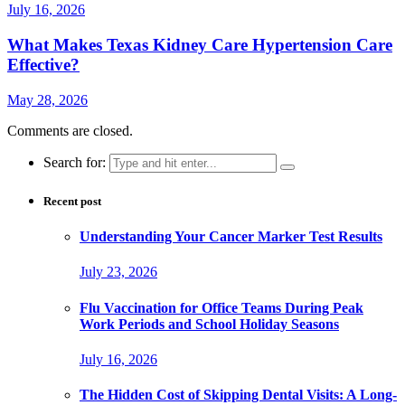
July 16, 2026
What Makes Texas Kidney Care Hypertension Care
Effective?
May 28, 2026
Comments are closed.
Search for:
Recent post
Understanding Your Cancer Marker Test Results
July 23, 2026
Flu Vaccination for Office Teams During Peak
Work Periods and School Holiday Seasons
July 16, 2026
The Hidden Cost of Skipping Dental Visits: A Long-