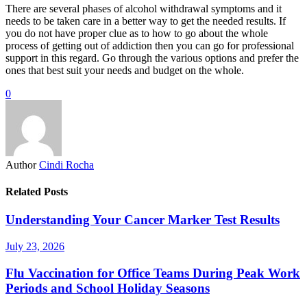
There are several phases of alcohol withdrawal symptoms and it
needs to be taken care in a better way to get the needed results. If
you do not have proper clue as to how to go about the whole
process of getting out of addiction then you can go for professional
support in this regard. Go through the various options and prefer the
ones that best suit your needs and budget on the whole.
0
Author
Cindi Rocha
Related Posts
Understanding Your Cancer Marker Test Results
July 23, 2026
Flu Vaccination for Office Teams During Peak Work
Periods and School Holiday Seasons