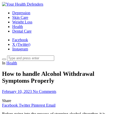
Depression
Skin Care
Weight Loss
Health
Dental Care
Facebook
X (Twitter)
Instagram
In
Health
How to handle Alcohol Withdrawal
Symptoms Properly
February 10, 2023
No Comments
Share
Facebook
Twitter
Pinterest
Email
Before going into the process of stopping alcohol altogether, it is