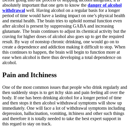
absolutely important that one gets to know the
danger of alcohol
withdrawal
well. Having alcohol on a regular basis for a longer
period of time would have a lasting impact on one’s physical health
and mental health. The brain tries to uphold normal function even
after alcohol is present by suppressing GABA and increasing
glutamate. The brain continues to adjust its chemical activity but the
craving for higher doses of alcohol also goes up to get the required
result. By way of nonstop chronic drinking, one would go on to
create a dependence and addiction making it difficult to stop. When
this continues to happen, the brain will begin to function more at
ease when alcohol is there thus developing a total dependence on
alcohol.
Pain and Itchiness
One of the most common issues that people who drink regularly and
then suddenly stops is to get itchy skin and pain feeling all over the
body. If one has been drinking alcohol for a longer period of time
and then stops it then alcohol withdrawal symptoms will show up
immediately. One will face a lot of withdrawal symptoms including
depression, hallucination, vomiting, itchiness and other such things
and therefore it is totally needed to take the best expert support in
this regard to stay on track.