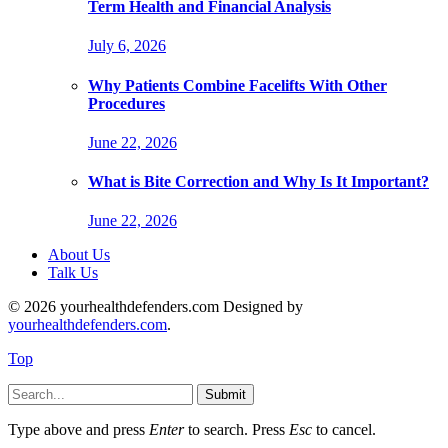
Term Health and Financial Analysis
July 6, 2026
Why Patients Combine Facelifts With Other
Procedures
June 22, 2026
What is Bite Correction and Why Is It Important?
June 22, 2026
About Us
Talk Us
© 2026 yourhealthdefenders.com Designed by
yourhealthdefenders.com
.
Top
Submit
Type above and press
Enter
to search. Press
Esc
to cancel.