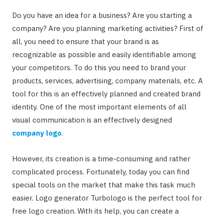
Do you have an idea for a business? Are you starting a
company? Are you planning marketing activities? First of
all, you need to ensure that your brand is as
recognizable as possible and easily identifiable among
your competitors. To do this you need to brand your
products, services, advertising, company materials, etc. A
tool for this is an effectively planned and created brand
identity. One of the most important elements of all
visual communication is an effectively designed
company logo
.
However, its creation is a time-consuming and rather
complicated process. Fortunately, today you can find
special tools on the market that make this task much
easier. Logo generator Turbologo is the perfect tool for
free logo creation. With its help, you can create a