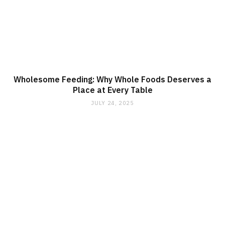
Wholesome Feeding: Why Whole Foods Deserves a
Place at Every Table
JULY 24, 2025