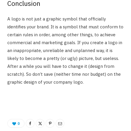
Conclusion
A logo is not just a graphic symbol that officially
identifies your brand. It is a symbol that must conform to
certain rules in order, among other things, to achieve
commercial and marketing goals. If you create a logo in
an inappropriate, unreliable and unplanned way, it is
likely to become a pretty (or ugly) picture, but useless.
After a while you will have to change it (design from
scratch). So don’t save (neither time nor budget) on the
graphic design of your company logo.
0