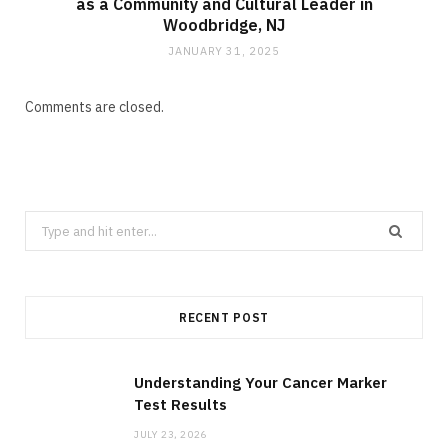
as a Community and Cultural Leader in
Woodbridge, NJ
JANUARY 31, 2025
Comments are closed.
Search
for:
RECENT POST
Understanding Your Cancer Marker
Test Results
JULY 23, 2026