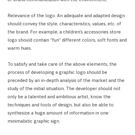
Relevance of the logo. An adequate and adapted design
should convey the style, characteristics, values, etc. of
the brand. For example, a children’s accessories store
logo should contain “fun” different colors, soft fonts and
warm hues.
To satisfy and take care of the above elements, the
process of developing a graphic logo should be
preceded by an in-depth analysis of the market and the
study of the initial situation. The developer should not
only be a talented and ambitious artist, know the
techniques and tools of design, but also be able to
synthesize a huge amount of information in one
minimalistic graphic sign.