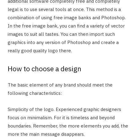
additional software completely free and completely
legal is to use several tools at once. This method is a
combination of using free image banks and Photoshop.
In the free image bank, you can find a variety of vector
images to suit all tastes. You can then import such
graphics into any version of Photoshop and create a
really good quality logo there.
How to choose a design
The basic element of any brand should meet the
following characteristics:
Simplicity of the logo. Experienced graphic designers
focus on minimalism. For it is timeless and beyond
boundaries. Remember, the more elements you add, the
more the main message disappears.