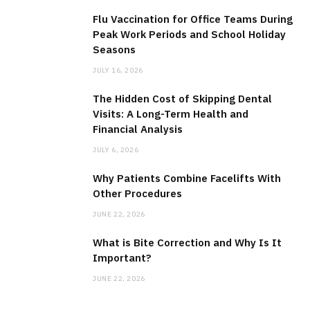
Flu Vaccination for Office Teams During
Peak Work Periods and School Holiday
Seasons
JULY 16, 2026
The Hidden Cost of Skipping Dental
Visits: A Long-Term Health and
Financial Analysis
JULY 6, 2026
Why Patients Combine Facelifts With
Other Procedures
JUNE 22, 2026
What is Bite Correction and Why Is It
Important?
JUNE 22, 2026