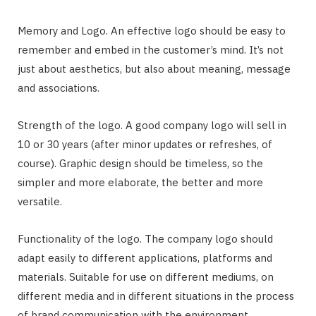
Memory and Logo. An effective logo should be easy to
remember and embed in the customer’s mind. It’s not
just about aesthetics, but also about meaning, message
and associations.
Strength of the logo. A good company logo will sell in
10 or 30 years (after minor updates or refreshes, of
course). Graphic design should be timeless, so the
simpler and more elaborate, the better and more
versatile.
Functionality of the logo. The company logo should
adapt easily to different applications, platforms and
materials. Suitable for use on different mediums, on
different media and in different situations in the process
of brand communication with the environment.