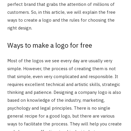
perfect brand that grabs the attention of millions of
customers. So, in this article, we will explain the free
ways to create a logo and the rules for choosing the
right design.
Ways to make a logo for free
Most of the logos we see every day are usually very
simple. However, the process of creating them is not
that simple, even very complicated and responsible. It
requires excellent technical and artistic skills, strategic
thinking and patience. Designing a company logo is also
based on knowledge of the industry, marketing,
psychology and legal principles. There is no single
general recipe for a good logo, but there are various
ways to facilitate the process. They will help you create