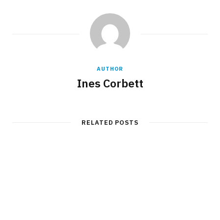
AUTHOR
Ines Corbett
RELATED POSTS