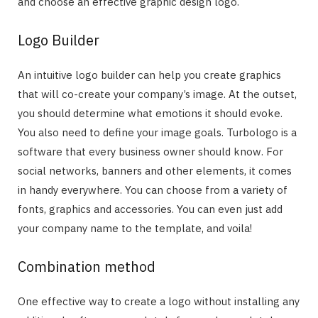
and choose an effective graphic design logo.
Logo Builder
An intuitive logo builder can help you create graphics
that will co-create your company’s image. At the outset,
you should determine what emotions it should evoke.
You also need to define your image goals. Turbologo is a
software that every business owner should know. For
social networks, banners and other elements, it comes
in handy everywhere. You can choose from a variety of
fonts, graphics and accessories. You can even just add
your company name to the template, and voila!
Combination method
One effective way to create a logo without installing any