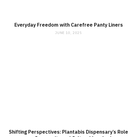
Everyday Freedom with Carefree Panty Liners
JUNE 10, 2025
Shifting Perspectives: Plantabis Dispensary’s Role