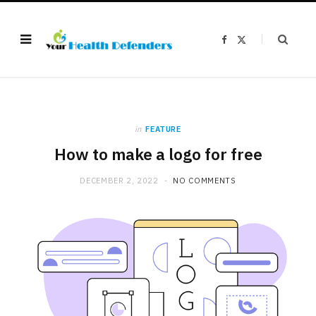
F
X
a
(
c
T
e
w
b
i
o
t
o
t
k
e
r
)
in
FEATURE
How to make a logo for free
DECEMBER 2, 2022
NO COMMENTS