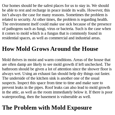
Our homes should be the safest places for us to stay in. We should
be able to rest and recharge in peace inside its walls. However, this
isn’t always the case for many reasons. Sometimes the problem is
related to security. At other times, the problem is regarding health.
The environment itself could make use sick because of the presence
of pathogens such as fungi, virus or bacteria. Such is the case when
it comes to mold which is a fungus that is commonly found in
residential spaces, as well as commercial and industrial areas.
How Mold Grows Around the House
Mold thrives in moist and warm conditions. Areas of the house that
are often damp are likely to see mold growth if left unchecked. The
bathroom should be given a lot of attention since the shower floor is
always wet. Using an exhaust fan should help dry things out faster.
The underside of the kitchen sink is another one of the usual
suspects. Inspect this space from time to time and make sure to
prevent leaks in the pipes. Roof leaks can also lead to mold growth
in the attic, as well as the room immediately below it. If there is poor
waterproofing, then the basement is vulnerable as well.
The Problem with Mold Exposure