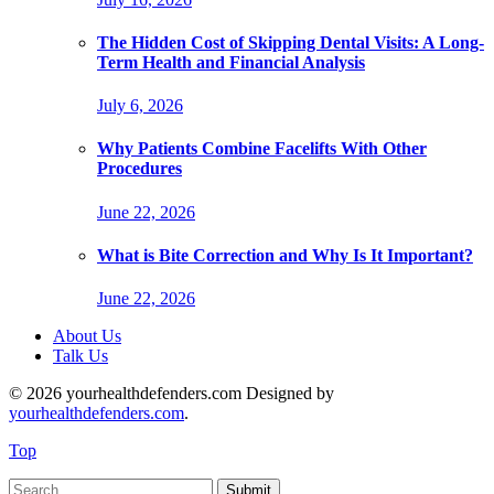
The Hidden Cost of Skipping Dental Visits: A Long-
Term Health and Financial Analysis
July 6, 2026
Why Patients Combine Facelifts With Other
Procedures
June 22, 2026
What is Bite Correction and Why Is It Important?
June 22, 2026
About Us
Talk Us
© 2026 yourhealthdefenders.com Designed by
yourhealthdefenders.com
.
Top
Submit