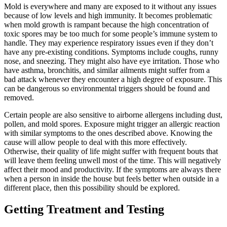
Mold is everywhere and many are exposed to it without any issues
because of low levels and high immunity. It becomes problematic
when mold growth is rampant because the high concentration of
toxic spores may be too much for some people’s immune system to
handle. They may experience respiratory issues even if they don’t
have any pre-existing conditions. Symptoms include coughs, runny
nose, and sneezing. They might also have eye irritation. Those who
have asthma, bronchitis, and similar ailments might suffer from a
bad attack whenever they encounter a high degree of exposure. This
can be dangerous so environmental triggers should be found and
removed.
Certain people are also sensitive to airborne allergens including dust,
pollen, and mold spores. Exposure might trigger an allergic reaction
with similar symptoms to the ones described above. Knowing the
cause will allow people to deal with this more effectively.
Otherwise, their quality of life might suffer with frequent bouts that
will leave them feeling unwell most of the time. This will negatively
affect their mood and productivity. If the symptoms are always there
when a person in inside the house but feels better when outside in a
different place, then this possibility should be explored.
Getting Treatment and Testing