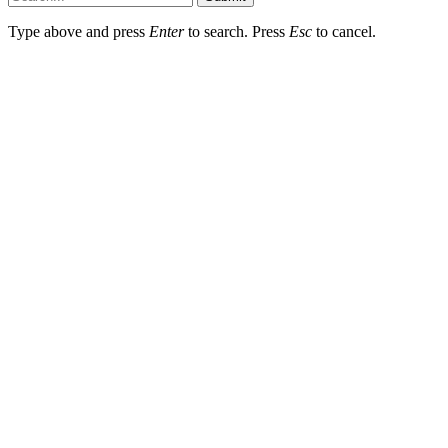
Type above and press
Enter
to search. Press
Esc
to cancel.