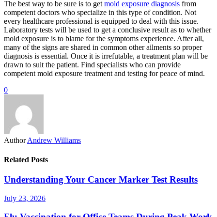
The best way to be sure is to get
mold exposure diagnosis
from
competent doctors who specialize in this type of condition. Not
every healthcare professional is equipped to deal with this issue.
Laboratory tests will be used to get a conclusive result as to whether
mold exposure is to blame for the symptoms experience. After all,
many of the signs are shared in common other ailments so proper
diagnosis is essential. Once it is irrefutable, a treatment plan will be
drawn to suit the patient. Find specialists who can provide
competent mold exposure treatment and testing for peace of mind.
0
Author
Andrew Williams
Related Posts
Understanding Your Cancer Marker Test Results
July 23, 2026
Flu Vaccination for Office Teams During Peak Work