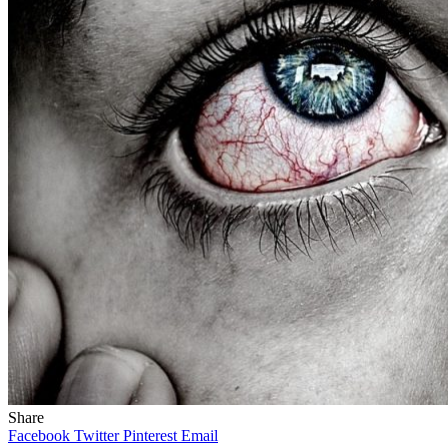
Share
Facebook
Twitter
Pinterest
Email