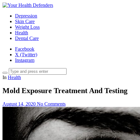
Depression
Skin Care
Weight Loss
Health
Dental Care
Facebook
X (Twitter)
Instagram
In
Health
Mold Exposure Treatment And Testing
August 14, 2020
No Comments