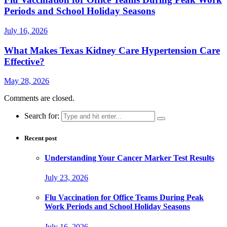
Periods and School Holiday Seasons
July 16, 2026
What Makes Texas Kidney Care Hypertension Care
Effective?
May 28, 2026
Comments are closed.
Search for:
Recent post
Understanding Your Cancer Marker Test Results
July 23, 2026
Flu Vaccination for Office Teams During Peak
Work Periods and School Holiday Seasons
July 16, 2026