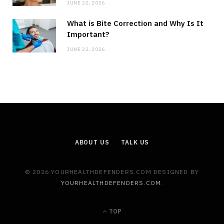
JUNE 22, 2026
What is Bite Correction and Why Is It
Important?
JUNE 22, 2026
ABOUT US
TALK US
© 2026 YOURHEALTHDEFENDERS.COM DESIGNED BY
YOURHEALTHDEFENDERS.COM
.
TOP