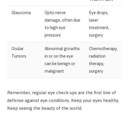
Glaucoma
Optic nerve
Eye drops,
damage, often due
laser
to high eye
treatment,
pressure
surgery
Ocular
Abnormal growths
Chemotherapy,
Tumors
in or on the eye
radiation
can be benign or
therapy,
malignant
surgery
Remember, regular eye check-ups are the first line of
defense against eye conditions. Keep your eyes healthy.
Keep seeing the beauty of the world.