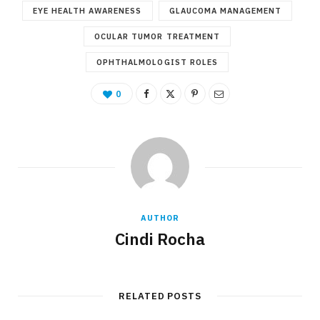
EYE HEALTH AWARENESS
GLAUCOMA MANAGEMENT
OCULAR TUMOR TREATMENT
OPHTHALMOLOGIST ROLES
0
AUTHOR
Cindi Rocha
RELATED POSTS