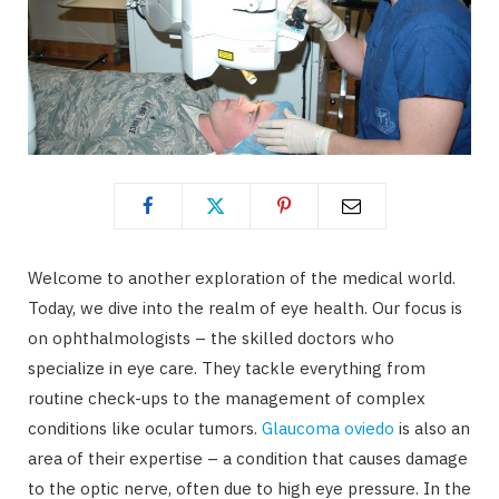
Welcome to another exploration of the medical world.
Today, we dive into the realm of eye health. Our focus is
on ophthalmologists – the skilled doctors who
specialize in eye care. They tackle everything from
routine check-ups to the management of complex
conditions like ocular tumors.
Glaucoma oviedo
is also an
area of their expertise – a condition that causes damage
to the optic nerve, often due to high eye pressure. In the