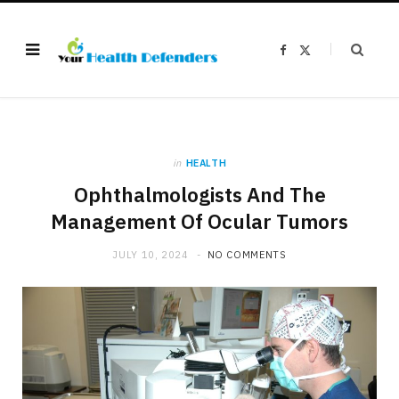
F
X
a
(
c
T
e
w
b
i
o
t
o
t
k
e
r
)
in
HEALTH
Ophthalmologists And The
Management Of Ocular Tumors
JULY 10, 2024
NO COMMENTS