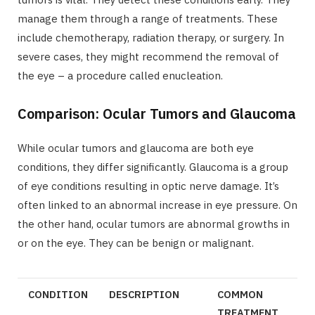
manage them through a range of treatments. These
include chemotherapy, radiation therapy, or surgery. In
severe cases, they might recommend the removal of
the eye – a procedure called enucleation.
Comparison: Ocular Tumors and Glaucoma
While ocular tumors and glaucoma are both eye
conditions, they differ significantly. Glaucoma is a group
of eye conditions resulting in optic nerve damage. It’s
often linked to an abnormal increase in eye pressure. On
the other hand, ocular tumors are abnormal growths in
or on the eye. They can be benign or malignant.
CONDITION
DESCRIPTION
COMMON
TREATMENT