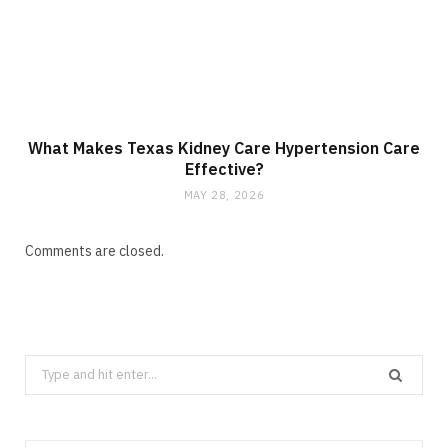
What Makes Texas Kidney Care Hypertension Care
Effective?
MAY 28, 2026
Comments are closed.
Search
for: