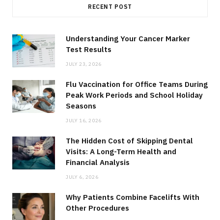
RECENT POST
Understanding Your Cancer Marker
Test Results
JULY 23, 2026
Flu Vaccination for Office Teams During
Peak Work Periods and School Holiday
Seasons
JULY 16, 2026
The Hidden Cost of Skipping Dental
Visits: A Long-Term Health and
Financial Analysis
JULY 6, 2026
Why Patients Combine Facelifts With
Other Procedures