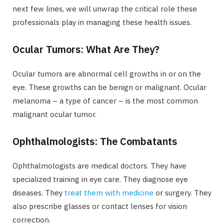
next few lines, we will unwrap the critical role these
professionals play in managing these health issues.
Ocular Tumors: What Are They?
Ocular tumors are abnormal cell growths in or on the
eye. These growths can be benign or malignant. Ocular
melanoma – a type of cancer – is the most common
malignant ocular tumor.
Ophthalmologists: The Combatants
Ophthalmologists are medical doctors. They have
specialized training in eye care. They diagnose eye
diseases. They
treat them with medicine
or surgery. They
also prescribe glasses or contact lenses for vision
correction.