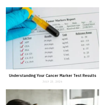
Understanding Your Cancer Marker Test Results
JULY 23, 2026