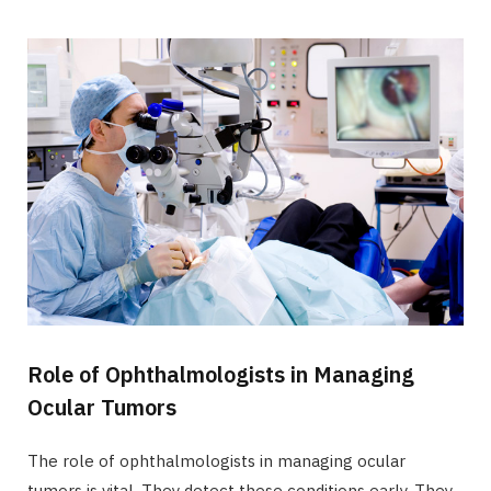
Role of Ophthalmologists in Managing
Ocular Tumors
The role of ophthalmologists in managing ocular
tumors is vital. They detect these conditions early. They