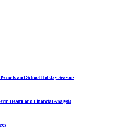
 Periods and School Holiday Seasons
Term Health and Financial Analysis
res