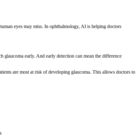
that human eyes may miss. In ophthalmology, AI is helping doctors
atch glaucoma early. And early detection can mean the difference
atients are most at risk of developing glaucoma. This allows doctors to
s