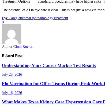
Treatment Options
Standard procedures may have higher risks
The potential of AI in eye care is clear. This is not just a new era for 
Eye Care
glaucoma
Ophthalmology
Treatment
0
Author
Cindi Rocha
Related Posts
Understanding Your Cancer Marker Test Results
July 23, 2026
Flu Vaccination for Office Teams During Peak Work 
July 16, 2026
What Makes Texas Kidney Care Hypertension Care Ef