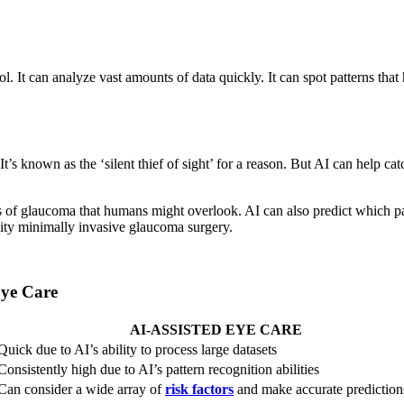
 tool. It can analyze vast amounts of data quickly. It can spot patterns 
It’s known as the ‘silent thief of sight’ for a reason. But AI can help c
gns of glaucoma that humans might overlook. AI can also predict which p
 city minimally invasive glaucoma surgery.
Eye Care
AI-ASSISTED EYE CARE
Quick due to AI’s ability to process large datasets
Consistently high due to AI’s pattern recognition abilities
Can consider a wide array of
risk factors
and make accurate prediction