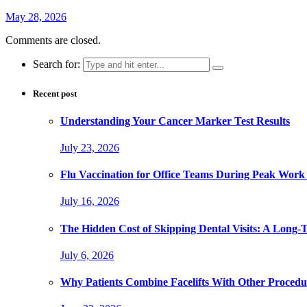
May 28, 2026
Comments are closed.
Search for:
Recent post
Understanding Your Cancer Marker Test Results
July 23, 2026
Flu Vaccination for Office Teams During Peak Work
July 16, 2026
The Hidden Cost of Skipping Dental Visits: A Long-
July 6, 2026
Why Patients Combine Facelifts With Other Procedu