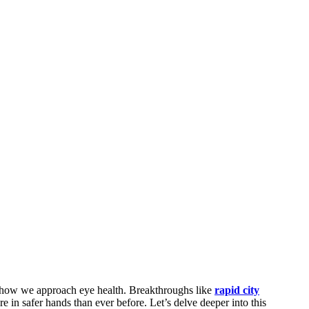
ng how we approach eye health. Breakthroughs like
rapid city
e in safer hands than ever before. Let’s delve deeper into this