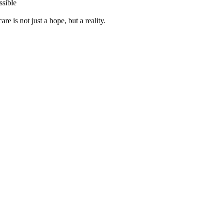
ssible
re is not just a hope, but a reality.