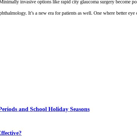
Minimally invasive options like rapid city glaucoma surgery become po
ophthalmology. It’s a new era for patients as well. One where better eye ca
Periods and School Holiday Seasons
fective?