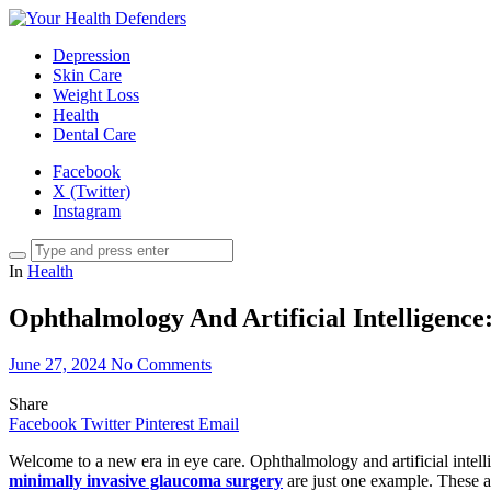
Depression
Skin Care
Weight Loss
Health
Dental Care
Facebook
X (Twitter)
Instagram
In
Health
Ophthalmology And Artificial Intelligenc
June 27, 2024
No Comments
Share
Facebook
Twitter
Pinterest
Email
Welcome to a new era in eye care. Ophthalmology and artificial intel
minimally invasive glaucoma surgery
are just one example. These ad