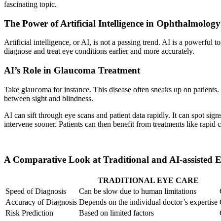
fascinating topic.
The Power of Artificial Intelligence in Ophthalmology
Artificial intelligence, or AI, is not a passing trend. AI is a powerful
diagnose and treat eye conditions earlier and more accurately.
AI’s Role in Glaucoma Treatment
Take glaucoma for instance. This disease often sneaks up on patients. 
between sight and blindness.
AI can sift through eye scans and patient data rapidly. It can spot si
intervene sooner. Patients can then benefit from treatments like rapid
A Comparative Look at Traditional and AI-assisted 
TRADITIONAL EYE CARE
Speed of Diagnosis
Can be slow due to human limitations
Accuracy of Diagnosis
Depends on the individual doctor’s expertise
Risk Prediction
Based on limited factors