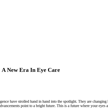
e: A New Era In Eye Care
ligence have strolled hand in hand into the spotlight. They are changi
vancements point to a bright future. This is a future where your eyes ar