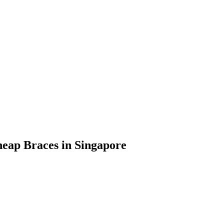
heap Braces in Singapore