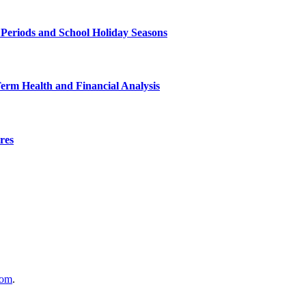
 Periods and School Holiday Seasons
Term Health and Financial Analysis
res
com
.