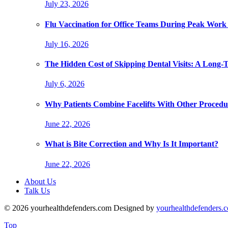
July 23, 2026
Flu Vaccination for Office Teams During Peak Work
July 16, 2026
The Hidden Cost of Skipping Dental Visits: A Long-
July 6, 2026
Why Patients Combine Facelifts With Other Procedu
June 22, 2026
What is Bite Correction and Why Is It Important?
June 22, 2026
About Us
Talk Us
© 2026 yourhealthdefenders.com Designed by
yourhealthdefenders.
Top