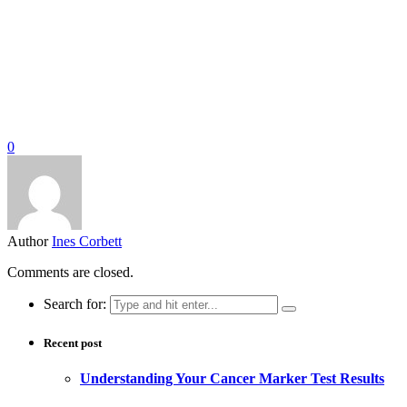
0
Author
Ines Corbett
Comments are closed.
Search for:
Recent post
Understanding Your Cancer Marker Test Results