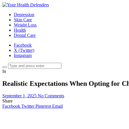
Depression
Skin Care
Weight Loss
Health
Dental Care
Facebook
X (Twitter)
Instagram
In
Realistic Expectations When Opting for C
September 1, 2025
No Comments
Share
Facebook
Twitter
Pinterest
Email