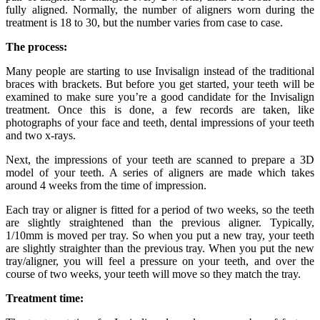
fully aligned. Normally, the number of aligners worn during the
treatment is 18 to 30, but the number varies from case to case.
The process:
Many people are starting to use Invisalign instead of the traditional
braces with brackets. But before you get started, your teeth will be
examined to make sure you’re a good candidate for the Invisalign
treatment. Once this is done, a few records are taken, like
photographs of your face and teeth, dental impressions of your teeth
and two x-rays.
Next, the impressions of your teeth are scanned to prepare a 3D
model of your teeth. A series of aligners are made which takes
around 4 weeks from the time of impression.
Each tray or aligner is fitted for a period of two weeks, so the teeth
are slightly straightened than the previous aligner. Typically,
1/10mm is moved per tray. So when you put a new tray, your teeth
are slightly straighter than the previous tray. When you put the new
tray/aligner, you will feel a pressure on your teeth, and over the
course of two weeks, your teeth will move so they match the tray.
Treatment time: