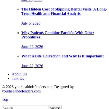
The Hidden Cost of Skipping Dental Visits: A Long-
Term Health and Financial Analysis
July 6, 2026
Why Patients Combine Facelifts With Other
Procedures
June 22, 2026
What is Bite Correction and Why Is It Important?
June 22, 2026
About Us
Talk Us
© 2026 yourhealthdefenders.com Designed by
yourhealthdefenders.com
.
Top
Submit