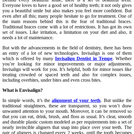
Everyone loves to have a good set of healthy teeth; it not only gives
you a beautiful smile but also makes you feel more confident. But
even after all this; many people hesitate to go for treatment. One of
the main reasons behind this is the fear of traditional braces.
Traditional braces come with a lot of restrictions. It has got its own
set of issues. Like irritation, a limitation on your diet and also, it
needs a lot of maintenance.
But with the advancements in the field of dentistry, there has been
an entry of a lot of new technologies. Invisalign is one of them
which is offered by many
Invisalign Dentist in Tempe
. Whether
you’re looking for minor improvements or major adjustments,
Invisalign will work for you. It’s helpful, both for minor issues like
treating crowded or spaced teeth and also for complex issues,
including overbites, under bites and even cross bites.
What is Envisalign?
In simple words, it’s the
alignment of your teeth
. But unlike the
traditional straightners, these are transparent, so you won’t draw
unwanted attention to your mouth. Moreover, it can be removed so
that you can eat, drink, brush, and floss as usual. It’s clear, smooth
and durable plastic custom modeled as per requirements into a set of
nearly invincible aligners that snap into place over your teeth. The
pair of aligners is changed every 2 weeks, until the tooth becomes