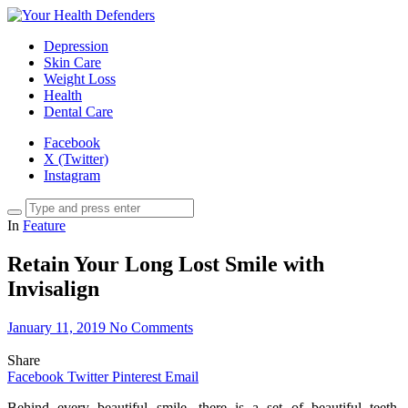
Depression
Skin Care
Weight Loss
Health
Dental Care
Facebook
X (Twitter)
Instagram
In
Feature
Retain Your Long Lost Smile with
Invisalign
January 11, 2019
No Comments
Share
Facebook
Twitter
Pinterest
Email
Behind every beautiful smile, there is a set of beautiful teeth.