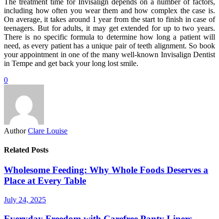
The treatment time for Invisalign depends on a number of factors,
including how often you wear them and how complex the case is.
On average, it takes around 1 year from the start to finish in case of
teenagers. But for adults, it may get extended for up to two years.
There is no specific formula to determine how long a patient will
need, as every patient has a unique pair of teeth alignment. So book
your appointment in one of the many well-known Invisalign Dentist
in Tempe and get back your long lost smile.
0
Author
Clare Louise
Related Posts
Wholesome Feeding: Why Whole Foods Deserves a
Place at Every Table
July 24, 2025
Everyday Freedom with Carefree Panty Liners