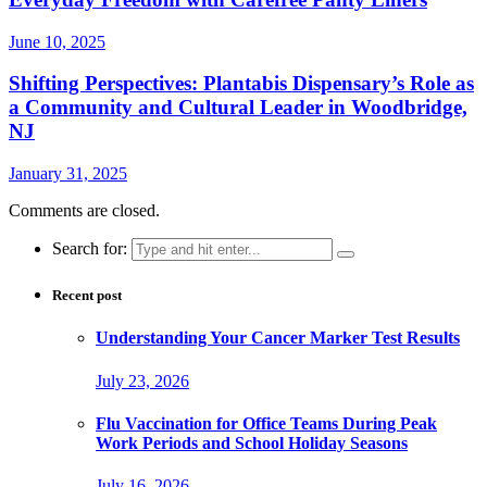
June 10, 2025
Shifting Perspectives: Plantabis Dispensary’s Role as
a Community and Cultural Leader in Woodbridge,
NJ
January 31, 2025
Comments are closed.
Search for:
Recent post
Understanding Your Cancer Marker Test Results
July 23, 2026
Flu Vaccination for Office Teams During Peak
Work Periods and School Holiday Seasons
July 16, 2026