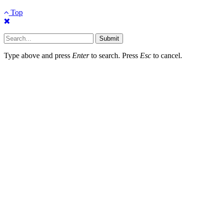
Top
Submit
Type above and press
Enter
to search. Press
Esc
to cancel.