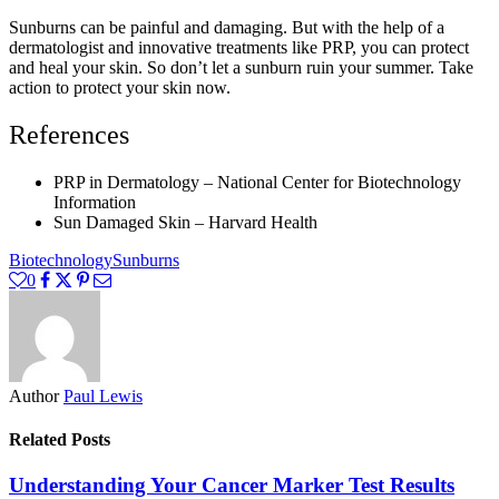
Sunburns can be painful and damaging. But with the help of a
dermatologist and innovative treatments like PRP, you can protect
and heal your skin. So don’t let a sunburn ruin your summer. Take
action to protect your skin now.
References
PRP in Dermatology – National Center for Biotechnology
Information
Sun Damaged Skin – Harvard Health
Biotechnology
Sunburns
0
Author
Paul Lewis
Related Posts
Understanding Your Cancer Marker Test Results