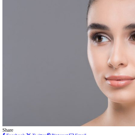
Share