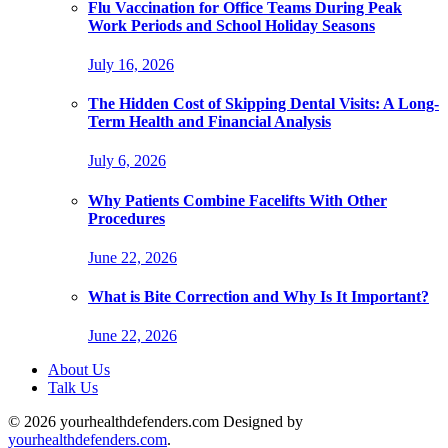
Flu Vaccination for Office Teams During Peak
Work Periods and School Holiday Seasons
July 16, 2026
The Hidden Cost of Skipping Dental Visits: A Long-
Term Health and Financial Analysis
July 6, 2026
Why Patients Combine Facelifts With Other
Procedures
June 22, 2026
What is Bite Correction and Why Is It Important?
June 22, 2026
About Us
Talk Us
© 2026 yourhealthdefenders.com Designed by
yourhealthdefenders.com
.