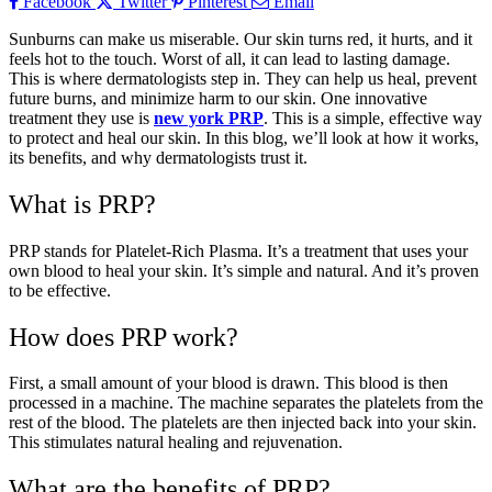
Facebook
Twitter
Pinterest
Email
Sunburns can make us miserable. Our skin turns red, it hurts, and it
feels hot to the touch. Worst of all, it can lead to lasting damage.
This is where dermatologists step in. They can help us heal, prevent
future burns, and minimize harm to our skin. One innovative
treatment they use is
new york PRP
. This is a simple, effective way
to protect and heal our skin. In this blog, we’ll look at how it works,
its benefits, and why dermatologists trust it.
What is PRP?
PRP stands for Platelet-Rich Plasma. It’s a treatment that uses your
own blood to heal your skin. It’s simple and natural. And it’s proven
to be effective.
How does PRP work?
First, a small amount of your blood is drawn. This blood is then
processed in a machine. The machine separates the platelets from the
rest of the blood. The platelets are then injected back into your skin.
This stimulates natural healing and rejuvenation.
What are the benefits of PRP?