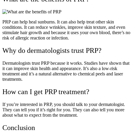
PRP can help heal sunburns. It can also help treat other skin
conditions. It can reduce wrinkles, improve skin texture, and even
stimulate hair growth and because it uses your own blood, there’s no
risk of allergic reaction or infection.
Why do dermatologists trust PRP?
Dermatologists trust PRP because it works. Studies have shown that
it can improve skin health and appearance. It’s also a low-risk
treatment and it’s a natural alternative to chemical peels and laser
treatments.
How can I get PRP treatment?
If you’re interested in PRP, you should talk to your dermatologist.
They can tell you if it’s right for you. They can also tell you more
about what to expect from the treatment.
Conclusion