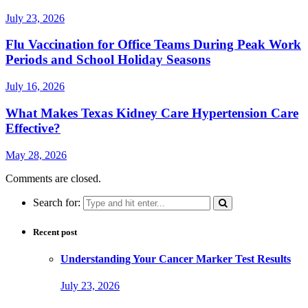
July 23, 2026
Flu Vaccination for Office Teams During Peak Work
Periods and School Holiday Seasons
July 16, 2026
What Makes Texas Kidney Care Hypertension Care
Effective?
May 28, 2026
Comments are closed.
Search for:
Recent post
Understanding Your Cancer Marker Test Results
July 23, 2026