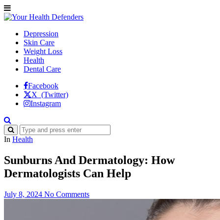
Depression
Skin Care
Weight Loss
Health
Dental Care
Facebook
X (Twitter)
Instagram
In
Health
Sunburns And Dermatology: How
Dermatologists Can Help
July 8, 2024
No Comments