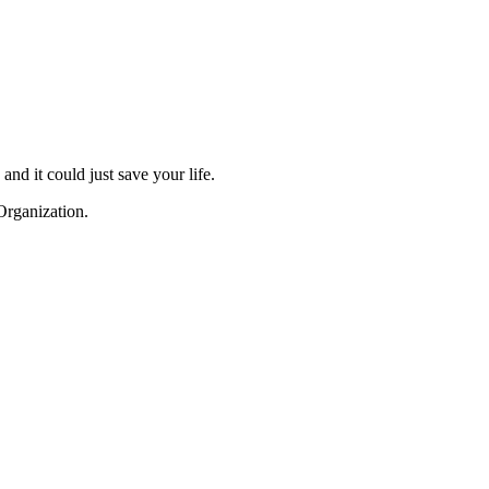
and it could just save your life.
Organization.