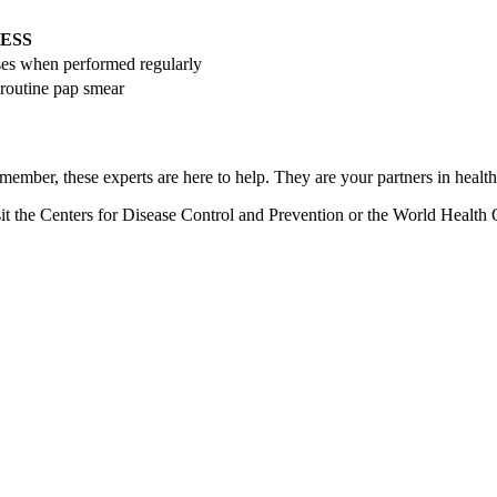
ESS
ses when performed regularly
 routine pap smear
member, these experts are here to help. They are your partners in health 
it the Centers for Disease Control and Prevention or the World Health 