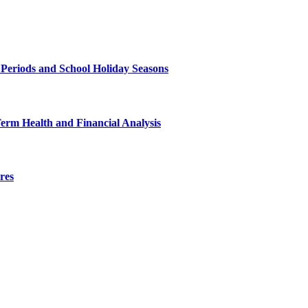
 Periods and School Holiday Seasons
Term Health and Financial Analysis
res