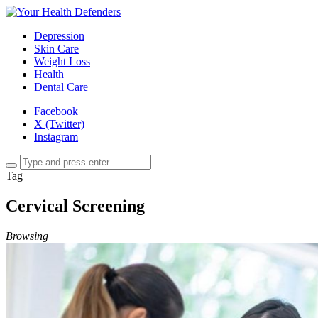
Depression
Skin Care
Weight Loss
Health
Dental Care
Facebook
X (Twitter)
Instagram
Tag
Cervical Screening
Browsing