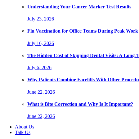
Understanding Your Cancer Marker Test Results
July 23, 2026
Flu Vaccination for Office Teams During Peak Work
July 16, 2026
The Hidden Cost of Skipping Dental Visits: A Long-
July 6, 2026
Why Patients Combine Facelifts With Other Procedu
June 22, 2026
What is Bite Correction and Why Is It Important?
June 22, 2026
About Us
Talk Us