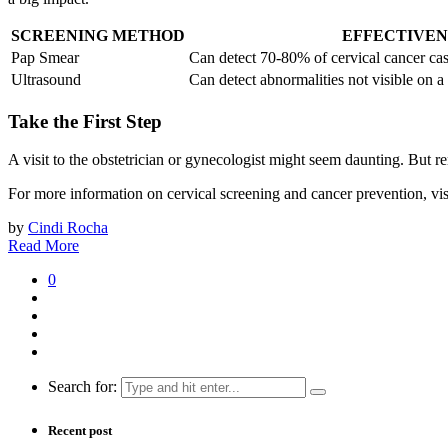
SCREENING METHOD
EFFECTIVEN
Pap Smear
Can detect 70-80% of cervical cancer ca
Ultrasound
Can detect abnormalities not visible on a
Take the First Step
A visit to the obstetrician or gynecologist might seem daunting. But re
For more information on cervical screening and cancer prevention, vis
by
Cindi Rocha
Read More
0
Search for:
Recent post