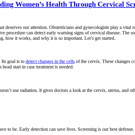
arding Women’s Health Through Cervical Sc
that deserves our attention. Obstetricians and gynecologists play a vita
ive procedure can detect early warning signs of cervical disease. The soo
, how it works, and why it is so important. Let’s get started.
 Its goal is to
detect changes in the cells
of the cervix. These changes cou
 head start in case treatment is needed.
n’t use radiation. It gives doctors a look at the cervix, uterus, and other
ve to be. Early detection can save lives. Screening is our best defense.