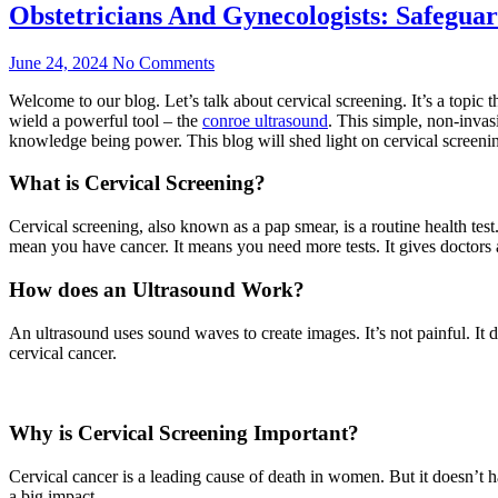
Obstetricians And Gynecologists: Safegu
June 24, 2024
No Comments
Welcome to our blog. Let’s talk about cervical screening. It’s a topic 
wield a powerful tool – the
conroe ultrasound
. This simple, non-invas
knowledge being power. This blog will shed light on cervical screening
What is Cervical Screening?
Cervical screening, also known as a pap smear, is a routine health test.
mean you have cancer. It means you need more tests. It gives doctors a
How does an Ultrasound Work?
An ultrasound uses sound waves to create images. It’s not painful. It does
cervical cancer.
Why is Cervical Screening Important?
Cervical cancer is a leading cause of death in women. But it doesn’t ha
a big impact.