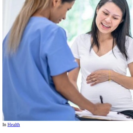
In
Health