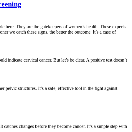
reening
l role here. They are the gatekeepers of women’s health. These experts
ner we catch these signs, the better the outcome. It’s a case of
ld indicate cervical cancer. But let’s be clear. A positive test doesn’t
 pelvic structures. It’s a safe, effective tool in the fight against
 It catches changes before they become cancer. It’s a simple step with