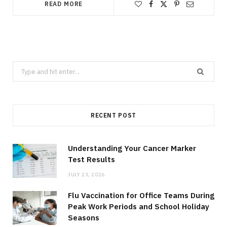
READ MORE
Search
for:
RECENT POST
Understanding Your Cancer Marker
Test Results
JULY 23, 2026
Flu Vaccination for Office Teams During
Peak Work Periods and School Holiday
Seasons