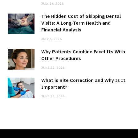
JULY 16, 2026
The Hidden Cost of Skipping Dental
Visits: A Long-Term Health and
Financial Analysis
JULY 6, 2026
Why Patients Combine Facelifts With
Other Procedures
JUNE 22, 2026
What is Bite Correction and Why Is It
Important?
JUNE 22, 2026