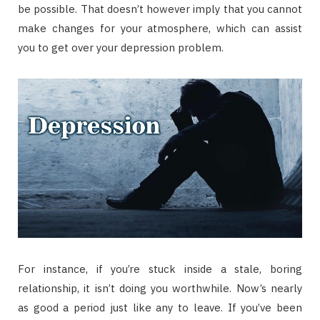
be possible. That doesn’t however imply that you cannot
make changes for your atmosphere, which can assist
you to get over your depression problem.
For instance, if you’re stuck inside a stale, boring
relationship, it isn’t doing you worthwhile. Now’s nearly
as good a period just like any to leave. If you’ve been