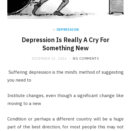
in
DEPRESSION
Depression Is Really A Cry For
Something New
DECEMBER 23, 2016
NO COMMENTS
Suffering depression is the mind’s method of suggesting
you need to
Institute changes, even though a significant change like
moving to a new
Condition or perhaps a different country will be a huge
part of the best direction, for most people this may not