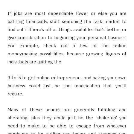
If jobs are most dependable lower or else you are
battling financially, start searching the task market to
find out if there’s other things available that’s better, or
give consideration to beginning your personal business.
For example, check out a few of the online
moneymaking possibilities, because growing figures of
individuals are quitting the
9-to-5 to get online entrepreneurs, and having your own
business could just be the modification that you’ll
require.
Many of these actions are generally fulfilling and
liberating, plus they could just be the ‘shake-up’ you
need to make to be able to escape from whatever
continues to be pulling you lower and stopping you