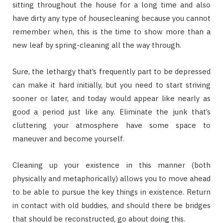
sitting throughout the house for a long time and also
have dirty any type of housecleaning because you cannot
remember when, this is the time to show more than a
new leaf by spring-cleaning all the way through.
Sure, the lethargy that’s frequently part to be depressed
can make it hard initially, but you need to start striving
sooner or later, and today would appear like nearly as
good a period just like any. Eliminate the junk that’s
cluttering your atmosphere have some space to
maneuver and become yourself.
Cleaning up your existence in this manner (both
physically and metaphorically) allows you to move ahead
to be able to pursue the key things in existence. Return
in contact with old buddies, and should there be bridges
that should be reconstructed, go about doing this.