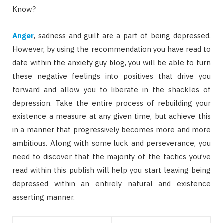
Know?
Anger
, sadness and guilt are a part of being depressed.
However, by using the recommendation you have read to
date within the anxiety guy blog, you will be able to turn
these negative feelings into positives that drive you
forward and allow you to liberate in the shackles of
depression. Take the entire process of rebuilding your
existence a measure at any given time, but achieve this
in a manner that progressively becomes more and more
ambitious. Along with some luck and perseverance, you
need to discover that the majority of the tactics you’ve
read within this publish will help you start leaving being
depressed within an entirely natural and existence
asserting manner.