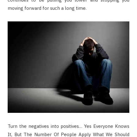
moving forward for such a long time.
Turn the negatives into positives… Yes Everyone Knows
It, But The Number Of People Apply What We Should