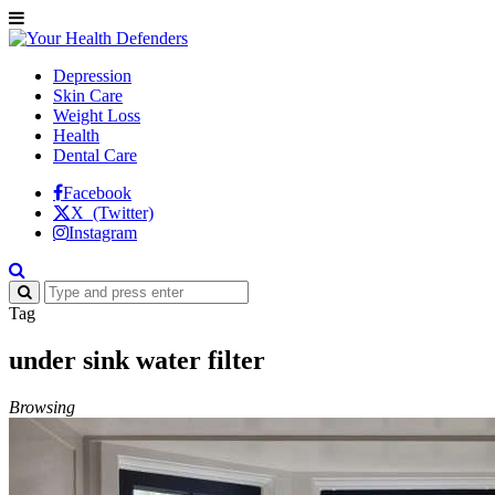
Depression
Skin Care
Weight Loss
Health
Dental Care
Facebook
X (Twitter)
Instagram
Tag
under sink water filter
Browsing