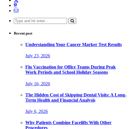
Search
for:
Recent post
Understanding Your Cancer Marker Test Results
July 23, 2026
Flu Vaccination for Office Teams During Peak
Work Periods and School Holiday Seasons
July 16, 2026
The Hidden Cost of Skipping Dental Visits: A Long-
Term Health and Financial Analysis
July 6, 2026
Why Patients Combine Facelifts With Other
Procedures