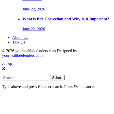
June 22, 2026
What is Bite Correction and Why Is It Important?
June 22, 2026
About Us
Talk Us
© 2026 yourhealthdefenders.com Designed by
yourhealthdefenders.com
.
Top
Submit
Type above and press
Enter
to search. Press
Esc
to cancel.