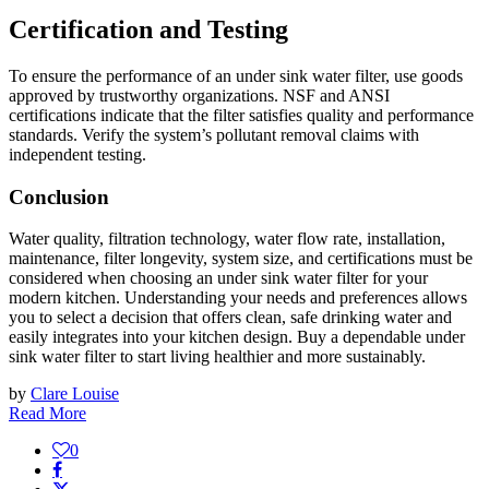
Certification and Testing
To ensure the performance of an under sink water filter, use goods
approved by trustworthy organizations. NSF and ANSI
certifications indicate that the filter satisfies quality and performance
standards. Verify the system’s pollutant removal claims with
independent testing.
Conclusion
Water quality, filtration technology, water flow rate, installation,
maintenance, filter longevity, system size, and certifications must be
considered when choosing an under sink water filter for your
modern kitchen. Understanding your needs and preferences allows
you to select a decision that offers clean, safe drinking water and
easily integrates into your kitchen design. Buy a dependable under
sink water filter to start living healthier and more sustainably.
by
Clare Louise
Read More
0