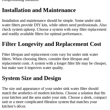
Installation and Maintenance
Installation and maintenance should be simple. Some under sink
water filters provide DIY kits, while others need professionals. Also
check system upkeep. Choose a system with easy filter replacement
and readily available filters for optimal performance.
Filter Longevity and Replacement Cost
Filter lifespan and replacement costs vary for under sink water
filters. When choosing filters, consider their lifespan and
replacement costs. A system with a longer filter life may be cheaper,
but make sure it improves water quality.
System Size and Design
The size and appearance of your under sink water filter should
match the aesthetics of modern kitchens. Choose a solution that fits
your kitchen and the area under your sink. Choose a sleek, compact
unit or a more complicated filtration system that matches your
kitchen’s décor.