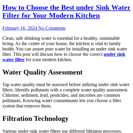
How to Choose the Best under Sink Water
Filter for Your Modern Kitchen
February 16, 2024
No Comments
Clean, safe drinking water is essential for a healthy, sustainable
living. As the centre of your house, the kitchen is vital to family
health. You can assure pure water by installing an under sink water
filter. This post will discuss how to choose the correct
under sink
water filter
for your modern kitchen.
Water Quality Assessment
Tap water quality must be assessed before utilizing under sink water
filters. Identify pollutants with a complete water quality assessment.
Chlorine, sediment, lead, pesticides, and microbes are common
pollutants. Knowing water contaminants lets you choose a filter
system that removes them.
Filtration Technology
Various under sink water filters use different filtration processes.