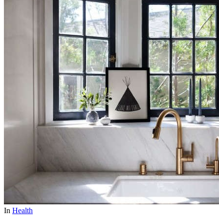
In
Health