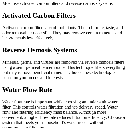
Most use activated carbon filters and reverse osmosis systems.
Activated Carbon Filters
Activated carbon filters absorb pollutants. Their chlorine, taste, and
odor removal is successful. They may remove certain minerals and
heavy metals less effectively.
Reverse Osmosis Systems
Minerals, germs, and viruses are removed via reverse osmosis filters
using a semi-permeable membrane. This technique filters everything
but may remove beneficial minerals. Choose these technologies
based on your needs and interests.
Water Flow Rate
Water flow rate is important while choosing an under sink water
filter. This controls water filtration and tap delivery speed. Water
flow and filtering efficiency must balance. Although more
convenient, a higher flow rate reduces filtration efficiency. Choose a
system that meets your household’s water needs without
compromising filtration.