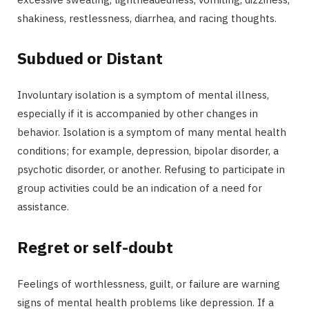
shakiness, restlessness, diarrhea, and racing thoughts.
Subdued or Distant
Involuntary isolation is a symptom of mental illness,
especially if it is accompanied by other changes in
behavior. Isolation is a symptom of many mental health
conditions; for example, depression, bipolar disorder, a
psychotic disorder, or another. Refusing to participate in
group activities could be an indication of a need for
assistance.
Regret or self-doubt
Feelings of worthlessness, guilt, or failure are warning
signs of mental health problems like depression. If a