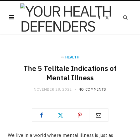
F
X
a
(
c
T
e
w
b
i
o
t
o
t
k
e
r
)
in
HEALTH
The 5 Telltale Indications of
Mental Illness
NOVEMBER 28, 2022
NO COMMENTS
We live in a world where mental illness is just as