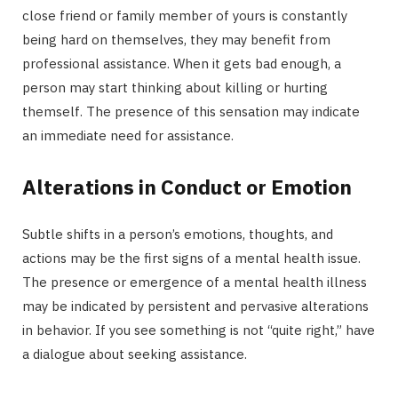
close friend or family member of yours is constantly
being hard on themselves, they may benefit from
professional assistance. When it gets bad enough, a
person may start thinking about killing or hurting
themself. The presence of this sensation may indicate
an immediate need for assistance.
Alterations in Conduct or Emotion
Subtle shifts in a person’s emotions, thoughts, and
actions may be the first signs of a mental health issue.
The presence or emergence of a mental health illness
may be indicated by persistent and pervasive alterations
in behavior. If you see something is not “quite right,” have
a dialogue about seeking assistance.