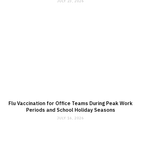
JULY 23, 2026
Flu Vaccination for Office Teams During Peak Work
Periods and School Holiday Seasons
JULY 16, 2026