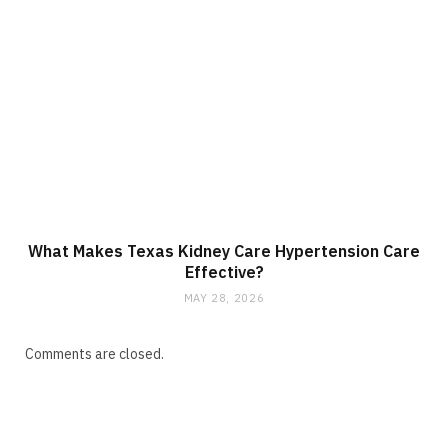
What Makes Texas Kidney Care Hypertension Care
Effective?
MAY 28, 2026
Comments are closed.