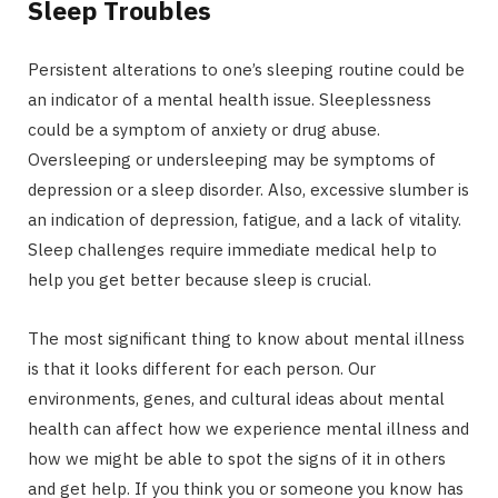
Sleep Troubles
Persistent alterations to one’s sleeping routine could be
an indicator of a mental health issue. Sleeplessness
could be a symptom of anxiety or drug abuse.
Oversleeping or undersleeping may be symptoms of
depression or a sleep disorder. Also, excessive slumber is
an indication of depression, fatigue, and a lack of vitality.
Sleep challenges require immediate medical help to
help you get better because sleep is crucial.
The most significant thing to know about mental illness
is that it looks different for each person. Our
environments, genes, and cultural ideas about mental
health can affect how we experience mental illness and
how we might be able to spot the signs of it in others
and get help. If you think you or someone you know has