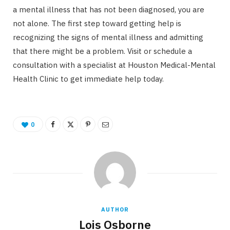
a mental illness that has not been diagnosed, you are
not alone. The first step toward getting help is
recognizing the signs of mental illness and admitting
that there might be a problem. Visit or schedule a
consultation with a specialist at Houston Medical-Mental
Health Clinic to get immediate help today.
0
AUTHOR
Lois Osborne