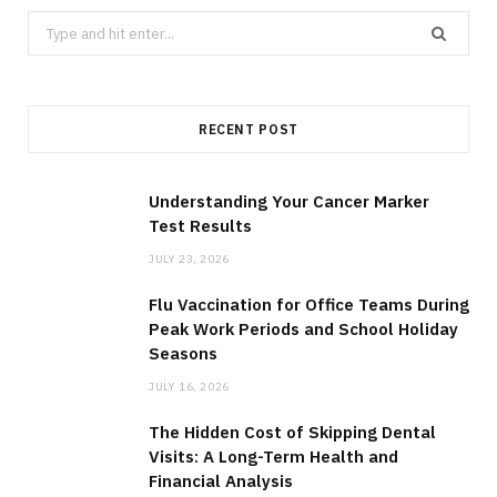
S
e
a
r
RECENT POST
c
h
f
Understanding Your Cancer Marker
Test Results
o
r
JULY 23, 2026
:
Flu Vaccination for Office Teams During
Peak Work Periods and School Holiday
Seasons
JULY 16, 2026
The Hidden Cost of Skipping Dental
Visits: A Long-Term Health and
Financial Analysis