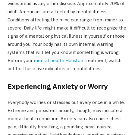
widespread as any other disease. Approximately 20% of
adult Americans are affected by mental illness.
Conditions affecting the mind can range from minor to
severe. Daily life might make it difficult to recognize the
signs of a mental or physical illness in yourself or those
around you. Your body has its own internal warning
systems that will let you know if something is wrong.
Before your
mental health Houston
treatment, watch
out for these five indicators of mental illness.
Experiencing Anxiety or Worry
Everybody worries or stresses out every once in a while.
Extreme and persistent anxiety, though, may indicate a
mental health condition. Anxiety can also cause chest
pain, difficulty breathing, a pounding head, nausea,
excessive sweating, lightheadedness, vomiting, dizziness,