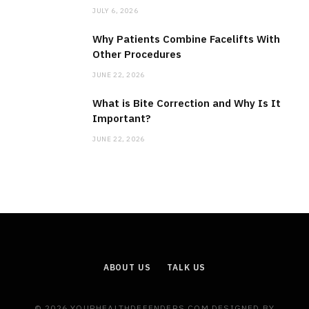
JULY 6, 2026
Why Patients Combine Facelifts With
Other Procedures
JUNE 22, 2026
What is Bite Correction and Why Is It
Important?
JUNE 22, 2026
ABOUT US
TALK US
© 2026 YOURHEALTHDEFENDERS.COM DESIGNED BY