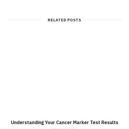
RELATED POSTS
Understanding Your Cancer Marker Test Results