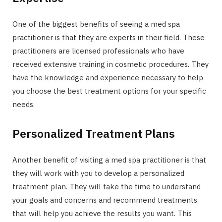
One of the biggest benefits of seeing a med spa
practitioner is that they are experts in their field. These
practitioners are licensed professionals who have
received extensive training in cosmetic procedures. They
have the knowledge and experience necessary to help
you choose the best treatment options for your specific
needs.
Personalized Treatment Plans
Another benefit of visiting a med spa practitioner is that
they will work with you to develop a personalized
treatment plan. They will take the time to understand
your goals and concerns and recommend treatments
that will help you achieve the results you want. This