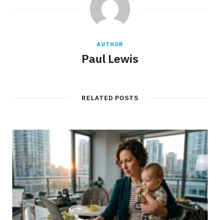
AUTHOR
Paul Lewis
RELATED POSTS