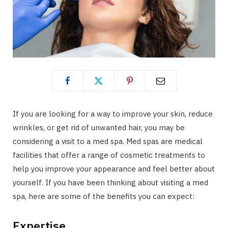
If you are looking for a way to improve your skin, reduce
wrinkles, or get rid of unwanted hair, you may be
considering a visit to a med spa. Med spas are medical
facilities that offer a range of cosmetic treatments to
help you improve your appearance and feel better about
yourself. If you have been thinking about visiting a med
spa, here are some of the benefits you can expect:
Expertise