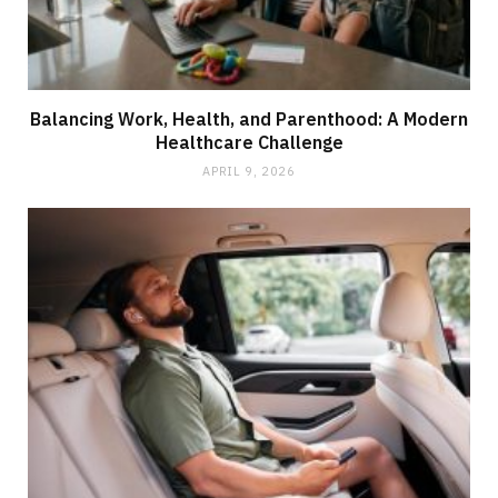
Balancing Work, Health, and Parenthood: A Modern
Healthcare Challenge
APRIL 9, 2026