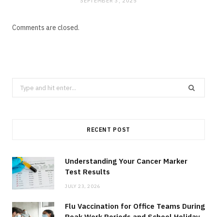
SEPTEMBER 3, 2025
Comments are closed.
Search
for:
RECENT POST
Understanding Your Cancer Marker
Test Results
JULY 23, 2026
Flu Vaccination for Office Teams During
Peak Work Periods and School Holiday