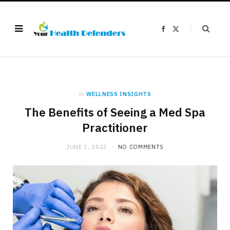
F
X
a
(
c
T
e
w
b
i
o
t
o
t
k
e
r
)
in
WELLNESS INSIGHTS
The Benefits of Seeing a Med Spa
Practitioner
JUNE 3, 2023
NO COMMENTS