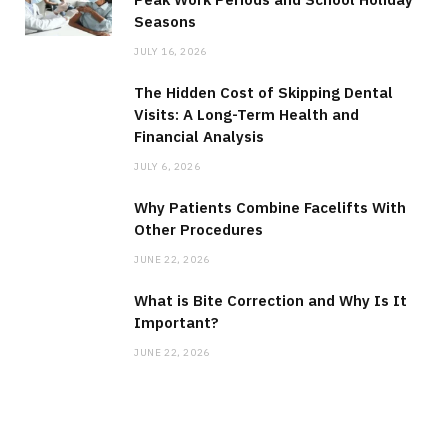
Seasons
JULY 16, 2026
The Hidden Cost of Skipping Dental
Visits: A Long-Term Health and
Financial Analysis
JULY 6, 2026
Why Patients Combine Facelifts With
Other Procedures
JUNE 22, 2026
What is Bite Correction and Why Is It
Important?
JUNE 22, 2026