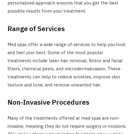
personalized approach ensures that you get the best
possible results from your treatment.
Range of Services
Med spas offer a wide range of services to help you look
and feel your best. Some of the most popular
treatments include laser hair removal, Botox and facial
fillers, chemical peels, and microdermabrasion. These
treatments can help to reduce wrinkles, improve skin
texture and tone, and remove unwanted hair.
Non-Invasive Procedures
Many of the treatments offered at med spas are non-
invasive, meaning they do not require surgery or incisions.