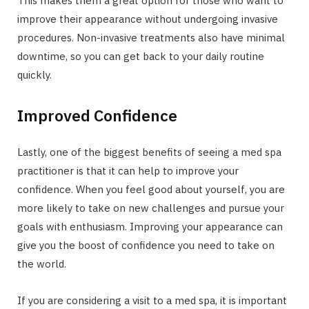
This makes them a great option for those who want to
improve their appearance without undergoing invasive
procedures. Non-invasive treatments also have minimal
downtime, so you can get back to your daily routine
quickly.
Improved Confidence
Lastly, one of the biggest benefits of seeing a med spa
practitioner is that it can help to improve your
confidence. When you feel good about yourself, you are
more likely to take on new challenges and pursue your
goals with enthusiasm. Improving your appearance can
give you the boost of confidence you need to take on
the world.
If you are considering a visit to a med spa, it is important