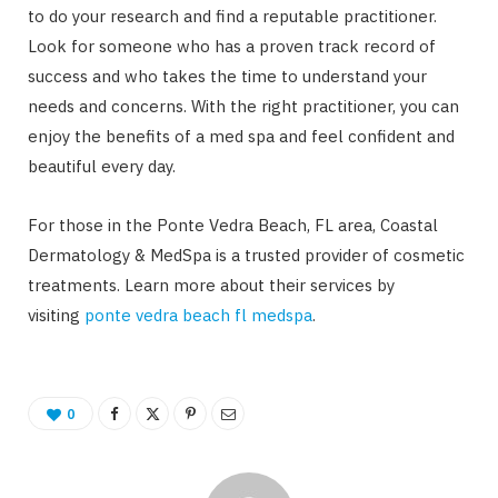
to do your research and find a reputable practitioner.
Look for someone who has a proven track record of
success and who takes the time to understand your
needs and concerns. With the right practitioner, you can
enjoy the benefits of a med spa and feel confident and
beautiful every day.
For those in the Ponte Vedra Beach, FL area, Coastal
Dermatology & MedSpa is a trusted provider of cosmetic
treatments. Learn more about their services by
visiting
ponte vedra beach fl medspa
.
0