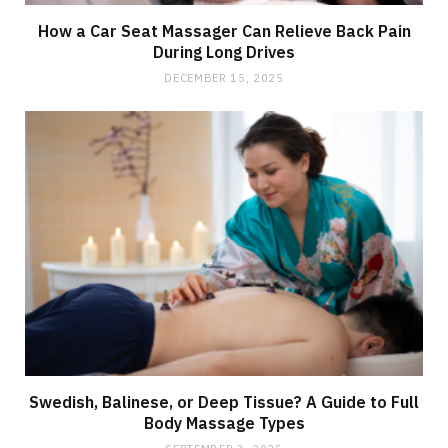
How a Car Seat Massager Can Relieve Back Pain
During Long Drives
DECEMBER 15, 2025
Swedish, Balinese, or Deep Tissue? A Guide to Full
Body Massage Types