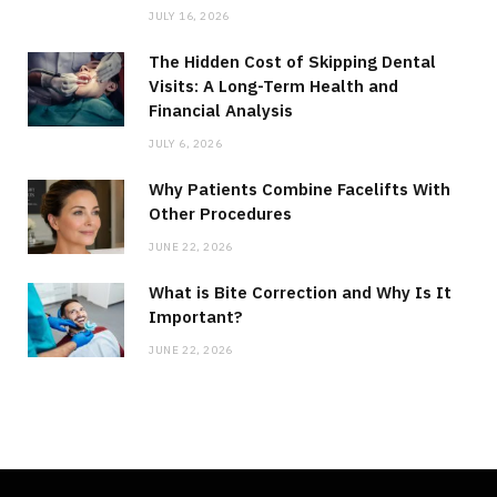
JULY 16, 2026
The Hidden Cost of Skipping Dental
Visits: A Long-Term Health and
Financial Analysis
JULY 6, 2026
Why Patients Combine Facelifts With
Other Procedures
JUNE 22, 2026
What is Bite Correction and Why Is It
Important?
JUNE 22, 2026