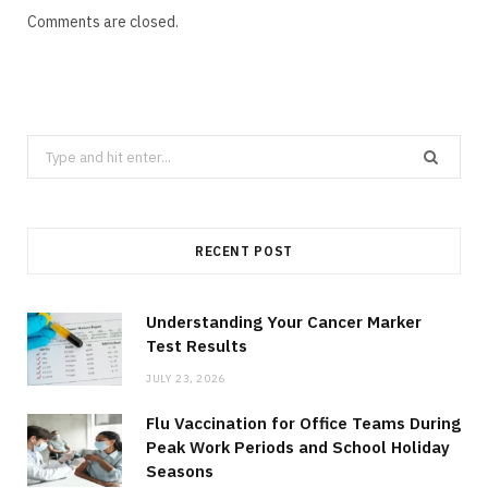
Comments are closed.
Search
for:
RECENT POST
Understanding Your Cancer Marker
Test Results
JULY 23, 2026
Flu Vaccination for Office Teams During
Peak Work Periods and School Holiday
Seasons