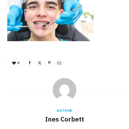
0
AUTHOR
Ines Corbett