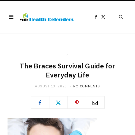
F
X
a
(
c
T
e
w
b
i
o
t
o
t
k
e
r
)
in
The Braces Survival Guide for
Everyday Life
AUGUST 13, 2025
NO COMMENTS