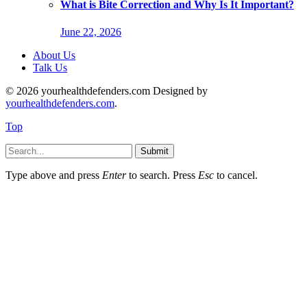
What is Bite Correction and Why Is It Important?
June 22, 2026
About Us
Talk Us
© 2026 yourhealthdefenders.com Designed by
yourhealthdefenders.com
.
Top
Submit
Type above and press
Enter
to search. Press
Esc
to cancel.