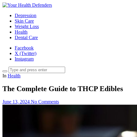
Depression
Skin Care
Weight Loss
Health
Dental Care
Facebook
X (Twitter)
Instagram
In
Health
The Complete Guide to THCP Edibles
June 13, 2024
No Comments