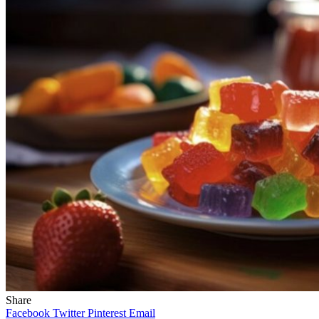
Share
Facebook
Twitter
Pinterest
Email