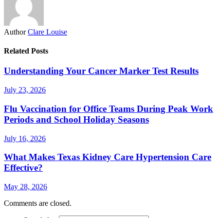
Author
Clare Louise
Related Posts
Understanding Your Cancer Marker Test Results
July 23, 2026
Flu Vaccination for Office Teams During Peak Work
Periods and School Holiday Seasons
July 16, 2026
What Makes Texas Kidney Care Hypertension Care
Effective?
May 28, 2026
Comments are closed.