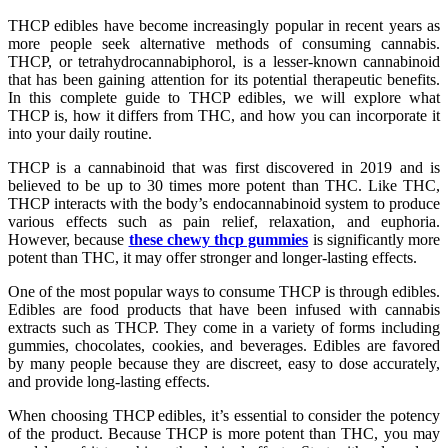
THCP edibles have become increasingly popular in recent years as
more people seek alternative methods of consuming cannabis.
THCP, or tetrahydrocannabiphorol, is a lesser-known cannabinoid
that has been gaining attention for its potential therapeutic benefits.
In this complete guide to THCP edibles, we will explore what
THCP is, how it differs from THC, and how you can incorporate it
into your daily routine.
THCP is a cannabinoid that was first discovered in 2019 and is
believed to be up to 30 times more potent than THC. Like THC,
THCP interacts with the body’s endocannabinoid system to produce
various effects such as pain relief, relaxation, and euphoria.
However, because
these chewy thcp gummies
is significantly more
potent than THC, it may offer stronger and longer-lasting effects.
One of the most popular ways to consume THCP is through edibles.
Edibles are food products that have been infused with cannabis
extracts such as THCP. They come in a variety of forms including
gummies, chocolates, cookies, and beverages. Edibles are favored
by many people because they are discreet, easy to dose accurately,
and provide long-lasting effects.
When choosing THCP edibles, it’s essential to consider the potency
of the product. Because THCP is more potent than THC, you may