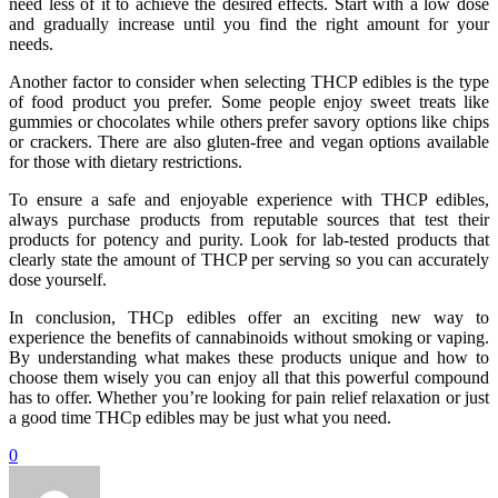
need less of it to achieve the desired effects. Start with a low dose
and gradually increase until you find the right amount for your
needs.
Another factor to consider when selecting THCP edibles is the type
of food product you prefer. Some people enjoy sweet treats like
gummies or chocolates while others prefer savory options like chips
or crackers. There are also gluten-free and vegan options available
for those with dietary restrictions.
To ensure a safe and enjoyable experience with THCP edibles,
always purchase products from reputable sources that test their
products for potency and purity. Look for lab-tested products that
clearly state the amount of THCP per serving so you can accurately
dose yourself.
In conclusion, THCp edibles offer an exciting new way to
experience the benefits of cannabinoids without smoking or vaping.
By understanding what makes these products unique and how to
choose them wisely you can enjoy all that this powerful compound
has to offer. Whether you’re looking for pain relief relaxation or just
a good time THCp edibles may be just what you need.
0