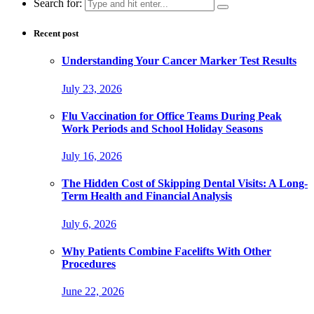
Search for:
Recent post
Understanding Your Cancer Marker Test Results
July 23, 2026
Flu Vaccination for Office Teams During Peak
Work Periods and School Holiday Seasons
July 16, 2026
The Hidden Cost of Skipping Dental Visits: A Long-
Term Health and Financial Analysis
July 6, 2026
Why Patients Combine Facelifts With Other
Procedures
June 22, 2026