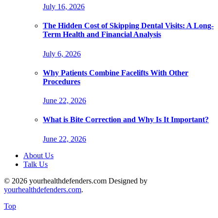
July 16, 2026
The Hidden Cost of Skipping Dental Visits: A Long-
Term Health and Financial Analysis
July 6, 2026
Why Patients Combine Facelifts With Other
Procedures
June 22, 2026
What is Bite Correction and Why Is It Important?
June 22, 2026
About Us
Talk Us
© 2026 yourhealthdefenders.com Designed by
yourhealthdefenders.com
.
Top