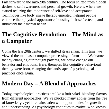
Fast forward to the mid-20th century. The focus shifted from hidden
desires to self-awareness and personal growth. Here is where we
started realizing the importance of self-love and acceptance.
Techniques like body image therapy emerged, helping people
embrace their physical appearance, boosting their self-esteem, and
ultimately their mental health.
The Cognitive Revolution – The Mind as
a Computer
Come the late 20th century, we shifted gears again. This time, we
viewed the mind as a computer, processing information. We learned
that by changing our thought patterns, we could change our
behavior and emotions. Here, therapies like cognitive-behavioral
therapy were born, changing the landscape of psychological
practices once again.
Modern Day – A Blend of Approaches
Today, psychological practices are like a fruit salad, blending flavors
from different approaches. We’ve plucked many apples from the tree
of knowledge, yet it remains laden with opportunities for growth
and understanding. As psychology continues to evolve, who knows