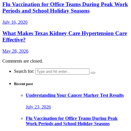
Flu Vaccination for Office Teams During Peak Work
Periods and School Holiday Seasons
July 16, 2026
What Makes Texas Kidney Care Hypertension Care
Effective?
May 28, 2026
Comments are closed.
Search for:
Recent post
Understanding Your Cancer Marker Test Results
July 23, 2026
Flu Vaccination for Office Teams During Peak
Work Periods and School Holiday Seasons