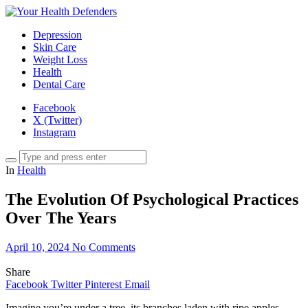
Depression
Skin Care
Weight Loss
Health
Dental Care
Facebook
X (Twitter)
Instagram
In
Health
The Evolution Of Psychological Practices
Over The Years
April 10, 2024
No Comments
Share
Facebook
Twitter
Pinterest
Email
Imagine you’re under a tree, its branches laden with ripe apples.