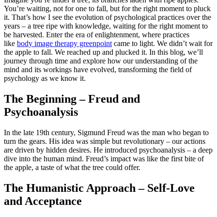
You’re waiting, not for one to fall, but for the right moment to pluck
it. That’s how I see the evolution of psychological practices over the
years – a tree ripe with knowledge, waiting for the right moment to
be harvested. Enter the era of enlightenment, where practices
like
body image therapy greenpoint
came to light. We didn’t wait for
the apple to fall. We reached up and plucked it. In this blog, we’ll
journey through time and explore how our understanding of the
mind and its workings have evolved, transforming the field of
psychology as we know it.
The Beginning – Freud and
Psychoanalysis
In the late 19th century, Sigmund Freud was the man who began to
turn the gears. His idea was simple but revolutionary – our actions
are driven by hidden desires. He introduced psychoanalysis – a deep
dive into the human mind. Freud’s impact was like the first bite of
the apple, a taste of what the tree could offer.
The Humanistic Approach – Self-Love
and Acceptance