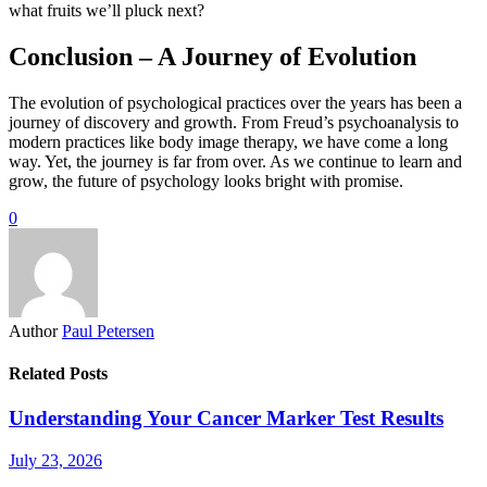
what fruits we’ll pluck next?
Conclusion – A Journey of Evolution
The evolution of psychological practices over the years has been a
journey of discovery and growth. From Freud’s psychoanalysis to
modern practices like body image therapy, we have come a long
way. Yet, the journey is far from over. As we continue to learn and
grow, the future of psychology looks bright with promise.
0
Author
Paul Petersen
Related Posts
Understanding Your Cancer Marker Test Results
July 23, 2026