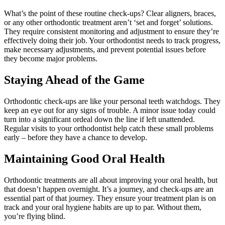
What’s the point of these routine check-ups? Clear aligners, braces,
or any other orthodontic treatment aren’t ‘set and forget’ solutions.
They require consistent monitoring and adjustment to ensure they’re
effectively doing their job. Your orthodontist needs to track progress,
make necessary adjustments, and prevent potential issues before
they become major problems.
Staying Ahead of the Game
Orthodontic check-ups are like your personal teeth watchdogs. They
keep an eye out for any signs of trouble. A minor issue today could
turn into a significant ordeal down the line if left unattended.
Regular visits to your orthodontist help catch these small problems
early – before they have a chance to develop.
Maintaining Good Oral Health
Orthodontic treatments are all about improving your oral health, but
that doesn’t happen overnight. It’s a journey, and check-ups are an
essential part of that journey. They ensure your treatment plan is on
track and your oral hygiene habits are up to par. Without them,
you’re flying blind.