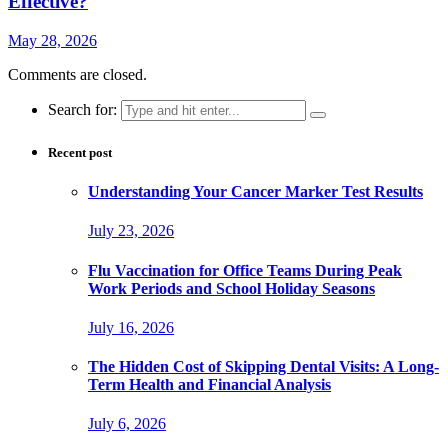
Effective?
May 28, 2026
Comments are closed.
Search for:
Recent post
Understanding Your Cancer Marker Test Results
July 23, 2026
Flu Vaccination for Office Teams During Peak
Work Periods and School Holiday Seasons
July 16, 2026
The Hidden Cost of Skipping Dental Visits: A Long-
Term Health and Financial Analysis
July 6, 2026