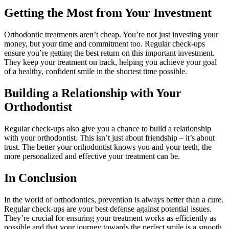
Getting the Most from Your Investment
Orthodontic treatments aren’t cheap. You’re not just investing your
money, but your time and commitment too. Regular check-ups
ensure you’re getting the best return on this important investment.
They keep your treatment on track, helping you achieve your goal
of a healthy, confident smile in the shortest time possible.
Building a Relationship with Your
Orthodontist
Regular check-ups also give you a chance to build a relationship
with your orthodontist. This isn’t just about friendship – it’s about
trust. The better your orthodontist knows you and your teeth, the
more personalized and effective your treatment can be.
In Conclusion
In the world of orthodontics, prevention is always better than a cure.
Regular check-ups are your best defense against potential issues.
They’re crucial for ensuring your treatment works as efficiently as
possible and that your journey towards the perfect smile is a smooth