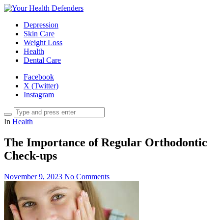
Depression
Skin Care
Weight Loss
Health
Dental Care
Facebook
X (Twitter)
Instagram
In
Health
The Importance of Regular Orthodontic
Check-ups
November 9, 2023
No Comments