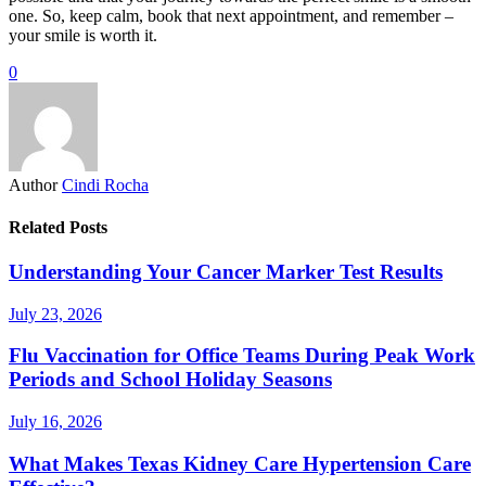
one. So, keep calm, book that next appointment, and remember –
your smile is worth it.
0
Author
Cindi Rocha
Related Posts
Understanding Your Cancer Marker Test Results
July 23, 2026
Flu Vaccination for Office Teams During Peak Work
Periods and School Holiday Seasons
July 16, 2026
What Makes Texas Kidney Care Hypertension Care