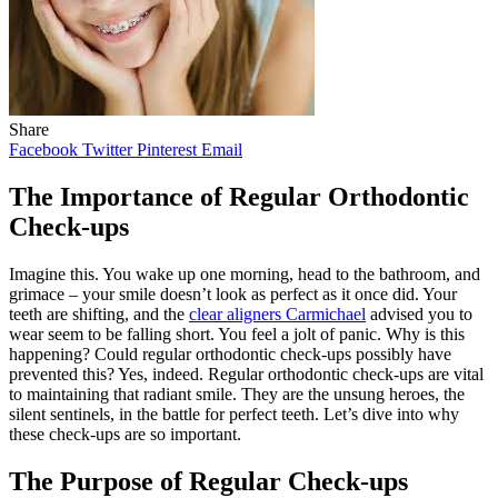
Share
Facebook
Twitter
Pinterest
Email
The Importance of Regular Orthodontic
Check-ups
Imagine this. You wake up one morning, head to the bathroom, and
grimace – your smile doesn’t look as perfect as it once did. Your
teeth are shifting, and the
clear aligners Carmichael
advised you to
wear seem to be falling short. You feel a jolt of panic. Why is this
happening? Could regular orthodontic check-ups possibly have
prevented this? Yes, indeed. Regular orthodontic check-ups are vital
to maintaining that radiant smile. They are the unsung heroes, the
silent sentinels, in the battle for perfect teeth. Let’s dive into why
these check-ups are so important.
The Purpose of Regular Check-ups