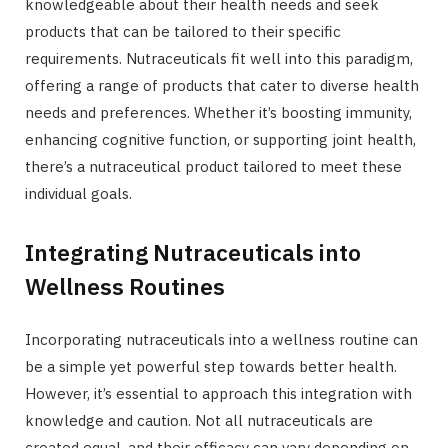
knowledgeable about their health needs and seek
products that can be tailored to their specific
requirements. Nutraceuticals fit well into this paradigm,
offering a range of products that cater to diverse health
needs and preferences. Whether it’s boosting immunity,
enhancing cognitive function, or supporting joint health,
there’s a nutraceutical product tailored to meet these
individual goals.
Integrating Nutraceuticals into
Wellness Routines
Incorporating nutraceuticals into a wellness routine can
be a simple yet powerful step towards better health.
However, it’s essential to approach this integration with
knowledge and caution. Not all nutraceuticals are
created equal, and their efficacy can vary depending on