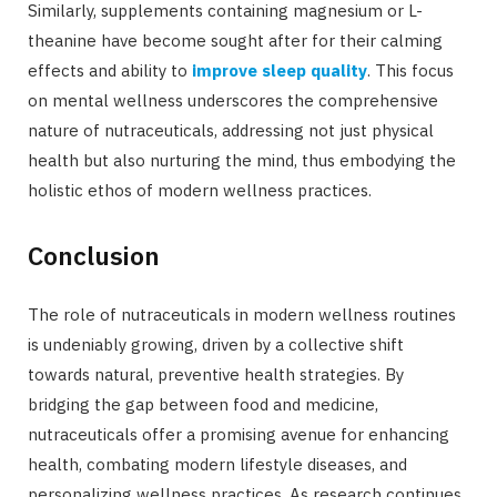
Similarly, supplements containing magnesium or L-
theanine have become sought after for their calming
effects and ability to
improve sleep quality
. This focus
on mental wellness underscores the comprehensive
nature of nutraceuticals, addressing not just physical
health but also nurturing the mind, thus embodying the
holistic ethos of modern wellness practices.
Conclusion
The role of nutraceuticals in modern wellness routines
is undeniably growing, driven by a collective shift
towards natural, preventive health strategies. By
bridging the gap between food and medicine,
nutraceuticals offer a promising avenue for enhancing
health, combating modern lifestyle diseases, and
personalizing wellness practices. As research continues