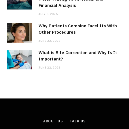
Financial Analysis
JULY 6, 2026
Why Patients Combine Facelifts With
Other Procedures
JUNE 22, 2026
What is Bite Correction and Why Is It
Important?
JUNE 22, 2026
ABOUT US
TALK US