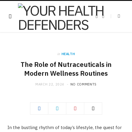
F
X
a
(
c
T
e
w
b
i
o
t
o
t
k
e
r
)
in
HEALTH
The Role of Nutraceuticals in
Modern Wellness Routines
MARCH 22, 2024
NO COMMENTS
In the bustling rhythm of today’s lifestyle, the quest for