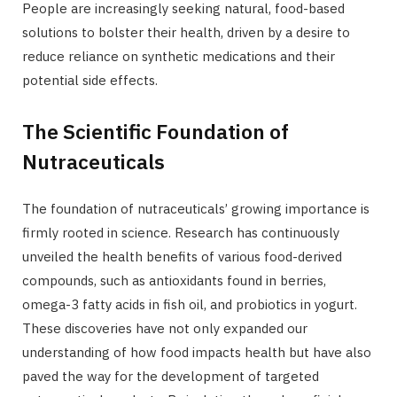
People are increasingly seeking natural, food-based
solutions to bolster their health, driven by a desire to
reduce reliance on synthetic medications and their
potential side effects.
The Scientific Foundation of
Nutraceuticals
The foundation of nutraceuticals’ growing importance is
firmly rooted in science. Research has continuously
unveiled the health benefits of various food-derived
compounds, such as antioxidants found in berries,
omega-3 fatty acids in fish oil, and probiotics in yogurt.
These discoveries have not only expanded our
understanding of how food impacts health but have also
paved the way for the development of targeted