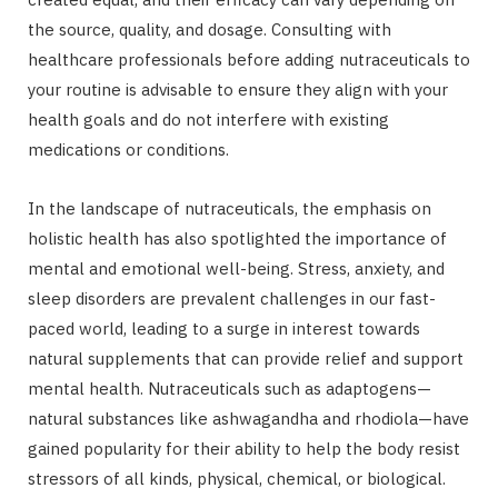
the source, quality, and dosage. Consulting with
healthcare professionals before adding nutraceuticals to
your routine is advisable to ensure they align with your
health goals and do not interfere with existing
medications or conditions.
In the landscape of nutraceuticals, the emphasis on
holistic health has also spotlighted the importance of
mental and emotional well-being. Stress, anxiety, and
sleep disorders are prevalent challenges in our fast-
paced world, leading to a surge in interest towards
natural supplements that can provide relief and support
mental health. Nutraceuticals such as adaptogens—
natural substances like ashwagandha and rhodiola—have
gained popularity for their ability to help the body resist
stressors of all kinds, physical, chemical, or biological.