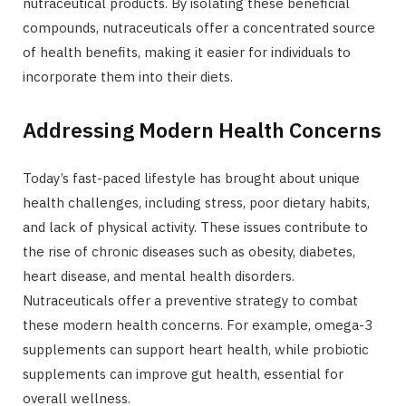
nutraceutical products. By isolating these beneficial
compounds, nutraceuticals offer a concentrated source
of health benefits, making it easier for individuals to
incorporate them into their diets.
Addressing Modern Health Concerns
Today’s fast-paced lifestyle has brought about unique
health challenges, including stress, poor dietary habits,
and lack of physical activity. These issues contribute to
the rise of chronic diseases such as obesity, diabetes,
heart disease, and mental health disorders.
Nutraceuticals offer a preventive strategy to combat
these modern health concerns. For example, omega-3
supplements can support heart health, while probiotic
supplements can improve gut health, essential for
overall wellness.