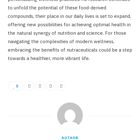
to unfold the potential of these food-derived
compounds, their place in our daily lives is set to expand,
offering new possibilities for achieving optimal health in
the natural synergy of nutrition and science. For those
navigating the complexities of modern wellness,
embracing the benefits of nutraceuticals could be a step
towards a healthier, more vibrant life.
0
AUTHOR