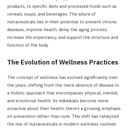
products, to specific diets and processed foods such as
cereals, soups, and beverages. The allure of
nutraceuticals lies in their potential to prevent chronic
diseases, improve health, delay the aging process,
increase life expectancy, and support the structure and
function of the body.
The Evolution of Wellness Practices
The concept of wellness has evolved significantly over
the years, shifting from the mere absence of disease to
a holistic approach that encompasses physical, mental,
and emotional health. As individuals become more
proactive about their health, there’s a growing emphasis
on prevention rather than cure. This shift has catalyzed
the rise of nutraceuticals in modern wellness routines.