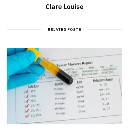
Clare Louise
RELATED POSTS