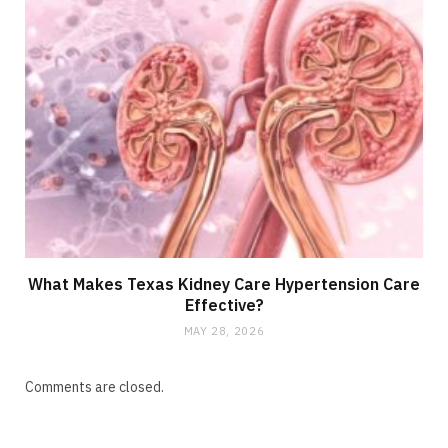
What Makes Texas Kidney Care Hypertension Care
Effective?
MAY 28, 2026
Comments are closed.