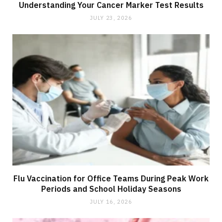
Understanding Your Cancer Marker Test Results
JULY 23, 2026
Flu Vaccination for Office Teams During Peak Work
Periods and School Holiday Seasons
JULY 16, 2026