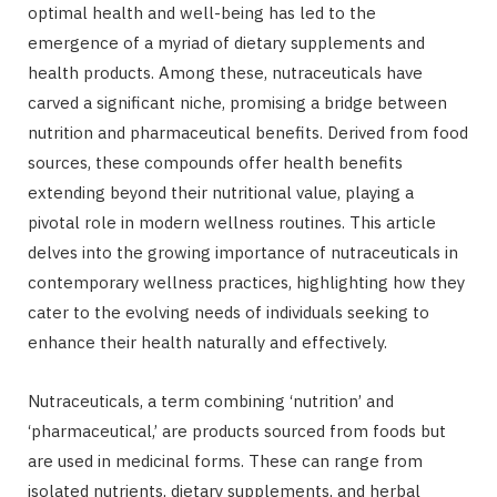
optimal health and well-being has led to the
emergence of a myriad of dietary supplements and
health products. Among these, nutraceuticals have
carved a significant niche, promising a bridge between
nutrition and pharmaceutical benefits. Derived from food
sources, these compounds offer health benefits
extending beyond their nutritional value, playing a
pivotal role in modern wellness routines. This article
delves into the growing importance of nutraceuticals in
contemporary wellness practices, highlighting how they
cater to the evolving needs of individuals seeking to
enhance their health naturally and effectively.
Nutraceuticals, a term combining ‘nutrition’ and
‘pharmaceutical,’ are products sourced from foods but
are used in medicinal forms. These can range from
isolated nutrients, dietary supplements, and herbal