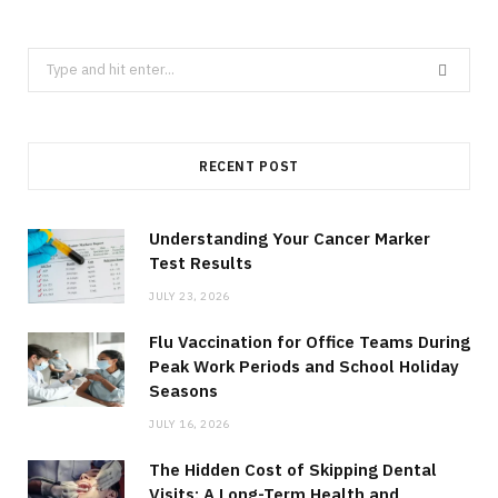
Search
for:
RECENT POST
Understanding Your Cancer Marker
Test Results
JULY 23, 2026
Flu Vaccination for Office Teams During
Peak Work Periods and School Holiday
Seasons
JULY 16, 2026
The Hidden Cost of Skipping Dental
Visits: A Long-Term Health and