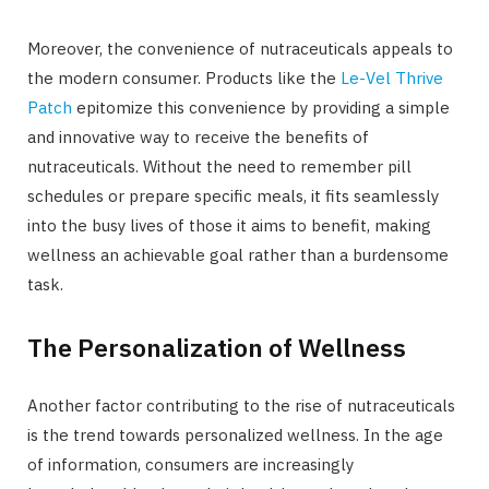
Moreover, the convenience of nutraceuticals appeals to
the modern consumer. Products like the
Le-Vel Thrive
Patch
epitomize this convenience by providing a simple
and innovative way to receive the benefits of
nutraceuticals. Without the need to remember pill
schedules or prepare specific meals, it fits seamlessly
into the busy lives of those it aims to benefit, making
wellness an achievable goal rather than a burdensome
task.
The Personalization of Wellness
Another factor contributing to the rise of nutraceuticals
is the trend towards personalized wellness. In the age
of information, consumers are increasingly