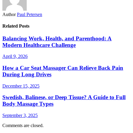
Author
Paul Petersen
Related Posts
Balancing Work, Health, and Parenthood: A
Modern Healthcare Challenge
April 9, 2026
How a Car Seat Massager Can Relieve Back Pain
During Long Drives
December 15, 2025
Swedish, Balinese, or Deep Tissue? A Guide to Full
Body Massage Types
September 3, 2025
Comments are closed.