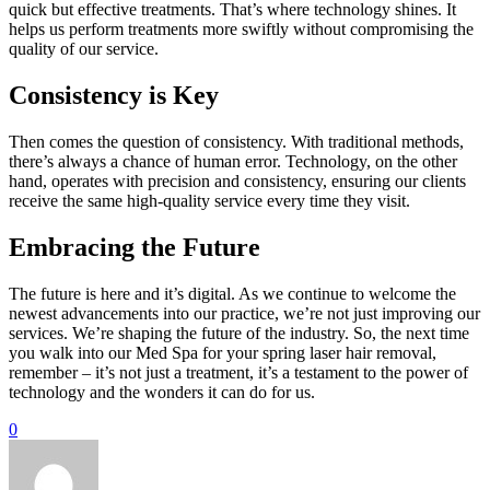
quick but effective treatments. That’s where technology shines. It
helps us perform treatments more swiftly without compromising the
quality of our service.
Consistency is Key
Then comes the question of consistency. With traditional methods,
there’s always a chance of human error. Technology, on the other
hand, operates with precision and consistency, ensuring our clients
receive the same high-quality service every time they visit.
Embracing the Future
The future is here and it’s digital. As we continue to welcome the
newest advancements into our practice, we’re not just improving our
services. We’re shaping the future of the industry. So, the next time
you walk into our Med Spa for your spring laser hair removal,
remember – it’s not just a treatment, it’s a testament to the power of
technology and the wonders it can do for us.
0