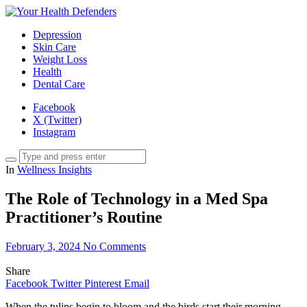
Depression
Skin Care
Weight Loss
Health
Dental Care
Facebook
X (Twitter)
Instagram
In
Wellness Insights
The Role of Technology in a Med Spa
Practitioner’s Routine
February 3, 2024
No Comments
Share
Facebook
Twitter
Pinterest
Email
When the tulips begin to bloom and the birds start their morning