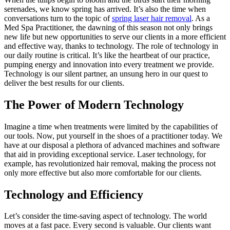
serenades, we know spring has arrived. It’s also the time when
conversations turn to the topic of
spring laser hair removal
. As a
Med Spa Practitioner, the dawning of this season not only brings
new life but new opportunities to serve our clients in a more efficient
and effective way, thanks to technology. The role of technology in
our daily routine is critical. It’s like the heartbeat of our practice,
pumping energy and innovation into every treatment we provide.
Technology is our silent partner, an unsung hero in our quest to
deliver the best results for our clients.
The Power of Modern Technology
Imagine a time when treatments were limited by the capabilities of
our tools. Now, put yourself in the shoes of a practitioner today. We
have at our disposal a plethora of advanced machines and software
that aid in providing exceptional service. Laser technology, for
example, has revolutionized hair removal, making the process not
only more effective but also more comfortable for our clients.
Technology and Efficiency
Let’s consider the time-saving aspect of technology. The world
moves at a fast pace. Every second is valuable. Our clients want