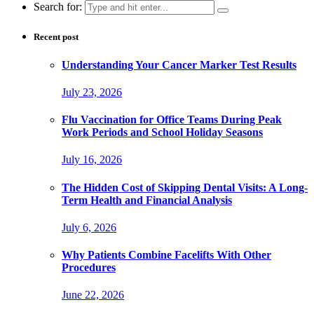
Search for:
Recent post
Understanding Your Cancer Marker Test Results
July 23, 2026
Flu Vaccination for Office Teams During Peak
Work Periods and School Holiday Seasons
July 16, 2026
The Hidden Cost of Skipping Dental Visits: A Long-
Term Health and Financial Analysis
July 6, 2026
Why Patients Combine Facelifts With Other
Procedures
June 22, 2026