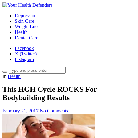
Depression
Skin Care
Weight Loss
Health
Dental Care
Facebook
X (Twitter)
Instagram
In
Health
This HGH Cycle ROCKS For
Bodybuilding Results
February 21, 2017
No Comments