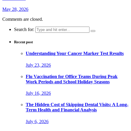
May 28, 2026
Comments are closed.
Search for:
Recent post
Understanding Your Cancer Marker Test Results
July 23, 2026
Flu Vaccination for Office Teams During Peak
Work Periods and School Holiday Seasons
July 16, 2026
The Hidden Cost of Skipping Dental Visits: A Long-
Term Health and Financial Analysis
July 6, 2026