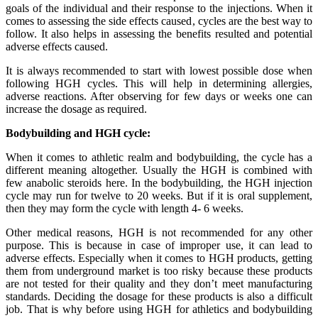
goals of the individual and their response to the injections. When it
comes to assessing the side effects caused, cycles are the best way to
follow. It also helps in assessing the benefits resulted and potential
adverse effects caused.
It is always recommended to start with lowest possible dose when
following HGH cycles. This will help in determining allergies,
adverse reactions. After observing for few days or weeks one can
increase the dosage as required.
Bodybuilding and HGH cycle:
When it comes to athletic realm and bodybuilding, the cycle has a
different meaning altogether. Usually the HGH is combined with
few anabolic steroids here. In the bodybuilding, the HGH injection
cycle may run for twelve to 20 weeks. But if it is oral supplement,
then they may form the cycle with length 4- 6 weeks.
Other medical reasons, HGH is not recommended for any other
purpose. This is because in case of improper use, it can lead to
adverse effects. Especially when it comes to HGH products, getting
them from underground market is too risky because these products
are not tested for their quality and they don’t meet manufacturing
standards. Deciding the dosage for these products is also a difficult
job. That is why before using HGH for athletics and bodybuilding