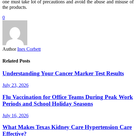
one must take lot of precautions and avoid the abuse and misuse of
the products.
0
Author
Ines Corbett
Related Posts
Understanding Your Cancer Marker Test Results
July 23, 2026
Flu Vaccination for Office Teams During Peak Work
Periods and School Holiday Seasons
July 16, 2026
What Makes Texas Kidney Care Hypertension Care
Effective?