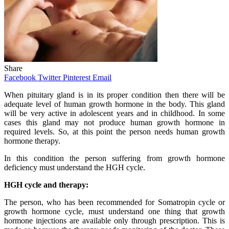
Share
Facebook
Twitter
Pinterest
Email
When pituitary gland is in its proper condition then there will be
adequate level of human growth hormone in the body. This gland
will be very active in adolescent years and in childhood. In some
cases this gland may not produce human growth hormone in
required levels. So, at this point the person needs human growth
hormone therapy.
In this condition the person suffering from growth hormone
deficiency must understand the HGH cycle.
HGH cycle and therapy:
The person, who has been recommended for Somatropin cycle or
growth hormone cycle, must understand one thing that growth
hormone injections are available only through prescription. This is