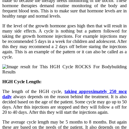
made so because the therapy needs monitoring of the doctor. These
hormone therapies demand routine monitoring of the body and
frequent blood tests. This is to make sure that hormone levels are in
healthy range and normal levels.
If the level of the growth hormone goes high then that will result in
many side effects. A cycle is nothing but a pattern followed for
taking the growth hormone injections. For example injections may
be recommended 5 days in a week for children and adolescent. After
this they may recommend a 2 days off before staring the injections
again. This is an example of the pattern or it can also be called as a
cycle.
HGH Cycle Length:
The length of the HGH cycle,
taking approximately 250 mcg
daily
always depends on the reason behind the treatment. It is also
decided based on the age of the patient. Some cycle may go up to 50
days. After this injections are stopped and they will follow a off for
20 to 40 days. After this they will start the injections again.
The average cycle length may be 5 months to 8 months. But again
these are based on the needs of the patient. It also depends on the