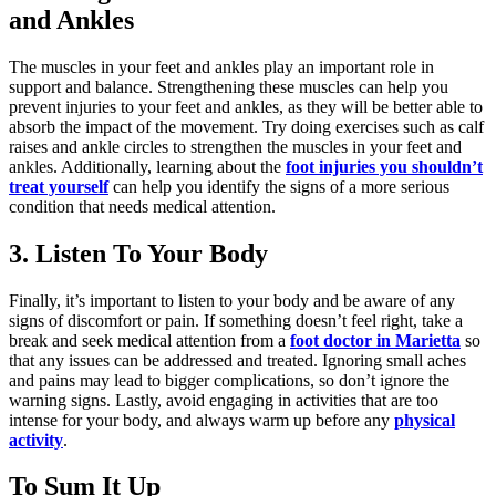
and Ankles
The muscles in your feet and ankles play an important role in
support and balance. Strengthening these muscles can help you
prevent injuries to your feet and ankles, as they will be better able to
absorb the impact of the movement. Try doing exercises such as calf
raises and ankle circles to strengthen the muscles in your feet and
ankles. Additionally, learning about the
foot injuries you shouldn’t
treat yourself
can help you identify the signs of a more serious
condition that needs medical attention.
3. Listen To Your Body
Finally, it’s important to listen to your body and be aware of any
signs of discomfort or pain. If something doesn’t feel right, take a
break and seek medical attention from a
foot doctor in Marietta
so
that any issues can be addressed and treated. Ignoring small aches
and pains may lead to bigger complications, so don’t ignore the
warning signs. Lastly, avoid engaging in activities that are too
intense for your body, and always warm up before any
physical
activity
.
To Sum It Up