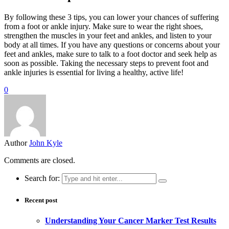
By following these 3 tips, you can lower your chances of suffering
from a foot or ankle injury. Make sure to wear the right shoes,
strengthen the muscles in your feet and ankles, and listen to your
body at all times. If you have any questions or concerns about your
feet and ankles, make sure to talk to a foot doctor and seek help as
soon as possible. Taking the necessary steps to prevent foot and
ankle injuries is essential for living a healthy, active life!
0
Author
John Kyle
Comments are closed.
Search for:
Recent post
Understanding Your Cancer Marker Test Results