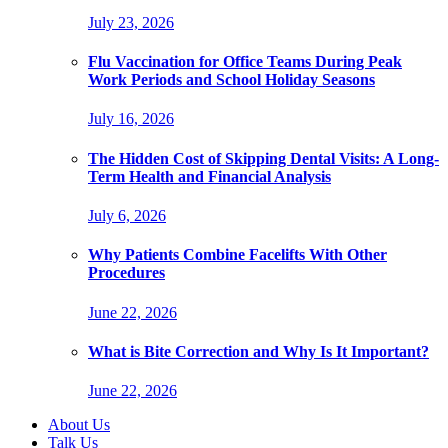
July 23, 2026
Flu Vaccination for Office Teams During Peak
Work Periods and School Holiday Seasons
July 16, 2026
The Hidden Cost of Skipping Dental Visits: A Long-
Term Health and Financial Analysis
July 6, 2026
Why Patients Combine Facelifts With Other
Procedures
June 22, 2026
What is Bite Correction and Why Is It Important?
June 22, 2026
About Us
Talk Us