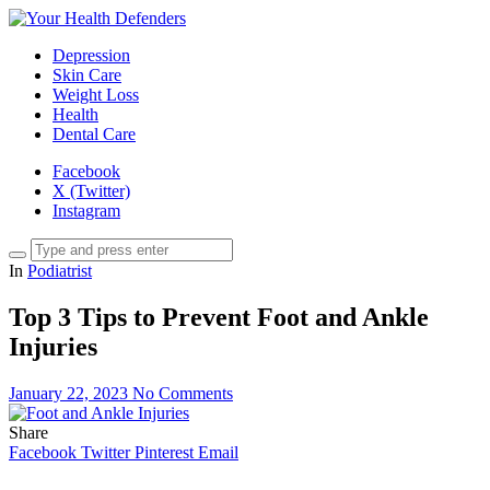
Depression
Skin Care
Weight Loss
Health
Dental Care
Facebook
X (Twitter)
Instagram
In
Podiatrist
Top 3 Tips to Prevent Foot and Ankle
Injuries
January 22, 2023
No Comments
Share
Facebook
Twitter
Pinterest
Email