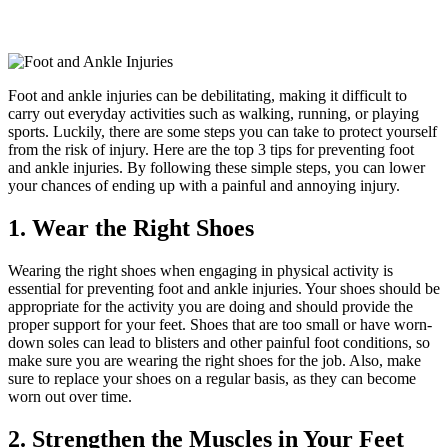
Foot and ankle injuries can be debilitating, making it difficult to
carry out everyday activities such as walking, running, or playing
sports. Luckily, there are some steps you can take to protect yourself
from the risk of injury. Here are the top 3 tips for preventing foot
and ankle injuries. By following these simple steps, you can lower
your chances of ending up with a painful and annoying injury.
1. Wear the Right Shoes
Wearing the right shoes when engaging in physical activity is
essential for preventing foot and ankle injuries. Your shoes should be
appropriate for the activity you are doing and should provide the
proper support for your feet. Shoes that are too small or have worn-
down soles can lead to blisters and other painful foot conditions, so
make sure you are wearing the right shoes for the job. Also, make
sure to replace your shoes on a regular basis, as they can become
worn out over time.
2. Strengthen the Muscles in Your Feet