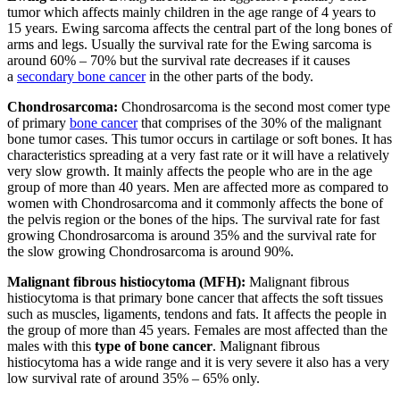
tumor which affects mainly children in the age range of 4 years to
15 years. Ewing sarcoma affects the central part of the long bones of
arms and legs. Usually the survival rate for the Ewing sarcoma is
around 60% – 70% but the survival rate decreases if it causes
a
secondary bone cancer
in the other parts of the body.
Chondrosarcoma:
Chondrosarcoma is the second most comer type
of primary
bone cancer
that comprises of the 30% of the malignant
bone tumor cases. This tumor occurs in cartilage or soft bones. It has
characteristics spreading at a very fast rate or it will have a relatively
very slow growth. It mainly affects the people who are in the age
group of more than 40 years. Men are affected more as compared to
women with Chondrosarcoma and it commonly affects the bone of
the pelvis region or the bones of the hips. The survival rate for fast
growing Chondrosarcoma is around 35% and the survival rate for
the slow growing Chondrosarcoma is around 90%.
Malignant fibrous histiocytoma (MFH):
Malignant fibrous
histiocytoma is that primary bone cancer that affects the soft tissues
such as muscles, ligaments, tendons and fats. It affects the people in
the group of more than 45 years. Females are most affected than the
males with this
type of bone cancer
. Malignant fibrous
histiocytoma has a wide range and it is very severe it also has a very
low survival rate of around 35% – 65% only.