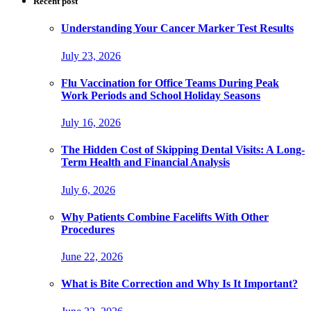
Recent post
Understanding Your Cancer Marker Test Results
July 23, 2026
Flu Vaccination for Office Teams During Peak
Work Periods and School Holiday Seasons
July 16, 2026
The Hidden Cost of Skipping Dental Visits: A Long-
Term Health and Financial Analysis
July 6, 2026
Why Patients Combine Facelifts With Other
Procedures
June 22, 2026
What is Bite Correction and Why Is It Important?