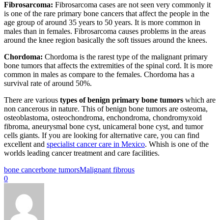
Fibrosarcoma:
Fibrosarcoma cases are not seen very commonly it
is one of the rare primary bone cancers that affect the people in the
age group of around 35 years to 50 years. It is more common in
males than in females. Fibrosarcoma causes problems in the areas
around the knee region basically the soft tissues around the knees.
Chordoma:
Chordoma is the rarest type of the malignant primary
bone tumors that affects the extremities of the spinal cord. It is more
common in males as compare to the females. Chordoma has a
survival rate of around 50%.
There are various
types of benign primary bone tumors
which are
non cancerous in nature. This of benign bone tumors are osteoma,
osteoblastoma, osteochondroma, enchondroma, chondromyxoid
fibroma, aneurysmal bone cyst, unicameral bone cyst, and tumor
cells giants. If you are looking for alternative care, you can find
excellent and
specialist cancer care in Mexico
. Whish is one of the
worlds leading cancer treatment and care facilities.
bone cancer
bone tumors
Malignant fibrous
0