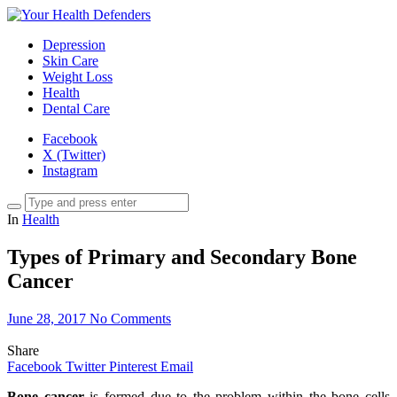
Depression
Skin Care
Weight Loss
Health
Dental Care
Facebook
X (Twitter)
Instagram
In
Health
Types of Primary and Secondary Bone
Cancer
June 28, 2017
No Comments
Share
Facebook
Twitter
Pinterest
Email
Bone cancer
is formed due to the problem within the bone cells