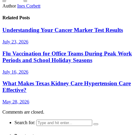
Author
Ines Corbett
Related Posts
Understanding Your Cancer Marker Test Results
July 23, 2026
Flu Vaccination for Office Teams During Peak Work
Periods and School Holiday Seasons
July 16, 2026
What Makes Texas Kidney Care Hypertension Care
Effective?
May 28, 2026
Comments are closed.
Search for: