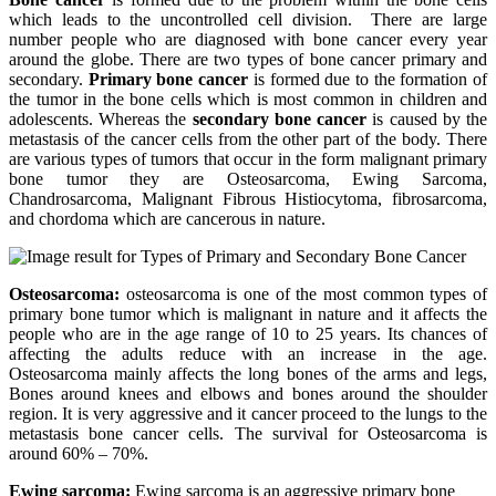
which leads to the uncontrolled cell division. There are large
number people who are diagnosed with bone cancer every year
around the globe. There are two types of bone cancer primary and
secondary.
Primary bone cancer
is formed due to the formation of
the tumor in the bone cells which is most common in children and
adolescents. Whereas the
secondary bone cancer
is caused by the
metastasis of the cancer cells from the other part of the body. There
are various types of tumors that occur in the form malignant primary
bone tumor they are Osteosarcoma, Ewing Sarcoma,
Chandrosarcoma, Malignant Fibrous Histiocytoma, fibrosarcoma,
and chordoma which are cancerous in nature.
Osteosarcoma:
osteosarcoma is one of the most common types of
primary bone tumor which is malignant in nature and it affects the
people who are in the age range of 10 to 25 years. Its chances of
affecting the adults reduce with an increase in the age.
Osteosarcoma mainly affects the long bones of the arms and legs,
Bones around knees and elbows and bones around the shoulder
region. It is very aggressive and it cancer proceed to the lungs to the
metastasis bone cancer cells. The survival for Osteosarcoma is
around 60% – 70%.
Ewing sarcoma:
Ewing sarcoma is an aggressive primary bone