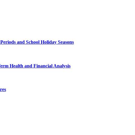
 Periods and School Holiday Seasons
Term Health and Financial Analysis
res