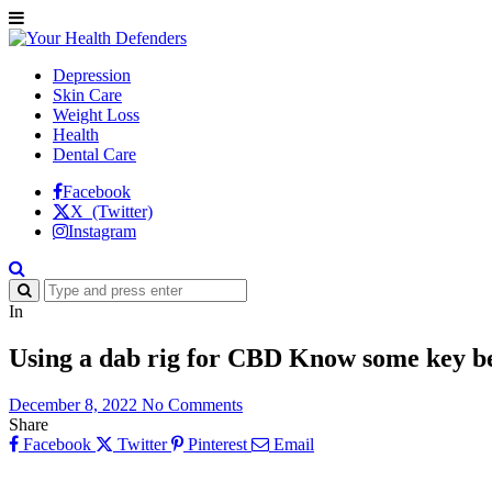
Depression
Skin Care
Weight Loss
Health
Dental Care
Facebook
X (Twitter)
Instagram
In
Using a dab rig for CBD Know some key be
December 8, 2022
No Comments
Share
Facebook
Twitter
Pinterest
Email