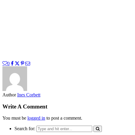
0
Author
Ines Corbett
Write A Comment
You must be
logged in
to post a comment.
Search for: