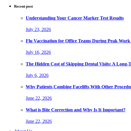
Recent post
Understanding Your Cancer Marker Test Results
July 23, 2026
Flu Vaccination for Office Teams During Peak Work
July 16, 2026
The Hidden Cost of Skipping Dental Visits: A Long-
July 6, 2026
Why Patients Combine Facelifts With Other Procedu
June 22, 2026
What is Bite Correction and Why Is It Important?
June 22, 2026