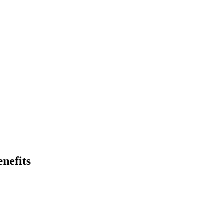
nefits