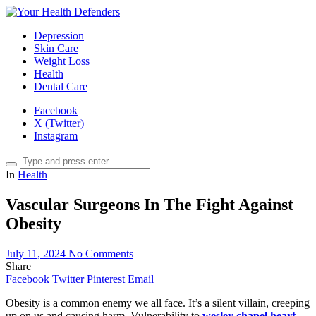
Depression
Skin Care
Weight Loss
Health
Dental Care
Facebook
X (Twitter)
Instagram
In
Health
Vascular Surgeons In The Fight Against
Obesity
July 11, 2024
No Comments
Share
Facebook
Twitter
Pinterest
Email
Obesity is a common enemy we all face. It’s a silent villain, creeping
up on us and causing harm. Vulnerability to
wesley chapel heart