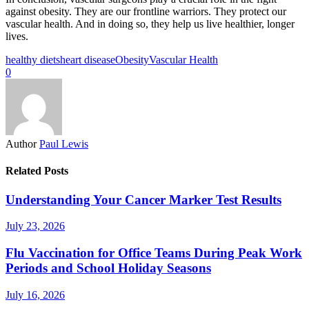
against obesity. They are our frontline warriors. They protect our
vascular health. And in doing so, they help us live healthier, longer
lives.
healthy diets
heart disease
Obesity
Vascular Health
0
Author
Paul Lewis
Related Posts
Understanding Your Cancer Marker Test Results
July 23, 2026
Flu Vaccination for Office Teams During Peak Work
Periods and School Holiday Seasons
July 16, 2026