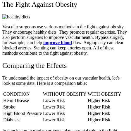
The Fight Against Obesity
Vascular surgeons use various methods in the fight against obesity.
They encourage healthy diets. They promote regular exercise. They
also perform surgeries to improve vascular health. Bypass surgery,
for example, can help
improve blood
flow. Angioplasty can clear
blocked arteries. Stenting can keep arteries open. All of these
methods contribute to the fight against obesity.
Comparing the Effects
To understand the impact of obesity on our vascular health, let’s
look at some data. Here is a comparison table:
CONDITION
WITHOUT OBESITY
WITH OBESITY
Heart Disease
Lower Risk
Higher Risk
Stroke
Lower Risk
Higher Risk
High Blood Pressure
Lower Risk
Higher Risk
Diabetes
Lower Risk
Higher Risk
In conclusion, vascular surgeons play a crucial role in the fight