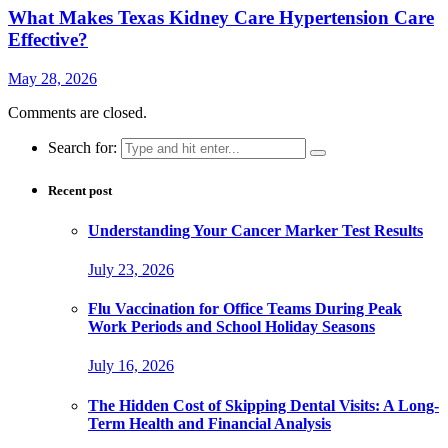
What Makes Texas Kidney Care Hypertension Care
Effective?
May 28, 2026
Comments are closed.
Search for:
Recent post
Understanding Your Cancer Marker Test Results
July 23, 2026
Flu Vaccination for Office Teams During Peak
Work Periods and School Holiday Seasons
July 16, 2026
The Hidden Cost of Skipping Dental Visits: A Long-
Term Health and Financial Analysis