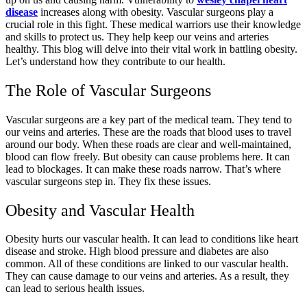
disease
increases along with obesity. Vascular surgeons play a
crucial role in this fight. These medical warriors use their knowledge
and skills to protect us. They help keep our veins and arteries
healthy. This blog will delve into their vital work in battling obesity.
Let’s understand how they contribute to our health.
The Role of Vascular Surgeons
Vascular surgeons are a key part of the medical team. They tend to
our veins and arteries. These are the roads that blood uses to travel
around our body. When these roads are clear and well-maintained,
blood can flow freely. But obesity can cause problems here. It can
lead to blockages. It can make these roads narrow. That’s where
vascular surgeons step in. They fix these issues.
Obesity and Vascular Health
Obesity hurts our vascular health. It can lead to conditions like heart
disease and stroke. High blood pressure and diabetes are also
common. All of these conditions are linked to our vascular health.
They can cause damage to our veins and arteries. As a result, they
can lead to serious health issues.