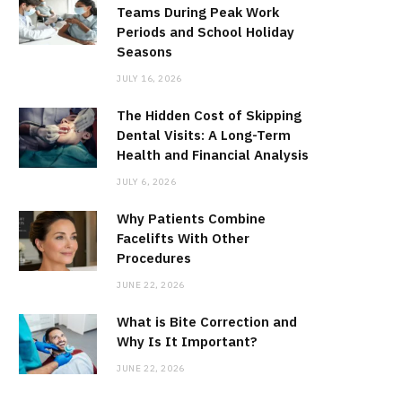
Teams During Peak Work
Periods and School Holiday
Seasons
JULY 16, 2026
The Hidden Cost of Skipping
Dental Visits: A Long-Term
Health and Financial Analysis
JULY 6, 2026
Why Patients Combine
Facelifts With Other
Procedures
JUNE 22, 2026
What is Bite Correction and
Why Is It Important?
JUNE 22, 2026