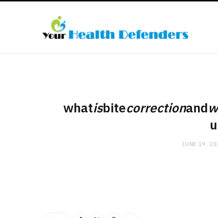
what
is
bite
correction
and
w
u
JUNE 19, 20