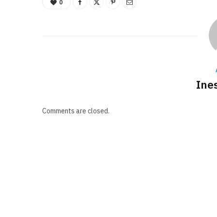
0
Ine
Comments are closed.