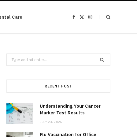
ental Care
F
X
I
a
(
n
c
T
s
e
w
t
b
i
a
o
t
g
o
t
r
k
e
a
r
m
Search
)
for:
RECENT POST
Understanding Your Cancer
Marker Test Results
JULY 23, 2026
Flu Vaccination for Office