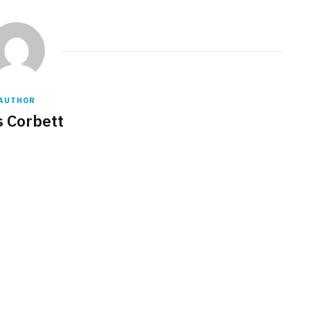
AUTHOR
s Corbett