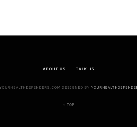
ABOUT US
TALK US
 YOURHEALTHDEFENDERS.COM DESIGNED BY
YOURHEALTHDEFENDE
TOP