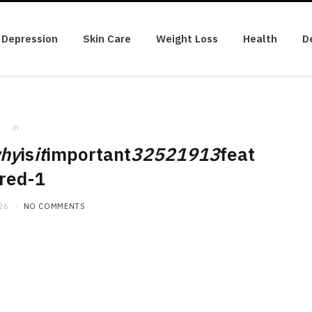
Depression
Skin Care
Weight Loss
Health
D
in
hy
is
it
important
32521913
feat
red-1
26
NO COMMENTS