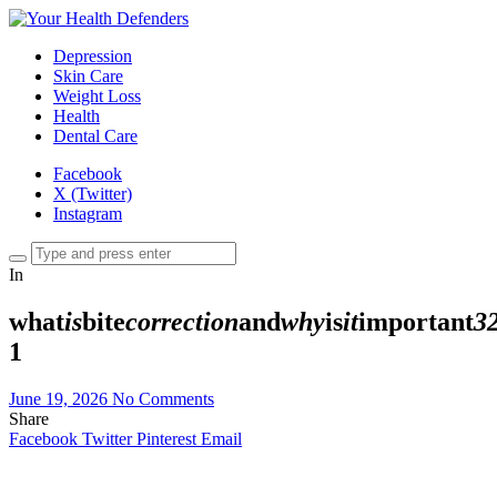
Depression
Skin Care
Weight Loss
Health
Dental Care
Facebook
X (Twitter)
Instagram
In
what
is
bite
correction
and
why
is
it
important
3
1
June 19, 2026
No Comments
Share
Facebook
Twitter
Pinterest
Email