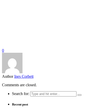
0
Author
Ines Corbett
Comments are closed.
Search for:
Recent post