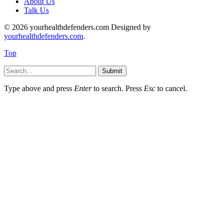
About Us
Talk Us
© 2026 yourhealthdefenders.com Designed by
yourhealthdefenders.com
.
Top
Submit
Type above and press
Enter
to search. Press
Esc
to cancel.