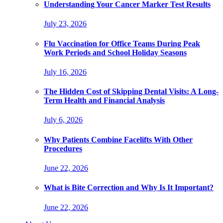
Understanding Your Cancer Marker Test Results
July 23, 2026
Flu Vaccination for Office Teams During Peak
Work Periods and School Holiday Seasons
July 16, 2026
The Hidden Cost of Skipping Dental Visits: A Long-
Term Health and Financial Analysis
July 6, 2026
Why Patients Combine Facelifts With Other
Procedures
June 22, 2026
What is Bite Correction and Why Is It Important?
June 22, 2026