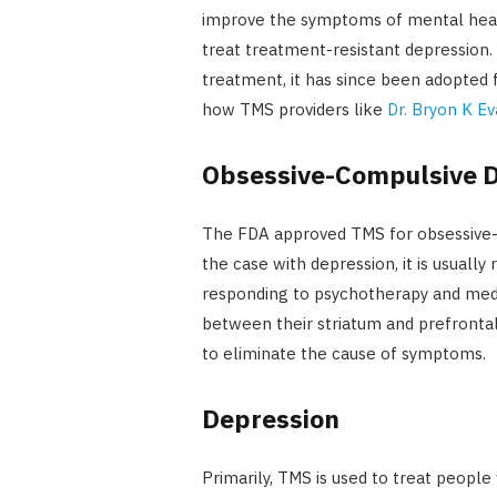
improve the symptoms of mental health
treat treatment-resistant depression.
treatment, it has since been adopted f
how TMS providers like
Dr. Bryon K E
Obsessive-Compulsive D
The FDA approved TMS for obsessive-c
the case with depression, it is usua
responding to psychotherapy and medi
between their striatum and prefrontal c
to eliminate the cause of symptoms.
Depression
Primarily, TMS is used to treat people