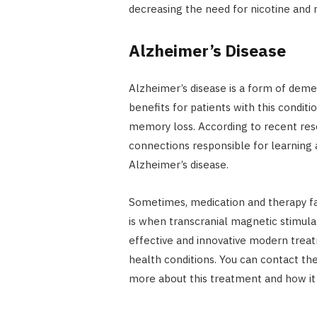
decreasing the need for nicotine and r
Alzheimer’s Disease
Alzheimer’s disease is a form of dem
benefits for patients with this conditi
memory loss. According to recent res
connections responsible for learning
Alzheimer’s disease.
Sometimes, medication and therapy fai
is when transcranial magnetic stimula
effective and innovative modern treat
health conditions. You can contact the
more about this treatment and how it