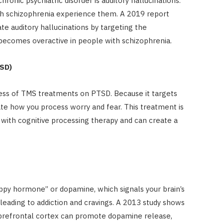
ronic psychiatric disorder is auditory hallucinations.
ith schizophrenia experience them. A 2019 report
te auditory hallucinations by targeting the
becomes overactive in people with schizophrenia.
TSD)
ess of TMS treatments on PTSD. Because it targets
te how you process worry and fear. This treatment is
ith cognitive processing therapy and can create a
appy hormone” or dopamine, which signals your brain’s
leading to addiction and cravings. A 2013 study shows
prefrontal cortex can promote dopamine release,