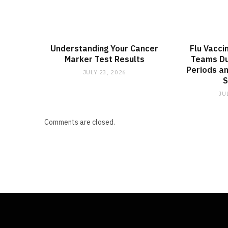
Understanding Your Cancer
Flu Vacci
Marker Test Results
Teams Du
Periods an
JULY 23, 2026
JU
Comments are closed.