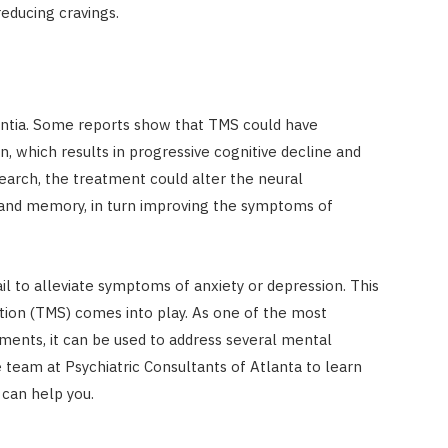
educing cravings.
entia. Some reports show that TMS could have
on, which results in progressive cognitive decline and
earch, the treatment could alter the neural
 and memory, in turn improving the symptoms of
l to alleviate symptoms of anxiety or depression. This
tion (TMS) comes into play. As one of the most
ments, it can be used to address several mental
 team at Psychiatric Consultants of Atlanta to learn
 can help you.