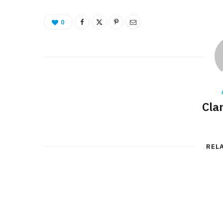
0
Cla
REL