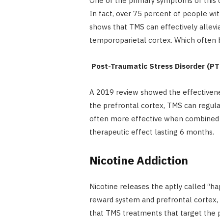
One of the primary symptoms of this ch
In fact, over 75 percent of people w
shows that TMS can effectively allevia
temporoparietal cortex. Which often 
Post-Traumatic Stress Disorder (P
A 2019 review showed the effectiven
the prefrontal cortex, TMS can regula
often more effective when combined w
therapeutic effect lasting 6 months.
Nicotine Addiction
Nicotine releases the aptly called “h
reward system and prefrontal cortex, 
that TMS treatments that target the 