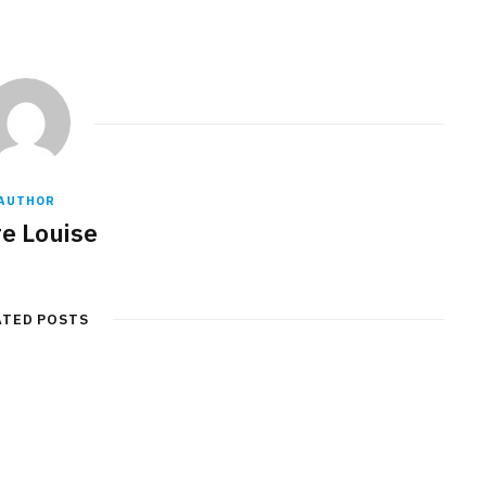
AUTHOR
re Louise
ATED POSTS