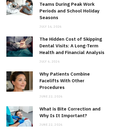
Teams During Peak Work
Periods and School Holiday
Seasons
JULY 16, 2026
The Hidden Cost of Skipping
Dental Visits: A Long-Term
Health and Financial Analysis
JULY 6, 2026
Why Patients Combine
Facelifts With Other
Procedures
JUNE 22, 2026
What is Bite Correction and
Why Is It Important?
JUNE 22, 2026