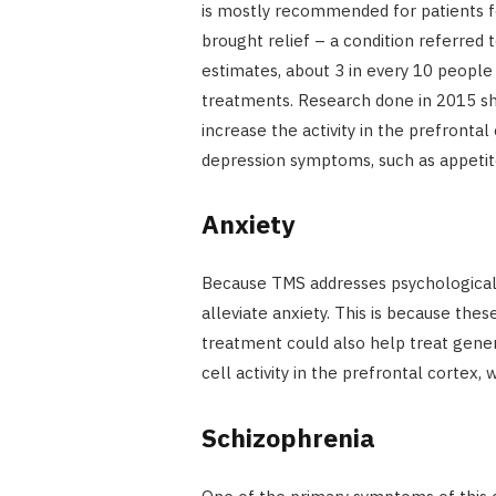
is mostly recommended for patients 
brought relief – a condition referred 
estimates, about 3 in every 10 people 
treatments. Research done in 2015 sh
increase the activity in the prefrontal
depression symptoms, such as appetit
Anxiety
Because TMS addresses psychological c
alleviate anxiety. This is because the
treatment could also help treat gener
cell activity in the prefrontal cortex,
Schizophrenia