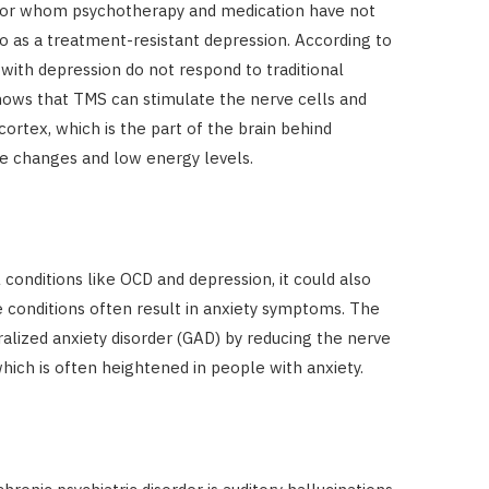
for whom psychotherapy and medication have not
to as a treatment-resistant depression. According to
with depression do not respond to traditional
ows that TMS can stimulate the nerve cells and
 cortex, which is the part of the brain behind
e changes and low energy levels.
onditions like OCD and depression, it could also
se conditions often result in anxiety symptoms. The
alized anxiety disorder (GAD) by reducing the nerve
 which is often heightened in people with anxiety.