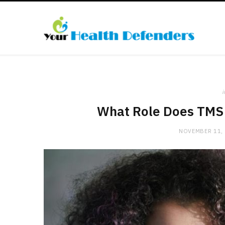
i
What Role Does TMS 
NOVEMBER 11,