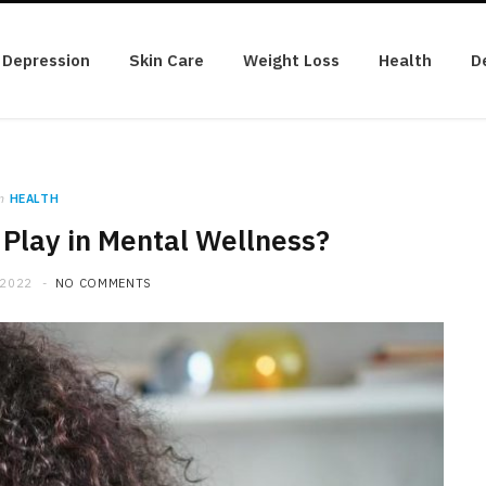
Depression
Skin Care
Weight Loss
Health
D
n
HEALTH
Play in Mental Wellness?
 2022
NO COMMENTS