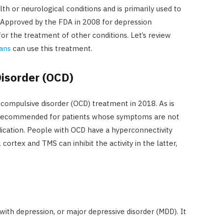
 or neurological conditions and is primarily used to
 Approved by the FDA in 2008 for depression
or the treatment of other conditions. Let’s review
vans
can use this treatment.
isorder (OCD)
ompulsive disorder (OCD) treatment in 2018. As is
lly recommended for patients whose symptoms are not
cation. People with OCD have a hyperconnectivity
ortex and TMS can inhibit the activity in the latter,
 with depression, or major depressive disorder (MDD). It