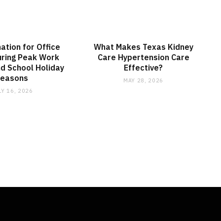
nation for Office
What Makes Texas Kidney
ring Peak Work
Care Hypertension Care
d School Holiday
Effective?
Seasons
MAY 28, 2026
LY 16, 2026