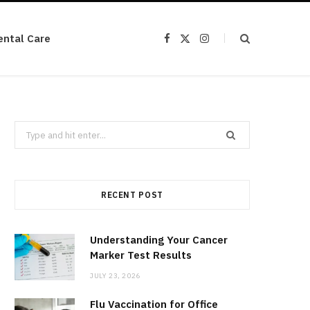
ental Care
F
X
I
a
(
n
c
T
s
e
w
t
b
i
a
o
t
g
o
t
r
k
e
a
r
m
Search
)
for:
RECENT POST
Understanding Your Cancer
Marker Test Results
JULY 23, 2026
Flu Vaccination for Office