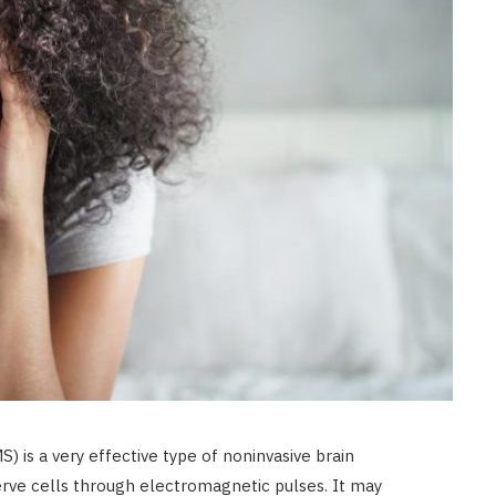
) is a very effective type of noninvasive brain
erve cells through electromagnetic pulses. It may