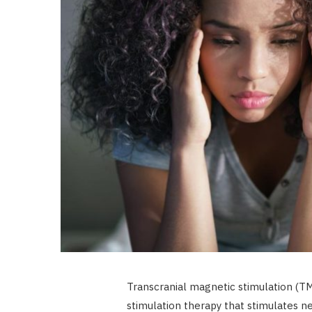
Transcranial magnetic stimulation (TMS
stimulation therapy that stimulates n