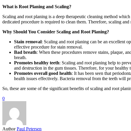
What is Root Planing and Scaling?
Scaling and root planing is a deep therapeutic cleaning method which 
dedicated procedure is required to clean them. Therefore, scaling and r
Why Should You Consider Scaling and Root Planing?
Stain removal
: Scaling and root planing can be an excellent op
effective procedure for stain removal.
Bad breath
: When these procedures remove stains, plaque, and 
breath.
Promotes healthy teeth
: Scaling and root planing help to prev
and destruction in the gum tissues. Therefore, for your healthy t
Promotes overall good health
: It has been seen that periodont
health issues effectively. Bacteria removal from the teeth will 
So, these are some of the significant benefits of scaling and root pla
0
Author
Paul Petersen