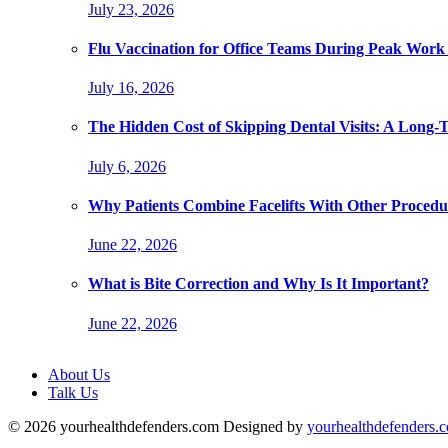
July 23, 2026
Flu Vaccination for Office Teams During Peak Work
July 16, 2026
The Hidden Cost of Skipping Dental Visits: A Long-
July 6, 2026
Why Patients Combine Facelifts With Other Procedu
June 22, 2026
What is Bite Correction and Why Is It Important?
June 22, 2026
About Us
Talk Us
© 2026 yourhealthdefenders.com Designed by
yourhealthdefenders.