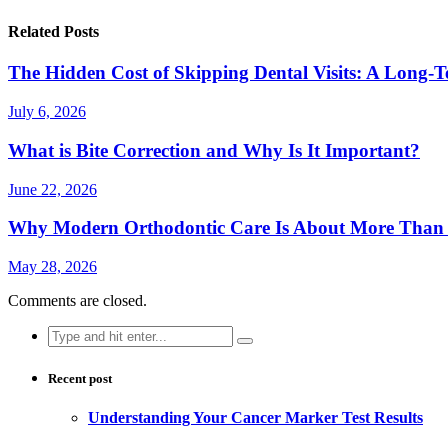
Related Posts
The Hidden Cost of Skipping Dental Visits: A Long-T
July 6, 2026
What is Bite Correction and Why Is It Important?
June 22, 2026
Why Modern Orthodontic Care Is About More Than a
May 28, 2026
Comments are closed.
Search
for:
Recent post
Understanding Your Cancer Marker Test Results