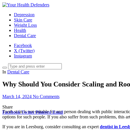
Depression
Skin Care
Weight Loss
Health
Dental Care
Facebook
X (Twitter)
Instagram
In
Dental Care
Why Should You Consider Scaling and Roo
March 14, 2024
No Comments
Share
Tooth stain is not suitable for any person dealing with public interact
Facebook
Twitter
Pinterest
Email
options for such people. If you also suffer from such problems, this a
If you are in Leesburg, consider consulting an expert
dentist in Lee