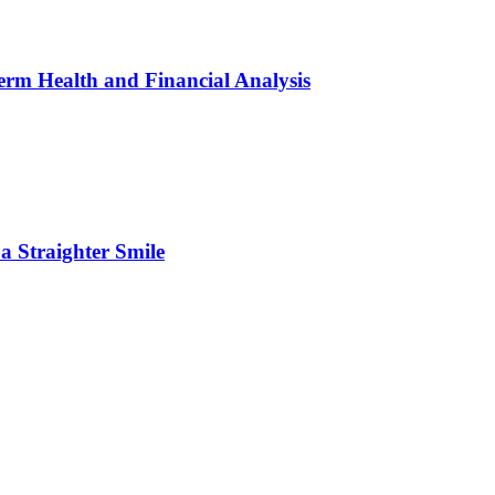
erm Health and Financial Analysis
 Straighter Smile