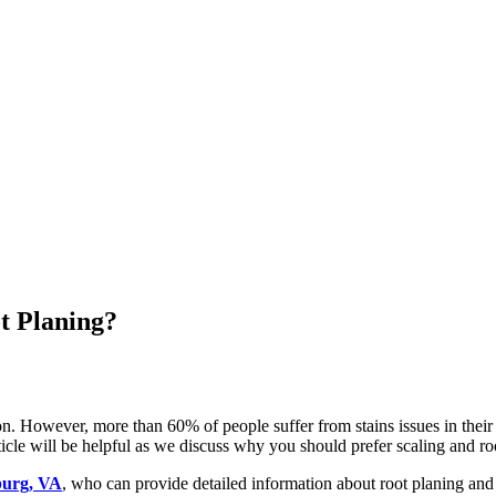
t Planing?
ion. However, more than 60% of people suffer from stains issues in their 
rticle will be helpful as we discuss why you should prefer scaling and r
sburg, VA
, who can provide detailed information about root planing and