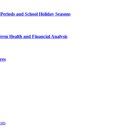
 Periods and School Holiday Seasons
Term Health and Financial Analysis
res
com
.