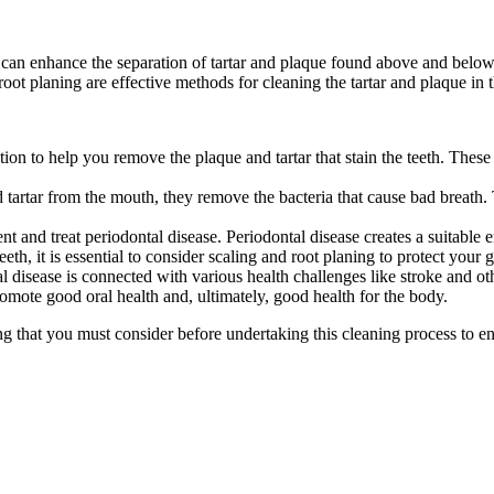
can enhance the separation of tartar and plaque found above and below t
oot planing are effective methods for cleaning the tartar and plaque in 
tion to help you remove the plaque and tartar that stain the teeth. These 
tartar from the mouth, they remove the bacteria that cause bad breath. 
ent and treat periodontal disease. Periodontal disease creates a suitable
eeth, it is essential to consider scaling and root planing to protect your
al disease is connected with various health challenges like stroke and ot
promote good oral health and, ultimately, good health for the body.
ning that you must consider before undertaking this cleaning process to 