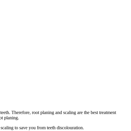
teeth. Therefore, root planing and scaling are the best treatment
oot planing.
 scaling to save you from teeth discolouration.