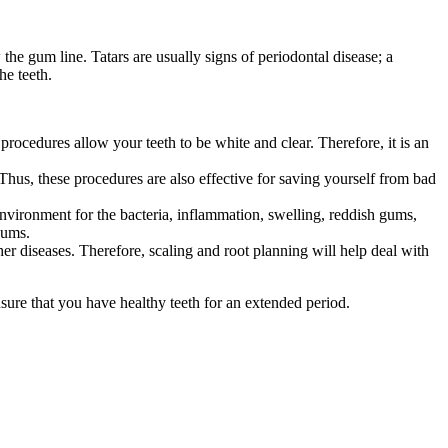
he gum line. Tatars are usually signs of periodontal disease; a
the teeth.
procedures allow your teeth to be white and clear. Therefore, it is an
Thus, these procedures are also effective for saving yourself from bad
 environment for the bacteria, inflammation, swelling, reddish gums,
 gums.
her diseases. Therefore, scaling and root planning will help deal with
ensure that you have healthy teeth for an extended period.