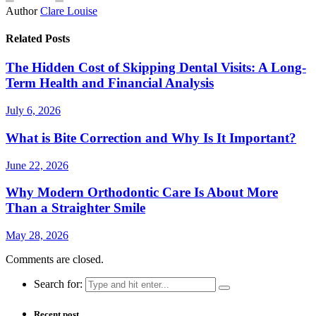
Author
Clare Louise
Related Posts
The Hidden Cost of Skipping Dental Visits: A Long-
Term Health and Financial Analysis
July 6, 2026
What is Bite Correction and Why Is It Important?
June 22, 2026
Why Modern Orthodontic Care Is About More
Than a Straighter Smile
May 28, 2026
Comments are closed.
Search for:
Recent post