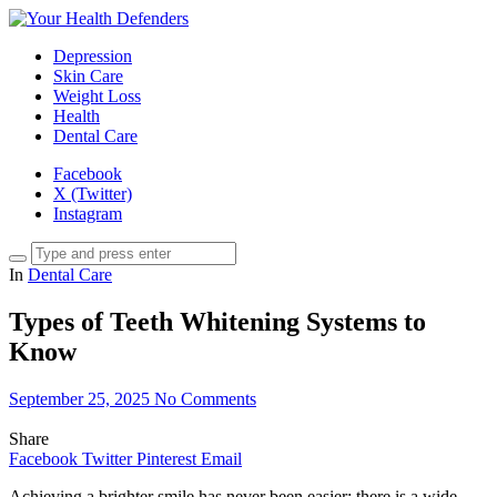
Depression
Skin Care
Weight Loss
Health
Dental Care
Facebook
X (Twitter)
Instagram
In
Dental Care
Types of Teeth Whitening Systems to
Know
September 25, 2025
No Comments
Share
Facebook
Twitter
Pinterest
Email
Achieving a brighter smile has never been easier; there is a wide