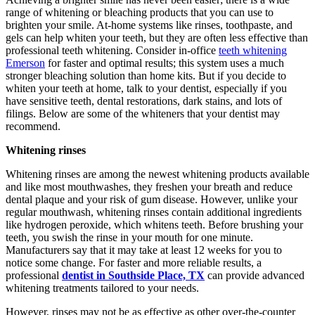
range of whitening or bleaching products that you can use to
brighten your smile. At-home systems like rinses, toothpaste, and
gels can help whiten your teeth, but they are often less effective than
professional teeth whitening. Consider in-office
teeth whitening
Emerson
for faster and optimal results; this system uses a much
stronger bleaching solution than home kits. But if you decide to
whiten your teeth at home, talk to your dentist, especially if you
have sensitive teeth, dental restorations, dark stains, and lots of
filings. Below are some of the whiteners that your dentist may
recommend.
Whitening rinses
Whitening rinses are among the newest whitening products available
and like most mouthwashes, they freshen your breath and reduce
dental plaque and your risk of gum disease. However, unlike your
regular mouthwash, whitening rinses contain additional ingredients
like hydrogen peroxide, which whitens teeth. Before brushing your
teeth, you swish the rinse in your mouth for one minute.
Manufacturers say that it may take at least 12 weeks for you to
notice some change. For faster and more reliable results, a
professional
dentist in Southside Place, TX
can provide advanced
whitening treatments tailored to your needs.
However, rinses may not be as effective as other over-the-counter