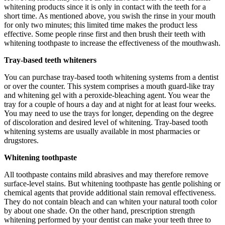
whitening products since it is only in contact with the teeth for a
short time. As mentioned above, you swish the rinse in your mouth
for only two minutes; this limited time makes the product less
effective. Some people rinse first and then brush their teeth with
whitening toothpaste to increase the effectiveness of the mouthwash.
Tray-based teeth whiteners
You can purchase tray-based tooth whitening systems from a dentist
or over the counter. This system comprises a mouth guard-like tray
and whitening gel with a peroxide-bleaching agent. You wear the
tray for a couple of hours a day and at night for at least four weeks.
You may need to use the trays for longer, depending on the degree
of discoloration and desired level of whitening. Tray-based tooth
whitening systems are usually available in most pharmacies or
drugstores.
Whitening toothpaste
All toothpaste contains mild abrasives and may therefore remove
surface-level stains. But whitening toothpaste has gentle polishing or
chemical agents that provide additional stain removal effectiveness.
They do not contain bleach and can whiten your natural tooth color
by about one shade. On the other hand, prescription strength
whitening performed by your dentist can make your teeth three to