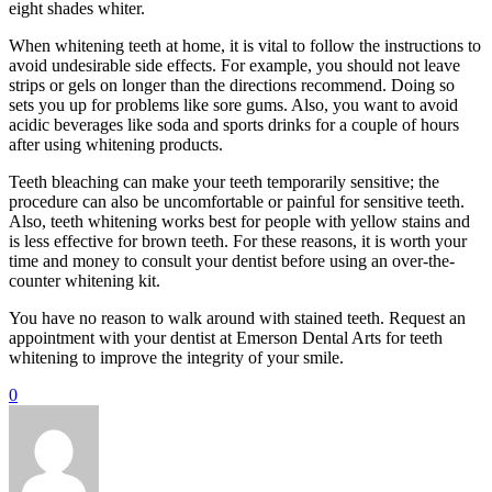
eight shades whiter.
When whitening teeth at home, it is vital to follow the instructions to
avoid undesirable side effects. For example, you should not leave
strips or gels on longer than the directions recommend. Doing so
sets you up for problems like sore gums. Also, you want to avoid
acidic beverages like soda and sports drinks for a couple of hours
after using whitening products.
Teeth bleaching can make your teeth temporarily sensitive; the
procedure can also be uncomfortable or painful for sensitive teeth.
Also, teeth whitening works best for people with yellow stains and
is less effective for brown teeth. For these reasons, it is worth your
time and money to consult your dentist before using an over-the-
counter whitening kit.
You have no reason to walk around with stained teeth. Request an
appointment with your dentist at Emerson Dental Arts for teeth
whitening to improve the integrity of your smile.
0