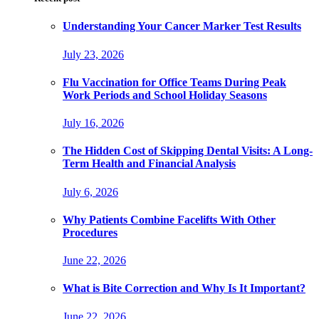
Understanding Your Cancer Marker Test Results
July 23, 2026
Flu Vaccination for Office Teams During Peak
Work Periods and School Holiday Seasons
July 16, 2026
The Hidden Cost of Skipping Dental Visits: A Long-
Term Health and Financial Analysis
July 6, 2026
Why Patients Combine Facelifts With Other
Procedures
June 22, 2026
What is Bite Correction and Why Is It Important?
June 22, 2026