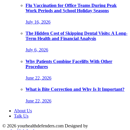
Flu Vaccination for Office Teams During Peak
Work Periods and School Holiday Seasons
July 16, 2026
The Hidden Cost of Skipping Dental Visits: A Long-
Term Health and Financial Analysis
July 6, 2026
Why Patients Combine Facelifts With Other
Procedures
June 22, 2026
What is Bite Correction and Why Is It Important?
June 22, 2026
About Us
Talk Us
© 2026 yourhealthdefenders.com Designed by