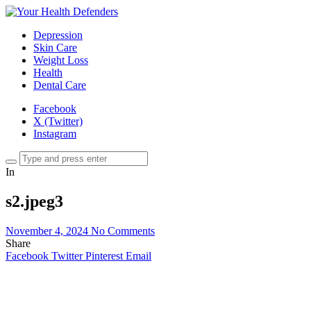
Depression
Skin Care
Weight Loss
Health
Dental Care
Facebook
X (Twitter)
Instagram
In
s2.jpeg3
November 4, 2024
No Comments
Share
Facebook
Twitter
Pinterest
Email