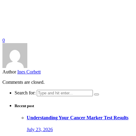
0
Author
Ines Corbett
Comments are closed.
Search for:
Recent post
Understanding Your Cancer Marker Test Results
July 23, 2026