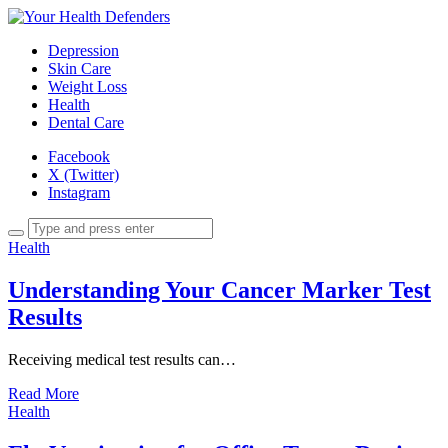
Depression
Skin Care
Weight Loss
Health
Dental Care
Facebook
X (Twitter)
Instagram
Health
Understanding Your Cancer Marker Test
Results
Receiving medical test results can…
Read More
Health