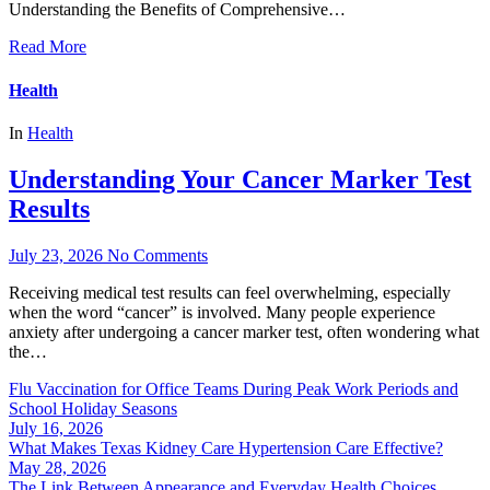
Understanding the Benefits of Comprehensive…
Read More
Health
In
Health
Understanding Your Cancer Marker Test
Results
July 23, 2026
No Comments
Receiving medical test results can feel overwhelming, especially
when the word “cancer” is involved. Many people experience
anxiety after undergoing a cancer marker test, often wondering what
the…
Flu Vaccination for Office Teams During Peak Work Periods and
School Holiday Seasons
July 16, 2026
What Makes Texas Kidney Care Hypertension Care Effective?
May 28, 2026
The Link Between Appearance and Everyday Health Choices