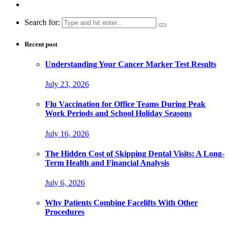
Search for:
Recent post
Understanding Your Cancer Marker Test Results
July 23, 2026
Flu Vaccination for Office Teams During Peak
Work Periods and School Holiday Seasons
July 16, 2026
The Hidden Cost of Skipping Dental Visits: A Long-
Term Health and Financial Analysis
July 6, 2026
Why Patients Combine Facelifts With Other
Procedures