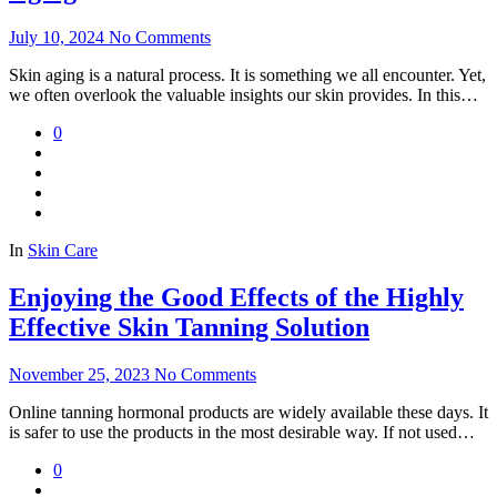
July 10, 2024
No Comments
Skin aging is a natural process. It is something we all encounter. Yet,
we often overlook the valuable insights our skin provides. In this…
0
In
Skin Care
Enjoying the Good Effects of the Highly
Effective Skin Tanning Solution
November 25, 2023
No Comments
Online tanning hormonal products are widely available these days. It
is safer to use the products in the most desirable way. If not used…
0