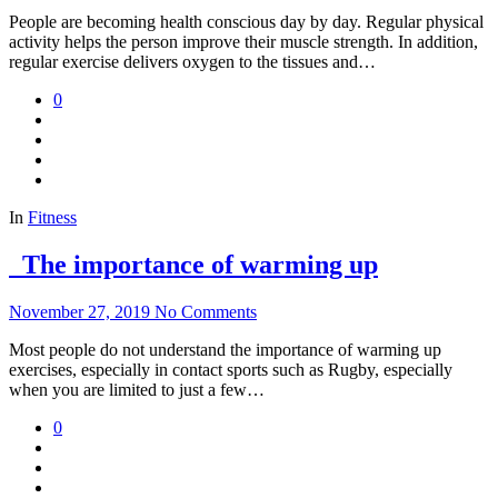
People are becoming health conscious day by day. Regular physical
activity helps the person improve their muscle strength. In addition,
regular exercise delivers oxygen to the tissues and…
0
In
Fitness
The importance of warming up
November 27, 2019
No Comments
Most people do not understand the importance of warming up
exercises, especially in contact sports such as Rugby, especially
when you are limited to just a few…
0