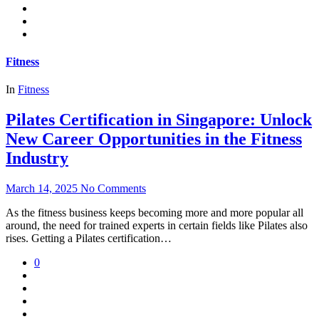
Fitness
In
Fitness
Pilates Certification in Singapore: Unlock
New Career Opportunities in the Fitness
Industry
March 14, 2025
No Comments
As the fitness business keeps becoming more and more popular all
around, the need for trained experts in certain fields like Pilates also
rises. Getting a Pilates certification…
0