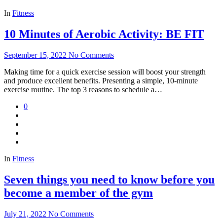
In
Fitness
10 Minutes of Aerobic Activity: BE FIT
September 15, 2022
No Comments
Making time for a quick exercise session will boost your strength
and produce excellent benefits. Presenting a simple, 10-minute
exercise routine. The top 3 reasons to schedule a…
0
In
Fitness
Seven things you need to know before you
become a member of the gym
July 21, 2022
No Comments