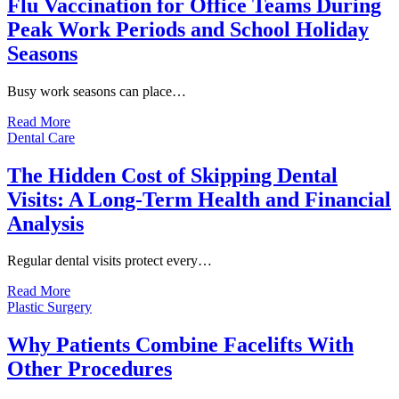
Flu Vaccination for Office Teams During
Peak Work Periods and School Holiday
Seasons
Busy work seasons can place…
Read More
Dental Care
The Hidden Cost of Skipping Dental
Visits: A Long-Term Health and Financial
Analysis
Regular dental visits protect every…
Read More
Plastic Surgery
Why Patients Combine Facelifts With
Other Procedures