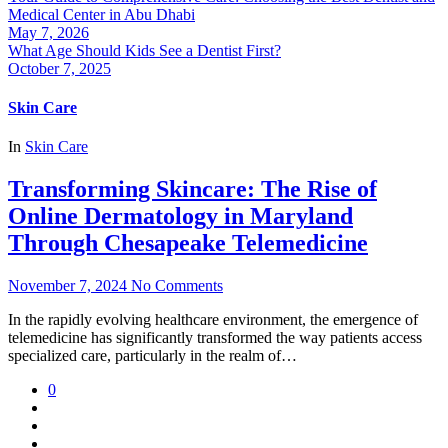
Medical Center in Abu Dhabi
May 7, 2026
What Age Should Kids See a Dentist First?
October 7, 2025
Skin Care
In
Skin Care
Transforming Skincare: The Rise of
Online Dermatology in Maryland
Through Chesapeake Telemedicine
November 7, 2024
No Comments
In the rapidly evolving healthcare environment, the emergence of
telemedicine has significantly transformed the way patients access
specialized care, particularly in the realm of…
0