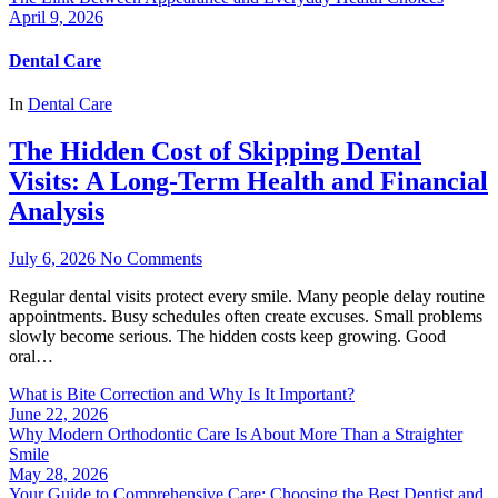
April 9, 2026
Dental Care
In
Dental Care
The Hidden Cost of Skipping Dental
Visits: A Long-Term Health and Financial
Analysis
July 6, 2026
No Comments
Regular dental visits protect every smile. Many people delay routine
appointments. Busy schedules often create excuses. Small problems
slowly become serious. The hidden costs keep growing. Good
oral…
What is Bite Correction and Why Is It Important?
June 22, 2026
Why Modern Orthodontic Care Is About More Than a Straighter
Smile
May 28, 2026
Your Guide to Comprehensive Care: Choosing the Best Dentist and