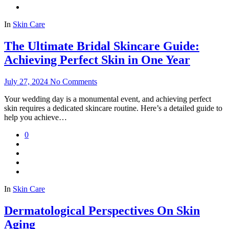
In
Skin Care
The Ultimate Bridal Skincare Guide:
Achieving Perfect Skin in One Year
July 27, 2024
No Comments
Your wedding day is a monumental event, and achieving perfect
skin requires a dedicated skincare routine. Here’s a detailed guide to
help you achieve…
0
In
Skin Care
Dermatological Perspectives On Skin
Aging