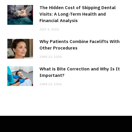
The Hidden Cost of Skipping Dental
Visits: A Long-Term Health and
Financial Analysis
JULY 6, 2026
Why Patients Combine Facelifts With
Other Procedures
JUNE 22, 2026
What is Bite Correction and Why Is It
Important?
JUNE 22, 2026