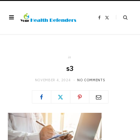
F
X
a
(
c
T
e
w
b
i
o
t
o
t
k
e
r
)
in
s3
NOVEMBER 4, 2024
NO COMMENTS