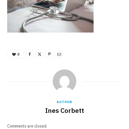
0
AUTHOR
Ines Corbett
Comments are closed.