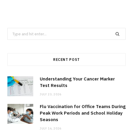
Search
for:
RECENT POST
Understanding Your Cancer Marker
Test Results
JULY 23, 2026
Flu Vaccination for Office Teams During
Peak Work Periods and School Holiday
Seasons
JULY 16, 2026