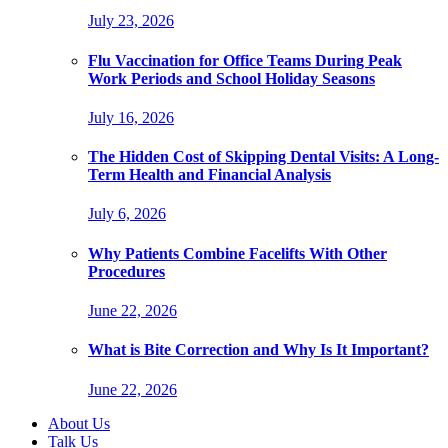
July 23, 2026
Flu Vaccination for Office Teams During Peak
Work Periods and School Holiday Seasons
July 16, 2026
The Hidden Cost of Skipping Dental Visits: A Long-
Term Health and Financial Analysis
July 6, 2026
Why Patients Combine Facelifts With Other
Procedures
June 22, 2026
What is Bite Correction and Why Is It Important?
June 22, 2026
About Us
Talk Us