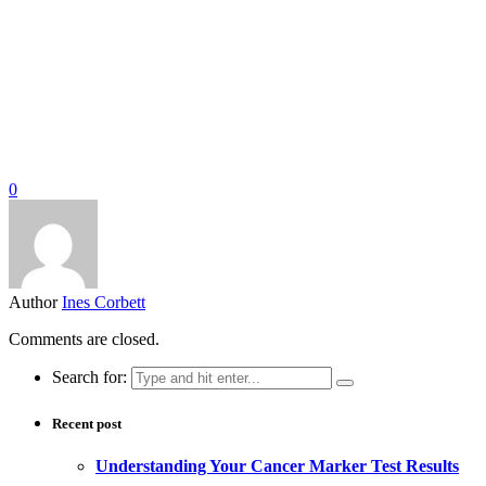
0
Author
Ines Corbett
Comments are closed.
Search for:
Recent post
Understanding Your Cancer Marker Test Results