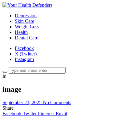
Depression
Skin Care
Weight Loss
Health
Dental Care
Facebook
X (Twitter)
Instagram
In
image
September 23, 2025
No Comments
Share
Facebook
Twitter
Pinterest
Email