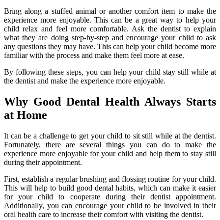
Bring along a stuffed animal or another comfort item to make the
experience more enjoyable. This can be a great way to help your
child relax and feel more comfortable. Ask the dentist to explain
what they are doing step-by-step and encourage your child to ask
any questions they may have. This can help your child become more
familiar with the process and make them feel more at ease.
By following these steps, you can help your child stay still while at
the dentist and make the experience more enjoyable.
Why Good Dental Health Always Starts
at Home
It can be a challenge to get your child to sit still while at the dentist.
Fortunately, there are several things you can do to make the
experience more enjoyable for your child and help them to stay still
during their appointment.
First, establish a regular brushing and flossing routine for your child.
This will help to build good dental habits, which can make it easier
for your child to cooperate during their dentist appointment.
Additionally, you can encourage your child to be involved in their
oral health care to increase their comfort with visiting the dentist.