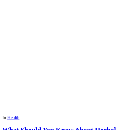
In
Health
What Should You Know About Herbal