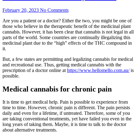
February 20, 2023
No Comments
Are you a patient or a doctor? Either the two, you might be one of
those who believe in the therapeutic benefit of the medicinal plant
cannabis. However, it has been clear that cannabis is not legal in all
parts of the world. Some countries are continually illegalizing this
medicinal plant due to the “high” effects of the THC compound in
it.
But, a few states are permitting and legalizing cannabis for medical
and recreational use. Thus, getting medical cannabis with the
prescription of a doctor online at
https://www.hellomello.com.au/
is
possible.
Medical cannabis for chronic pain
It is time to get medical help. Pain is possible to experience from
time to time. However, chronic pain is different. The pain persists
daily and even for a lifetime, if untreated. Therefore, some of you
are taking conventional treatments, yet have failed you even in the
long years of taking them. Maybe, it is time to talk to the doctor
about alternative treatments.