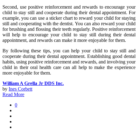
Second, use positive reinforcement and rewards to encourage your
child to stay still and cooperate during their dental appointment. For
example, you can use a sticker chart to reward your child for staying
still and cooperating with the dentist. You can also reward your child
for brushing and flossing their teeth regularly. Positive reinforcement
will help to encourage your child to stay still during their dental
appointment, and rewards can make it more enjoyable for them.
By following these tips, you can help your child to stay still and
cooperate during their dental appointment. Establishing good dental
habits, using positive reinforcement and rewards, and involving your
child in their oral health care can all help to make the experience
more enjoyable for them.
William A Grella Jr DDS Inc.
by
Ines Corbett
Read More
0