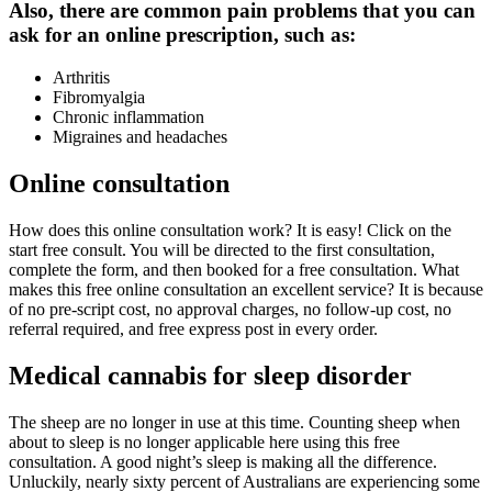
Also, there are common pain problems that you can
ask for an online prescription, such as:
Arthritis
Fibromyalgia
Chronic inflammation
Migraines and headaches
Online consultation
How does this online consultation work? It is easy! Click on the
start free consult. You will be directed to the first consultation,
complete the form, and then booked for a free consultation. What
makes this free online consultation an excellent service? It is because
of no pre-script cost, no approval charges, no follow-up cost, no
referral required, and free express post in every order.
Medical cannabis for sleep disorder
The sheep are no longer in use at this time. Counting sheep when
about to sleep is no longer applicable here using this free
consultation. A good night’s sleep is making all the difference.
Unluckily, nearly sixty percent of Australians are experiencing some