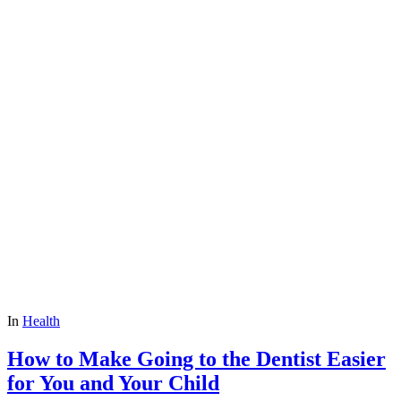
In
Health
How to Make Going to the Dentist Easier
for You and Your Child