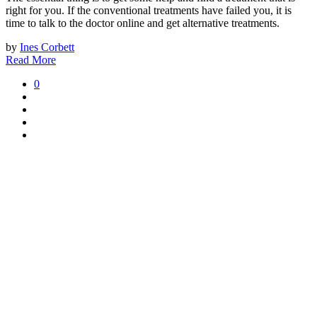
right for you. If the conventional treatments have failed you, it is
time to talk to the doctor online and get alternative treatments.
by
Ines Corbett
Read More
0