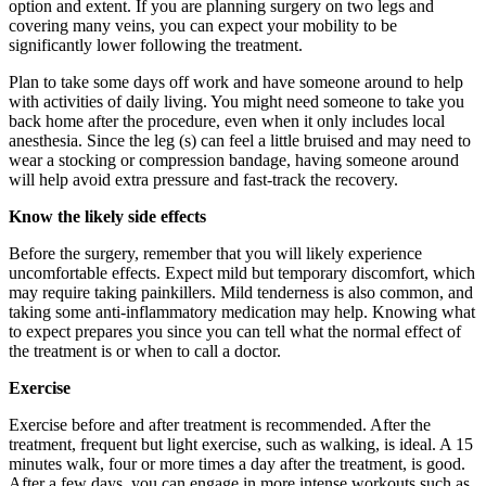
option and extent. If you are planning surgery on two legs and
covering many veins, you can expect your mobility to be
significantly lower following the treatment.
Plan to take some days off work and have someone around to help
with activities of daily living. You might need someone to take you
back home after the procedure, even when it only includes local
anesthesia. Since the leg (s) can feel a little bruised and may need to
wear a stocking or compression bandage, having someone around
will help avoid extra pressure and fast-track the recovery.
Know the likely side effects
Before the surgery, remember that you will likely experience
uncomfortable effects. Expect mild but temporary discomfort, which
may require taking painkillers. Mild tenderness is also common, and
taking some anti-inflammatory medication may help. Knowing what
to expect prepares you since you can tell what the normal effect of
the treatment is or when to call a doctor.
Exercise
Exercise before and after treatment is recommended. After the
treatment, frequent but light exercise, such as walking, is ideal. A 15
minutes walk, four or more times a day after the treatment, is good.
After a few days, you can engage in more intense workouts such as