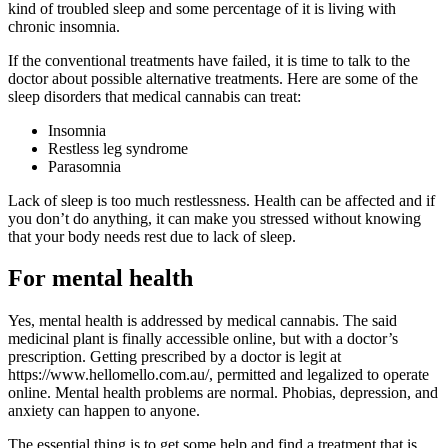
kind of troubled sleep and some percentage of it is living with
chronic insomnia.
If the conventional treatments have failed, it is time to talk to the
doctor about possible alternative treatments. Here are some of the
sleep disorders that medical cannabis can treat:
Insomnia
Restless leg syndrome
Parasomnia
Lack of sleep is too much restlessness. Health can be affected and if
you don’t do anything, it can make you stressed without knowing
that your body needs rest due to lack of sleep.
For mental health
Yes, mental health is addressed by medical cannabis. The said
medicinal plant is finally accessible online, but with a doctor’s
prescription. Getting prescribed by a doctor is legit at
https://www.hellomello.com.au/, permitted and legalized to operate
online. Mental health problems are normal. Phobias, depression, and
anxiety can happen to anyone.
The essential thing is to get some help and find a treatment that is