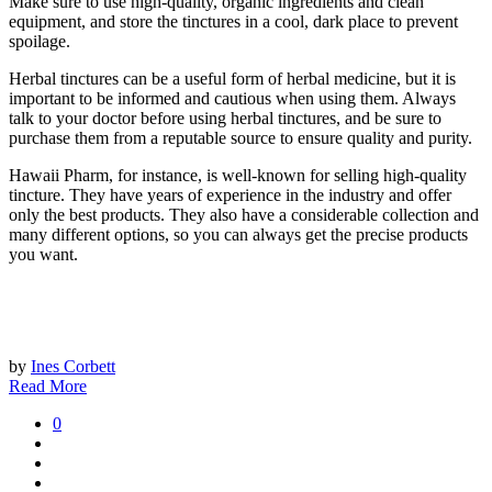
Make sure to use high-quality, organic ingredients and clean
equipment, and store the tinctures in a cool, dark place to prevent
spoilage.
Herbal tinctures can be a useful form of herbal medicine, but it is
important to be informed and cautious when using them. Always
talk to your doctor before using herbal tinctures, and be sure to
purchase them from a reputable source to ensure quality and purity.
Hawaii Pharm, for instance, is well-known for selling high-quality
tincture. They have years of experience in the industry and offer
only the best products. They also have a considerable collection and
many different options, so you can always get the precise products
you want.
by
Ines Corbett
Read More
0