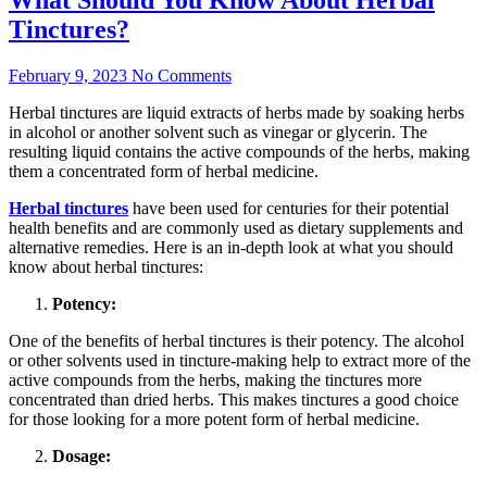
Tinctures?
February 9, 2023
No Comments
Herbal tinctures are liquid extracts of herbs made by soaking herbs
in alcohol or another solvent such as vinegar or glycerin. The
resulting liquid contains the active compounds of the herbs, making
them a concentrated form of herbal medicine.
Herbal tinctures
have been used for centuries for their potential
health benefits and are commonly used as dietary supplements and
alternative remedies. Here is an in-depth look at what you should
know about herbal tinctures:
Potency:
One of the benefits of herbal tinctures is their potency. The alcohol
or other solvents used in tincture-making help to extract more of the
active compounds from the herbs, making the tinctures more
concentrated than dried herbs. This makes tinctures a good choice
for those looking for a more potent form of herbal medicine.
Dosage: