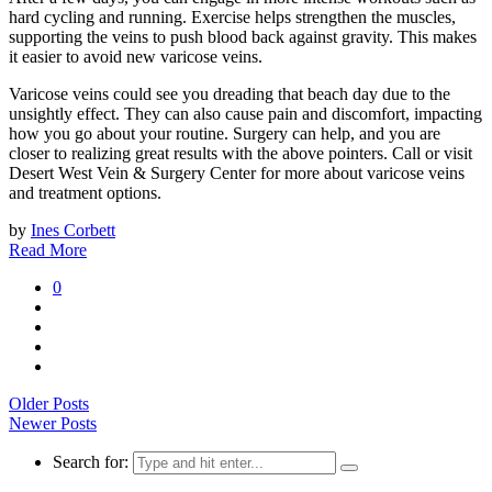
hard cycling and running. Exercise helps strengthen the muscles,
supporting the veins to push blood back against gravity. This makes
it easier to avoid new varicose veins.
Varicose veins could see you dreading that beach day due to the
unsightly effect. They can also cause pain and discomfort, impacting
how you go about your routine. Surgery can help, and you are
closer to realizing great results with the above pointers. Call or visit
Desert West Vein & Surgery Center for more about varicose veins
and treatment options.
by
Ines Corbett
Read More
0
Older Posts
Newer Posts
Search for: