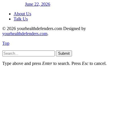
June 22, 2026
About Us
Talk Us
© 2026 yourhealthdefenders.com Designed by
yourhealthdefenders.com
.
Top
Submit
Type above and press
Enter
to search. Press
Esc
to cancel.