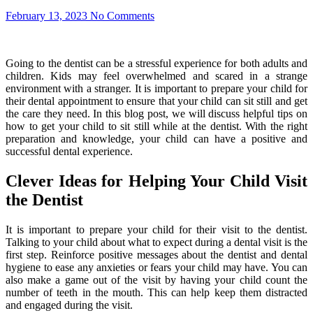
February 13, 2023
No Comments
Going to the dentist can be a stressful experience for both adults and
children. Kids may feel overwhelmed and scared in a strange
environment with a stranger. It is important to prepare your child for
their dental appointment to ensure that your child can sit still and get
the care they need. In this blog post, we will discuss helpful tips on
how to get your child to sit still while at the dentist. With the right
preparation and knowledge, your child can have a positive and
successful dental experience.
Clever Ideas for Helping Your Child Visit
the Dentist
It is important to prepare your child for their visit to the dentist.
Talking to your child about what to expect during a dental visit is the
first step. Reinforce positive messages about the dentist and dental
hygiene to ease any anxieties or fears your child may have. You can
also make a game out of the visit by having your child count the
number of teeth in the mouth. This can help keep them distracted
and engaged during the visit.