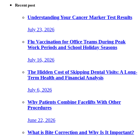
Recent post
Understanding Your Cancer Marker Test Results
July 23, 2026
Flu Vaccination for Office Teams During Peak
Work Periods and School Holiday Seasons
July 16, 2026
The Hidden Cost of Skipping Dental Visits: A Long-
Term Health and Financial Analysis
July 6, 2026
Why Patients Combine Facelifts With Other
Procedures
June 22, 2026
What is Bite Correction and Why Is It Important?