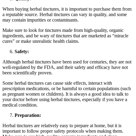
When buying herbal tinctures, it is important to purchase them from
a reputable source. Herbal tinctures can vary in quality, and some
may contain impurities or contaminants.
Make sure to look for tinctures made from high-quality, organic
ingredients, and be wary of tinctures that are marketed as “miracle
cures” or make unrealistic health claims.
Safety:
Although herbal tinctures have been used for centuries, they are not
well-regulated by the FDA, and their safety and efficacy have not
been scientifically proven.
Some herbal tinctures can cause side effects, interact with
prescription medications, or be harmful to certain populations (such
as pregnant women or children). It is always a good idea to talk to
your doctor before using herbal tinctures, especially if you have a
medical condition.
Preparation:
Herbal tinctures are relatively easy to prepare at home, but it is
important to follow proper safety protocols when making them.