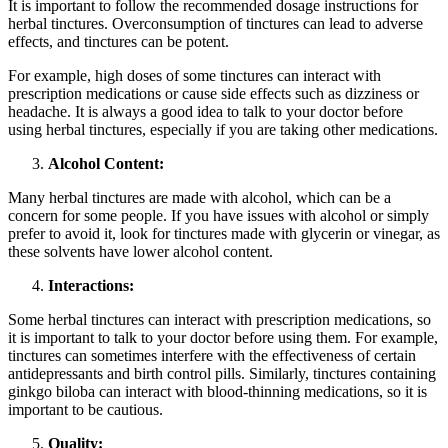
It is important to follow the recommended dosage instructions for
herbal tinctures. Overconsumption of tinctures can lead to adverse
effects, and tinctures can be potent.
For example, high doses of some tinctures can interact with
prescription medications or cause side effects such as dizziness or
headache. It is always a good idea to talk to your doctor before
using herbal tinctures, especially if you are taking other medications.
Alcohol Content:
Many herbal tinctures are made with alcohol, which can be a
concern for some people. If you have issues with alcohol or simply
prefer to avoid it, look for tinctures made with glycerin or vinegar, as
these solvents have lower alcohol content.
Interactions:
Some herbal tinctures can interact with prescription medications, so
it is important to talk to your doctor before using them. For example,
tinctures can sometimes interfere with the effectiveness of certain
antidepressants and birth control pills. Similarly, tinctures containing
ginkgo biloba can interact with blood-thinning medications, so it is
important to be cautious.
Quality: