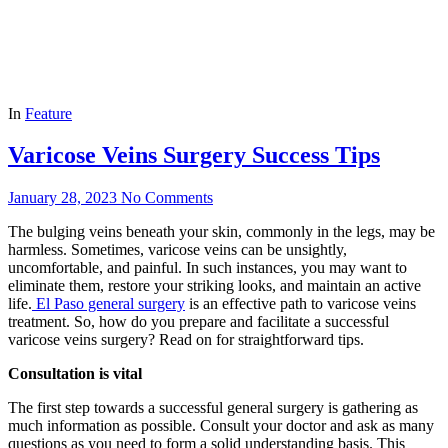
In
Feature
Varicose Veins Surgery Success Tips
January 28, 2023
No Comments
The bulging veins beneath your skin, commonly in the legs, may be
harmless. Sometimes, varicose veins can be unsightly,
uncomfortable, and painful. In such instances, you may want to
eliminate them, restore your striking looks, and maintain an active
life.
El Paso general surgery
is an effective path to varicose veins
treatment. So, how do you prepare and facilitate a successful
varicose veins surgery? Read on for straightforward tips.
Consultation is vital
The first step towards a successful general surgery is gathering as
much information as possible. Consult your doctor and ask as many
questions as you need to form a solid understanding basis. This