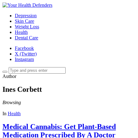
Depression
Skin Care
Weight Loss
Health
Dental Care
Facebook
X (Twitter)
Instagram
Author
Ines Corbett
Browsing
In
Health
Medical Cannabis: Get Plant-Based
Medication Prescribed By A Doctor