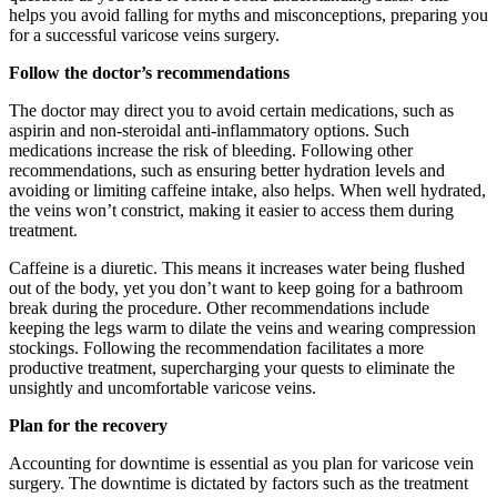
helps you avoid falling for myths and misconceptions, preparing you
for a successful varicose veins surgery.
Follow the doctor’s recommendations
The doctor may direct you to avoid certain medications, such as
aspirin and non-steroidal anti-inflammatory options. Such
medications increase the risk of bleeding. Following other
recommendations, such as ensuring better hydration levels and
avoiding or limiting caffeine intake, also helps. When well hydrated,
the veins won’t constrict, making it easier to access them during
treatment.
Caffeine is a diuretic. This means it increases water being flushed
out of the body, yet you don’t want to keep going for a bathroom
break during the procedure. Other recommendations include
keeping the legs warm to dilate the veins and wearing compression
stockings. Following the recommendation facilitates a more
productive treatment, supercharging your quests to eliminate the
unsightly and uncomfortable varicose veins.
Plan for the recovery
Accounting for downtime is essential as you plan for varicose vein
surgery. The downtime is dictated by factors such as the treatment