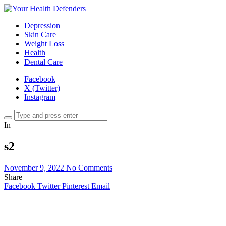
Depression
Skin Care
Weight Loss
Health
Dental Care
Facebook
X (Twitter)
Instagram
In
s2
November 9, 2022
No Comments
Share
Facebook
Twitter
Pinterest
Email