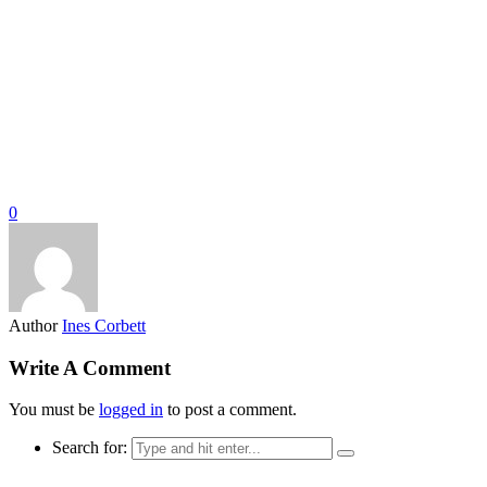
0
Author
Ines Corbett
Write A Comment
You must be
logged in
to post a comment.
Search for: