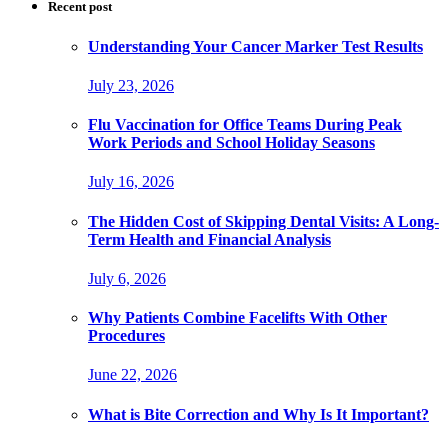
Recent post
Understanding Your Cancer Marker Test Results
July 23, 2026
Flu Vaccination for Office Teams During Peak
Work Periods and School Holiday Seasons
July 16, 2026
The Hidden Cost of Skipping Dental Visits: A Long-
Term Health and Financial Analysis
July 6, 2026
Why Patients Combine Facelifts With Other
Procedures
June 22, 2026
What is Bite Correction and Why Is It Important?