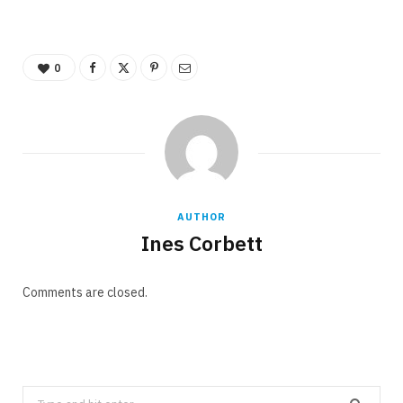
0
AUTHOR
Ines Corbett
Comments are closed.
Search