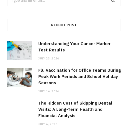
for:
RECENT POST
Understanding Your Cancer Marker
Test Results
JULY 23, 2026
Flu Vaccination for Office Teams During
Peak Work Periods and School Holiday
Seasons
JULY 16, 2026
The Hidden Cost of Skipping Dental
Visits: A Long-Term Health and
Financial Analysis
JULY 6, 2026