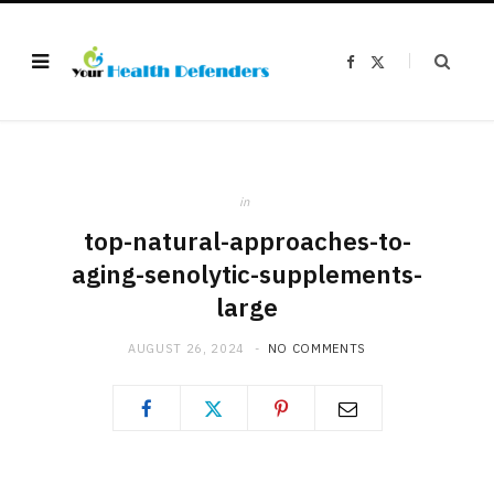
F
X
a
(
c
T
e
w
b
i
o
t
o
t
k
e
r
)
in
top-natural-approaches-to-
aging-senolytic-supplements-
large
AUGUST 26, 2024
NO COMMENTS