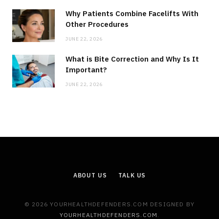
Why Patients Combine Facelifts With
Other Procedures
JUNE 22, 2026
What is Bite Correction and Why Is It
Important?
JUNE 22, 2026
ABOUT US
TALK US
© 2026 YOURHEALTHDEFENDERS.COM DESIGNED BY
YOURHEALTHDEFENDERS.COM
.